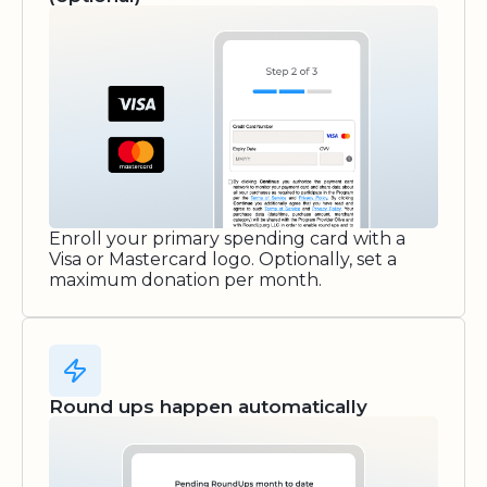
Enroll your primary spending card with a
Visa or Mastercard logo. Optionally, set a
maximum donation per month.
Round ups happen automatically