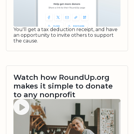
You'll get a tax deduction receipt, and have
an opportunity to invite others to support
the cause.
Watch how RoundUp.org
makes it simple to donate
to any nonprofit
Watch video