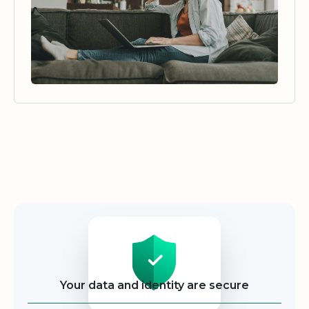
Security
Your data and identity are secure