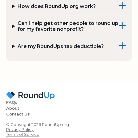
How does RoundUp.org work?
Can I help get other people to round up
for my favorite nonprofit?
Are my RoundUps tax deductible?
FAQs
About
Contact Us
© Copyright 2026 RoundUp.org
Privacy Policy
Terms of Service