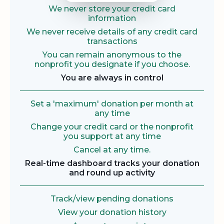
We never store your credit card
information
We never receive details of any credit card
transactions
You can remain anonymous to the
nonprofit you designate if you choose.
You are always in control
Set a 'maximum' donation per month at
any time
Change your credit card or the nonprofit
you support at any time
Cancel at any time.
Real-time dashboard tracks your donation
and round up activity
Track/view pending donations
View your donation history