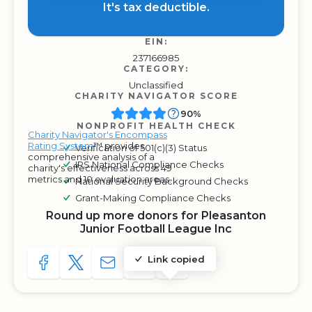
It's tax deductible.
EIN:
237166985
CATEGORY:
Unclassified
CHARITY NAVIGATOR SCORE
90%
NONPROFIT HEALTH CHECK
Charity Navigator's Encompass
Rating System
™ provides
Verification of 501(c)(3) Status
comprehensive analysis of a
IRS National Compliance Checks
charity's effectiveness across 49
metrics and 10 evaluation areas.
National Security Background Checks
Grant-Making Compliance Checks
Round up more donors for Pleasanton
Junior Football League Inc
Link copied
SHARE TO FACEBOOK
SHARE WITH A TWEET
SHARE WITH AN E-MAIL
COPY URL TO CLIPBOARD
SHARE WITH QR CODE