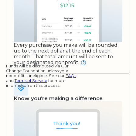
Every purchase you make will be rounded
up to the next dollar at the end of each
month. That total amount will be sent to
your designated nonprofit.
Funds will be distributed via Our
Change Foundation unless your
nonprofit is ineligible. See our
FAQs
and
Terms of Service
for more
information on this process.
Know you’re making a difference