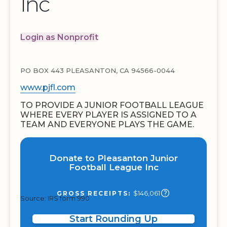
Inc
Login as Nonprofit
PO BOX 443 PLEASANTON, CA 94566-0044
www.pjfl.com
TO PROVIDE A JUNIOR FOOTBALL LEAGUE
WHERE EVERY PLAYER IS ASSIGNED TO A
TEAM AND EVERYONE PLAYS THE GAME.
Donate to Pleasanton Junior
Football League Inc
$146,061
GROSS RECEIPTS:
Source: IRS form 990
Start Rounding Up