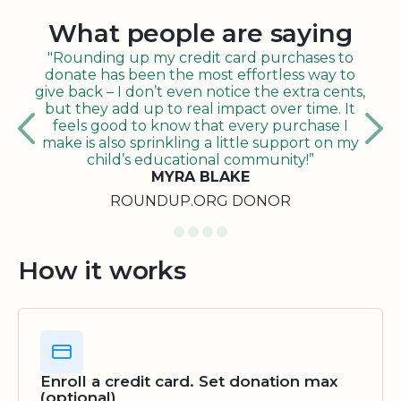
What people are saying
"Rounding up my credit card purchases to
donate has been the most effortless way to
give back – I don’t even notice the extra cents,
but they add up to real impact over time. It
feels good to know that every purchase I
make is also sprinkling a little support on my
child’s educational community!”
MYRA BLAKE
ROUNDUP.ORG DONOR
How it works
Enroll a credit card. Set donation max
(optional)