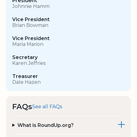
President
Johnnie Hamm
Vice President
Brian Bowman
Vice President
Maria Marion
Secretary
Karen Jeffries
Treasurer
Dale Hazen
FAQs
See all FAQs
What is RoundUp.org?