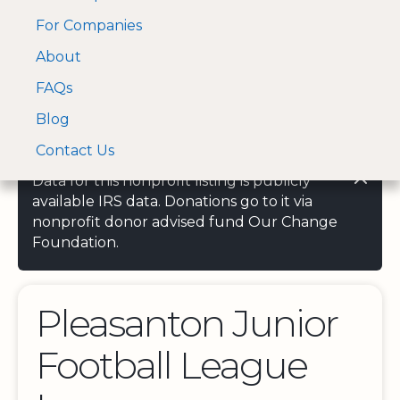
For Companies
A Visa and Mastercard
Open Menu
About
Log In
approved Financial
Search nonprofit
Partner
FAQs
Blog
Contact Us
Data for this nonprofit listing is publicly
available IRS data. Donations go to it via
nonprofit donor advised fund Our Change
Foundation.
Pleasanton Junior
Football League