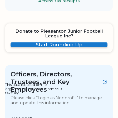
Access tax receipts
Donate to Pleasanton Junior Football
League Inc?
Start Rounding Up
Officers, Directors,
Trustees, and Key
This data is based on the
Employees
organization's 2023 IRS Form 990
tax filing.
Please click “Login as Nonprofit” to manage
and update this information.