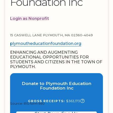
Foundation Inc
Login as Nonprofit
15 CASWELL LANE PLYMOUTH, MA 02360-4049
plymoutheducationfoundation.org
ENHANCING AND AUGMENTING
EDUCATIONAL OPPORTUNITIES FOR
STUDENTS AND CITIZENS IN THE TOWN OF
PLYMOUTH.
Donate to Plymouth Education
Foundation Inc
$363,173
GROSS RECEIPTS:
Source: IRS form 990