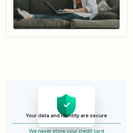
Security
Your data and identity are secure
We never store your credit card