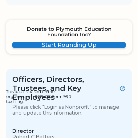
Donate to Plymouth Education
Foundation Inc?
Start Rounding Up
Officers, Directors,
Trustees, and Key
This data is based on the
Employees
organization's 2021 IRS Form 990
tax filing.
Please click “Login as Nonprofit” to manage
and update this information.
Director
Robert C Betters