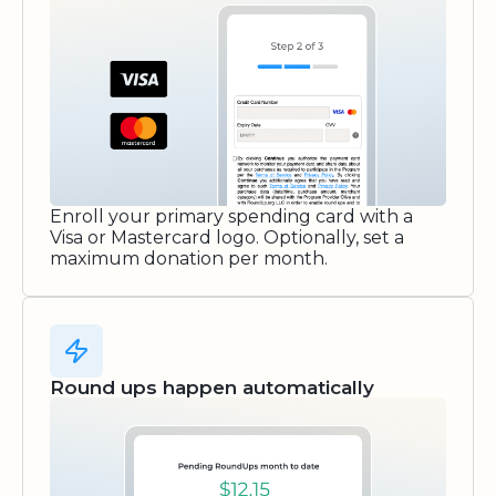
Enroll your primary spending card with a
Visa or Mastercard logo. Optionally, set a
maximum donation per month.
Round ups happen automatically