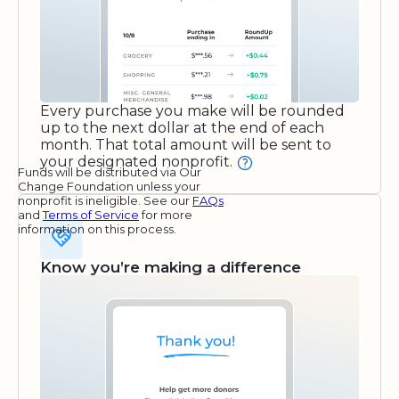
Every purchase you make will be rounded
up to the next dollar at the end of each
month. That total amount will be sent to
your designated nonprofit.
Funds will be distributed via Our
Change Foundation unless your
nonprofit is ineligible. See our
FAQs
and
Terms of Service
for more
information on this process.
Know you’re making a difference