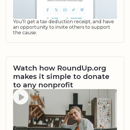
You'll get a tax deduction receipt, and have
an opportunity to invite others to support
the cause.
Watch how RoundUp.org
makes it simple to donate
to any nonprofit
Watch video