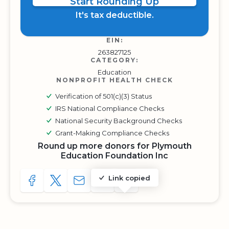
Start Rounding Up
It's tax deductible.
EIN:
263827125
CATEGORY:
Education
NONPROFIT HEALTH CHECK
Verification of 501(c)(3) Status
IRS National Compliance Checks
National Security Background Checks
Grant-Making Compliance Checks
Round up more donors for Plymouth
Education Foundation Inc
Link copied
SHARE TO FACEBOOK
SHARE WITH A TWEET
SHARE WITH AN E-MAIL
COPY URL TO CLIPBOARD
SHARE WITH QR CODE