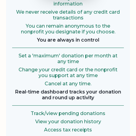
information
We never receive details of any credit card
transactions
You can remain anonymous to the
nonprofit you designate if you choose.
You are always in control
Set a 'maximum' donation per month at
any time
Change your credit card or the nonprofit
you support at any time
Cancel at any time.
Real-time dashboard tracks your donation
and round up activity
Track/view pending donations
View your donation history
Access tax receipts