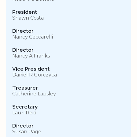
President
Shawn Costa
Director
Nancy Ceccarelli
Director
Nancy A Franks
Vice President
Daniel R Gorczyca
Treasurer
Catherine Lapsley
Secretary
Lauri Reid
Director
Susan Page