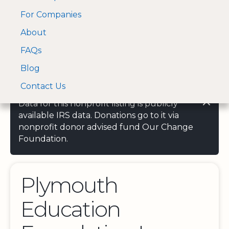
For Companies
A Visa and Mastercard
Open Menu
About
Log In
approved Financial
Search nonprofit
Partner
FAQs
Blog
Contact Us
Data for this nonprofit listing is publicly
available IRS data. Donations go to it via
nonprofit donor advised fund Our Change
Foundation.
Plymouth
Education