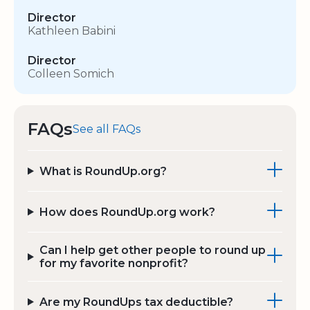
Director
Kathleen Babini
Director
Colleen Somich
FAQs
See all FAQs
What is RoundUp.org?
How does RoundUp.org work?
Can I help get other people to round up
for my favorite nonprofit?
Are my RoundUps tax deductible?