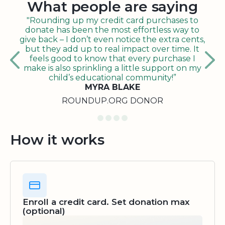
What people are saying
"Rounding up my credit card purchases to
donate has been the most effortless way to
give back – I don’t even notice the extra cents,
but they add up to real impact over time. It
feels good to know that every purchase I
make is also sprinkling a little support on my
child’s educational community!”
MYRA BLAKE
ROUNDUP.ORG DONOR
How it works
Enroll a credit card. Set donation max
(optional)