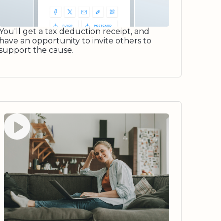
You'll get a tax deduction receipt, and
have an opportunity to invite others to
support the cause.
Watch video