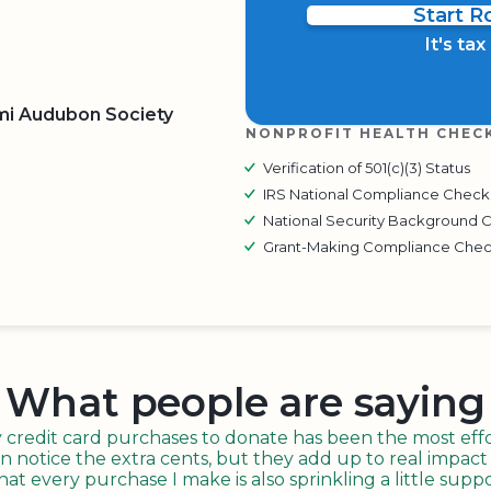
Start 
It's ta
mi Audubon Society
NONPROFIT HEALTH CHEC
Verification of 501(c)(3) Status
BOARD
QR CODE
IRS National Compliance Check
National Security Background 
Grant-Making Compliance Che
What people are saying
redit card purchases to donate has been the most effor
n notice the extra cents, but they add up to real impact o
t every purchase I make is also sprinkling a little suppo