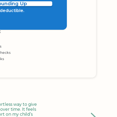
Rounding Up
x deductible.
K
s
Checks
cks
tless way to give
ver time. It feels
rt on my child’s