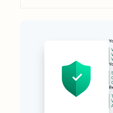
Security
Y
Y
R