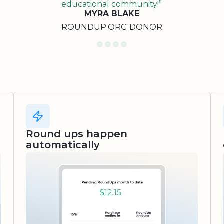
educational community!”
MYRA BLAKE
ROUNDUP.ORG DONOR
Round ups happen
automatically