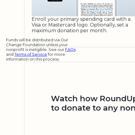
Enroll your primary spending card with a
Visa or Mastercard logo. Optionally, set a
maximum donation per month.
Funds will be distributed via Our
Change Foundation unless your
nonprofit is ineligible. See our
FAQs
and
Terms of Service
for more
information on this process.
Watch how RoundUp.
to donate to any non