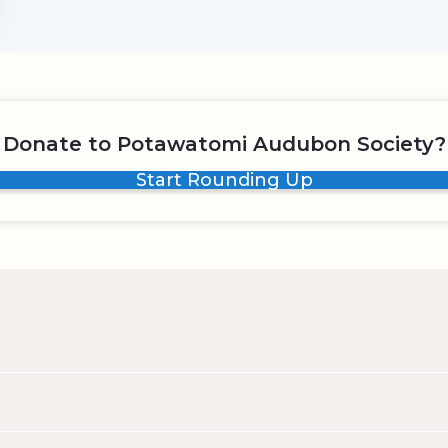
Donate to Potawatomi Audubon Society?
Start Rounding Up