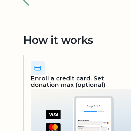
How it works
Enroll a credit card. Set
donation max (optional)