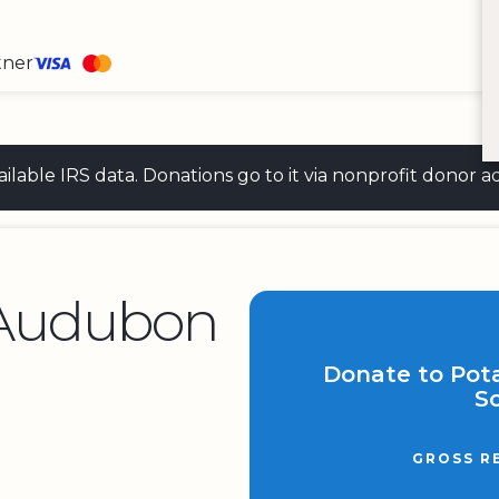
tner
 available IRS data. Donations go to it via nonprofit don
Audubon
Donate to Po
So
GROSS R