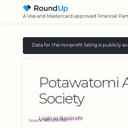
A Visa and Mastercard approved Financial Par
Data for this nonprofit listing is publicly
Potawatomi 
Society
Login as Nonprofit
Source: IRS form 990