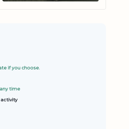
te if you choose.
 any time
activity