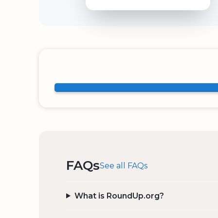
FAQs
See all FAQs
What is RoundUp.org?