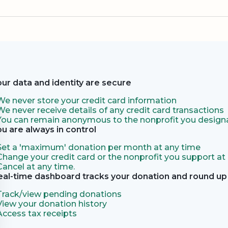
our data and identity are secure
We never store your credit card information
We never receive details of any credit card transactions
You can remain anonymous to the nonprofit you designa
ou are always in control
Set a 'maximum' donation per month at any time
Change your credit card or the nonprofit you support at
Cancel at any time.
eal-time dashboard tracks your donation and round up 
Track/view pending donations
View your donation history
Access tax receipts