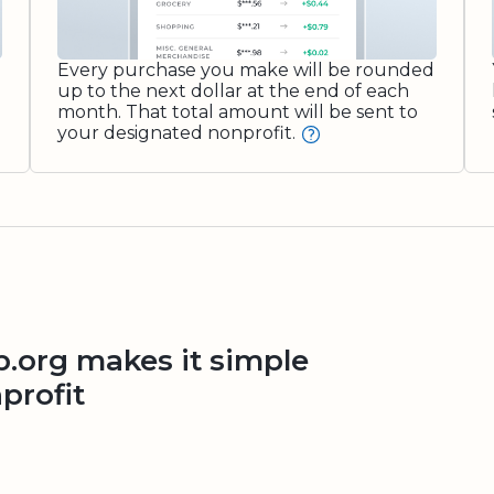
Every purchase you make will be rounded
up to the next dollar at the end of each
month. That total amount will be sent to
your designated nonprofit.
org makes it simple
profit