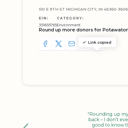
510 E 9TH ST MICHIGAN CITY, IN 46360-3606
EIN:
CATEGORY:
351655765
Environment
Round up more donors for Potawato
Link copied
SHARE TO FACEBOOK
SHARE WITH A TWEET
SHARE WITH AN E-MAIL
COPY URL TO CLIP
SHARE WITH 
"Rounding up my c
back – I don’t eve
good to know tha