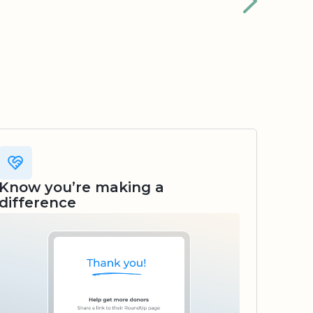
Know you’re making a
difference