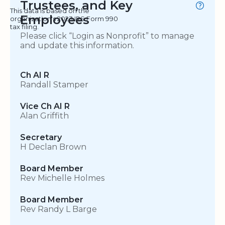
Trustees, and Key
This data is based on the
Employees
organization's 2023 IRS Form 990
tax filing.
Please click “Login as Nonprofit” to manage
and update this information.
Ch AI R
Randall Stamper
Vice Ch AI R
Alan Griffith
Secretary
H Declan Brown
Board Member
Rev Michelle Holmes
Board Member
Rev Randy L Barge