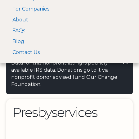
For Companies
A Visa and Mastercard
Open Menu
About
Log In
approved Financial
Search nonprofit
Partner
FAQs
Blog
Contact Us
Data for this nonprofit listing is publicly
available IRS data. Donations go to it via
nonprofit donor advised fund Our Change
Foundation.
Presbyservices