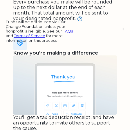
Every purchase you make will be rounded
up to the next dollar at the end of each
month. That total amount will be sent to
your designated nonprofit.
Funds will be distributed via Our
Change Foundation unless your
nonprofit is ineligible. See our
FAQs
and
Terms of Service
for more
information on this process.
Know you’re making a difference
You'll get a tax deduction receipt, and have
an opportunity to invite others to support
the cause.