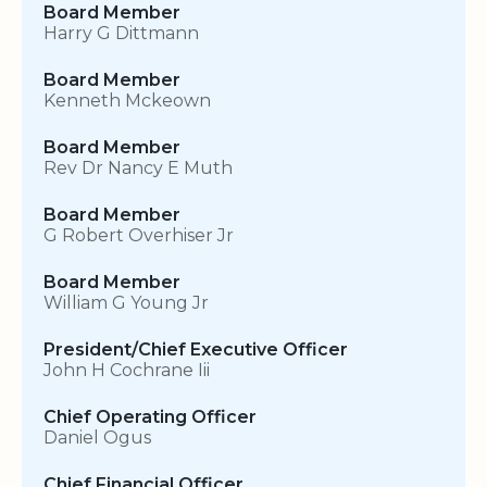
Board Member
Harry G Dittmann
Board Member
Kenneth Mckeown
Board Member
Rev Dr Nancy E Muth
Board Member
G Robert Overhiser Jr
Board Member
William G Young Jr
President/Chief Executive Officer
John H Cochrane Iii
Chief Operating Officer
Daniel Ogus
Chief Financial Officer