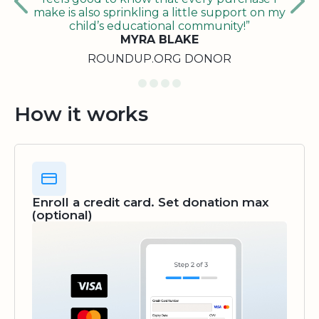
make is also sprinkling a little support on my
child’s educational community!”
MYRA BLAKE
ROUNDUP.ORG DONOR
How it works
Enroll a credit card. Set donation max
(optional)