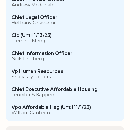
Andrew Mcdonald
Chief Legal Officer
Bethany Ghassemi
Cio (Until 1/13/23)
Fleming Meng
Chief Information Officer
Nick Lindberg
Vp Human Resources
Shacasey Rogers
Chief Executive Affordable Housing
Jennifer S Kappen
Vpo Affordable Hsg (Until 11/1/23)
William Canteen