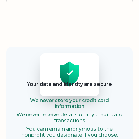
Security
Your data and identity are secure
We never store your credit card
information
We never receive details of any credit card
transactions
You can remain anonymous to the
nonprofit you designate if you choose.