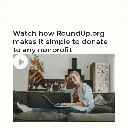
Watch how RoundUp.org
makes it simple to donate
to any nonprofit
Watch video