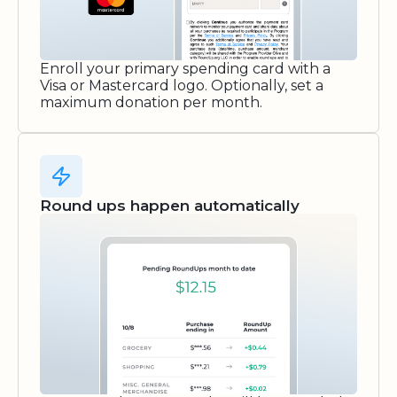
Enroll your primary spending card with a
Visa or Mastercard logo. Optionally, set a
maximum donation per month.
Round ups happen automatically