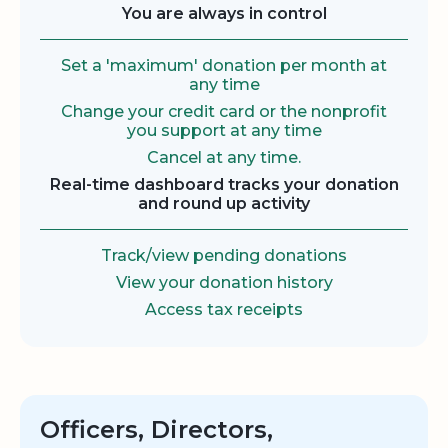
You are always in control
Set a 'maximum' donation per month at
any time
Change your credit card or the nonprofit
you support at any time
Cancel at any time.
Real-time dashboard tracks your donation
and round up activity
Track/view pending donations
View your donation history
Access tax receipts
Officers, Directors,