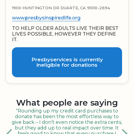
1900 HUNTINGTON DR DUARTE, CA 91010-2694
www.presbysinspiredlife.org
TO HELP OLDER ADULTS LIVE THEIR BEST
LIVES POSSIBLE, HOWEVER THEY DEFINE
IT.
Presbyservices is currently
ineligible for donations
What people are saying
"Rounding up my credit card purchases to
donate has been the most effortless way to
give back – I don’t even notice the extra cents,
but they add up to real impact over time. It
feels good to know that every purchase I