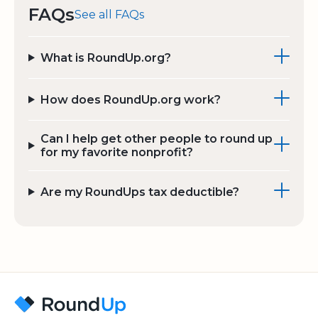
FAQs
See all FAQs
What is RoundUp.org?
How does RoundUp.org work?
Can I help get other people to round up
for my favorite nonprofit?
Are my RoundUps tax deductible?