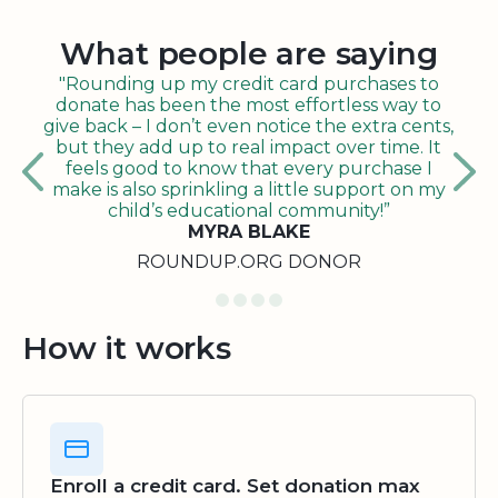
What people are saying
"Rounding up my credit card purchases to
donate has been the most effortless way to
give back – I don’t even notice the extra cents,
but they add up to real impact over time. It
feels good to know that every purchase I
make is also sprinkling a little support on my
child’s educational community!”
MYRA BLAKE
ROUNDUP.ORG DONOR
How it works
Enroll a credit card. Set donation max