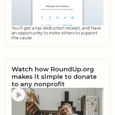
You'll get a tax deduction receipt, and have
an opportunity to invite others to support
the cause.
Watch how RoundUp.org
makes it simple to donate
to any nonprofit
Watch video