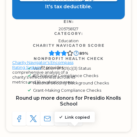
It's tax deductible.
EIN:
205758127
CATEGORY:
Education
CHARITY NAVIGATOR SCORE
89%
NONPROFIT HEALTH CHECK
Charity Navigator's Encompass
Rating System
™ provides
Verification of 501(c)(3) Status
comprehensive analysis of a
IRS National Compliance Checks
charity's effectiveness across 49
metrics and 10 evaluation areas.
National Security Background Checks
Grant-Making Compliance Checks
Round up more donors for Presidio Knolls
School
Link copied
SHARE TO FACEBOOK
SHARE WITH A TWEET
SHARE WITH AN E-MAIL
COPY URL TO CLIPBOARD
SHARE WITH QR CODE