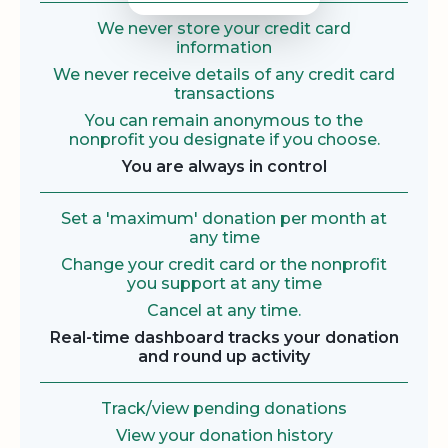
We never store your credit card
information
We never receive details of any credit card
transactions
You can remain anonymous to the
nonprofit you designate if you choose.
You are always in control
Set a 'maximum' donation per month at
any time
Change your credit card or the nonprofit
you support at any time
Cancel at any time.
Real-time dashboard tracks your donation
and round up activity
Track/view pending donations
View your donation history