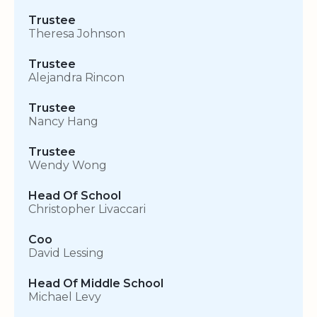
Trustee
Theresa Johnson
Trustee
Alejandra Rincon
Trustee
Nancy Hang
Trustee
Wendy Wong
Head Of School
Christopher Livaccari
Coo
David Lessing
Head Of Middle School
Michael Levy