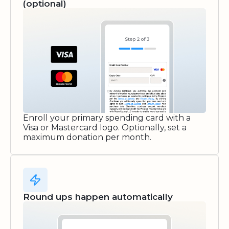
(optional)
Enroll your primary spending card with a
Visa or Mastercard logo. Optionally, set a
maximum donation per month.
Round ups happen automatically