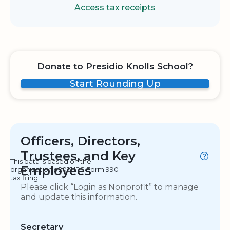
Access tax receipts
Donate to Presidio Knolls School?
Start Rounding Up
Officers, Directors,
Trustees, and Key
This data is based on the
Employees
organization's 2021 IRS Form 990
tax filing.
Please click “Login as Nonprofit” to manage
and update this information.
Secretary