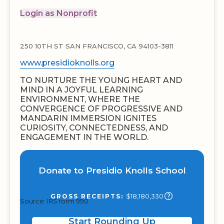
Login as Nonprofit
250 10TH ST SAN FRANCISCO, CA 94103-3811
www.presidioknolls.org
TO NURTURE THE YOUNG HEART AND
MIND IN A JOYFUL LEARNING
ENVIRONMENT, WHERE THE
CONVERGENCE OF PROGRESSIVE AND
MANDARIN IMMERSION IGNITES
CURIOSITY, CONNECTEDNESS, AND
ENGAGEMENT IN THE WORLD.
Donate to Presidio Knolls School
$18,180,330
GROSS RECEIPTS:
Source: IRS form 990
Start Rounding Up