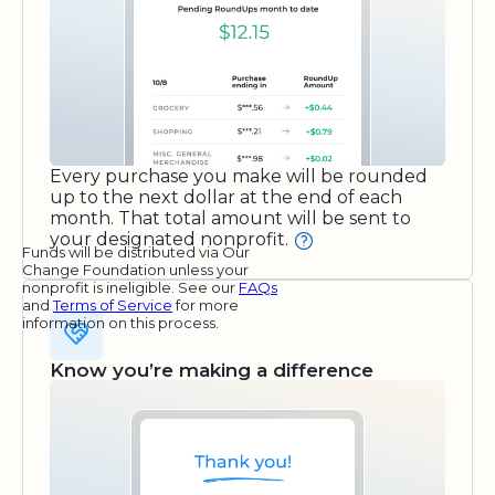
Every purchase you make will be rounded
up to the next dollar at the end of each
month. That total amount will be sent to
your designated nonprofit.
Funds will be distributed via Our
Change Foundation unless your
nonprofit is ineligible. See our
FAQs
and
Terms of Service
for more
information on this process.
Know you’re making a difference