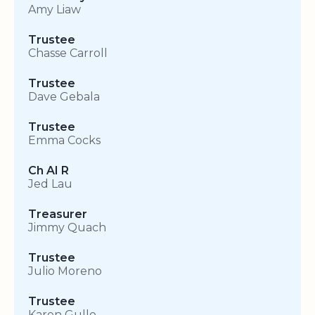
Amy Liaw
Trustee
Chasse Carroll
Trustee
Dave Gebala
Trustee
Emma Cocks
Ch AI R
Jed Lau
Treasurer
Jimmy Quach
Trustee
Julio Moreno
Trustee
Karen Gullo