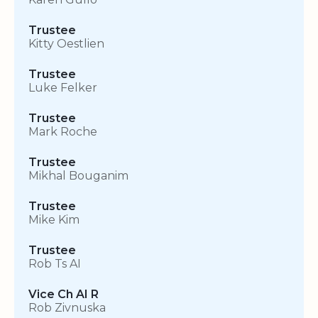
Trustee
Kitty Oestlien
Trustee
Luke Felker
Trustee
Mark Roche
Trustee
Mikhal Bouganim
Trustee
Mike Kim
Trustee
Rob Ts AI
Vice Ch AI R
Rob Zivnuska