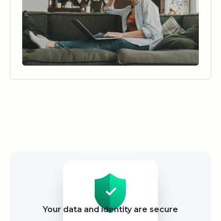
Security
Your data and identity are secure