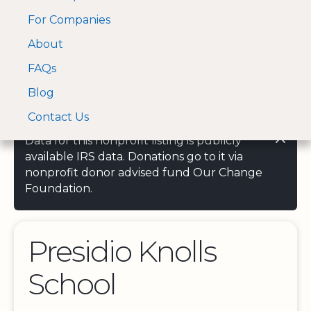
For Companies
A Visa and Mastercard
Open Menu
About
Log In
approved Financial
Search nonprofit
Partner
FAQs
Blog
Contact Us
Data for this nonprofit listing is publicly
available IRS data. Donations go to it via
nonprofit donor advised fund Our Change
Foundation.
Presidio Knolls
School