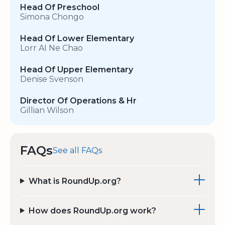
Head Of Preschool
Simona Chongo
Head Of Lower Elementary
Lorr AI Ne Chao
Head Of Upper Elementary
Denise Svenson
Director Of Operations & Hr
Gillian Wilson
FAQs
See all FAQs
What is RoundUp.org?
How does RoundUp.org work?