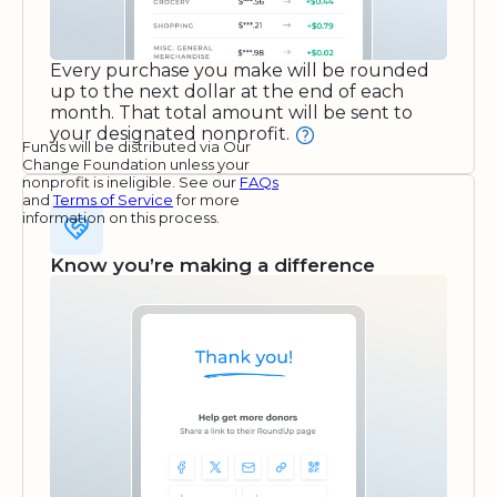
Every purchase you make will be rounded
up to the next dollar at the end of each
month. That total amount will be sent to
your designated nonprofit.
Funds will be distributed via Our
Change Foundation unless your
nonprofit is ineligible. See our
FAQs
and
Terms of Service
for more
information on this process.
Know you’re making a difference