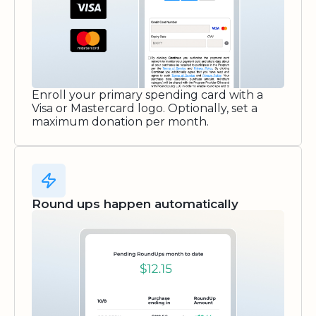
Enroll your primary spending card with a
Visa or Mastercard logo. Optionally, set a
maximum donation per month.
Round ups happen automatically