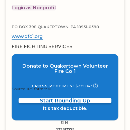
Login as Nonprofit
PO BOX 398 QUAKERTOWN, PA 18951-0398
www.qfc1.org
FIRE FIGHTING SERVICES
Donate to Quakertown Volunteer
Fire Co 1
$279,043
GROSS RECEIPTS:
Source: IRS form 990
Start Rounding Up
It's tax deductible.
EIN:
232613775