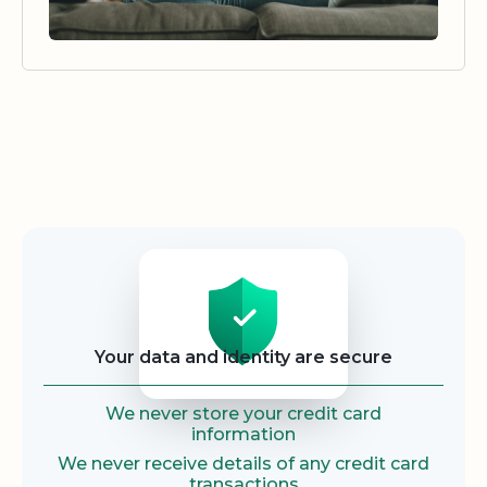
Security
Your data and identity are secure
We never store your credit card
information
We never receive details of any credit card
transactions