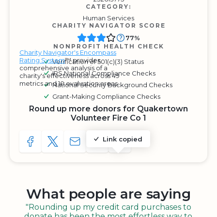
CATEGORY:
Human Services
CHARITY NAVIGATOR SCORE
77%
NONPROFIT HEALTH CHECK
Charity Navigator's Encompass
Rating System
™ provides
Verification of 501(c)(3) Status
comprehensive analysis of a
IRS National Compliance Checks
charity's effectiveness across 49
metrics and 10 evaluation areas.
National Security Background Checks
Grant-Making Compliance Checks
Round up more donors for Quakertown
Volunteer Fire Co 1
Link copied
SHARE TO FACEBOOK
SHARE WITH A TWEET
SHARE WITH AN E-MAIL
COPY URL TO CLIPBOARD
SHARE WITH QR CODE
What people are saying
"Rounding up my credit card purchases to
donate has been the most effortless way to