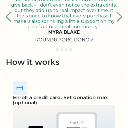
give back – I don’t even notice the extra cents,
but they add up to real impact over time. It
feels good to know that every purchase I
make is also sprinkling a little support on my
child’s educational community!”
MYRA BLAKE
ROUNDUP.ORG DONOR
How it works
Enroll a credit card. Set donation max
(optional)