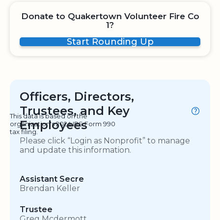
Donate to Quakertown Volunteer Fire Co
1?
Start Rounding Up
Officers, Directors,
Trustees, and Key
This data is based on the
Employees
organization's 2024 IRS Form 990
tax filing.
Please click “Login as Nonprofit” to manage
and update this information.
Assistant Secre
Brendan Keller
Trustee
Greg Mcdermott