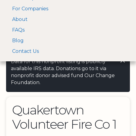
For Companies
A Visa and Mastercard
Open Menu
About
Log In
approved Financial
Search nonprofit
Partner
FAQs
Blog
Contact Us
Data for this nonprofit listing is publicly
available IRS data. Donations go to it via
nonprofit donor advised fund Our Change
Foundation.
Quakertown
Volunteer Fire Co 1