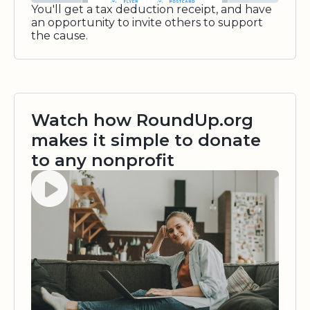
You'll get a tax deduction receipt, and have
an opportunity to invite others to support
the cause.
Watch how RoundUp.org
makes it simple to donate
to any nonprofit
Watch video