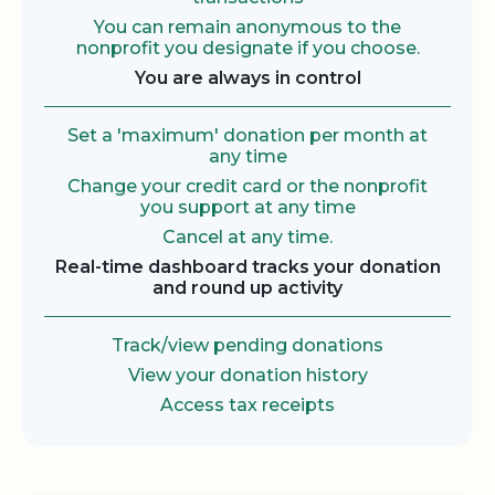
You can remain anonymous to the
nonprofit you designate if you choose.
You are always in control
Set a 'maximum' donation per month at
any time
Change your credit card or the nonprofit
you support at any time
Cancel at any time.
Real-time dashboard tracks your donation
and round up activity
Track/view pending donations
View your donation history
Access tax receipts