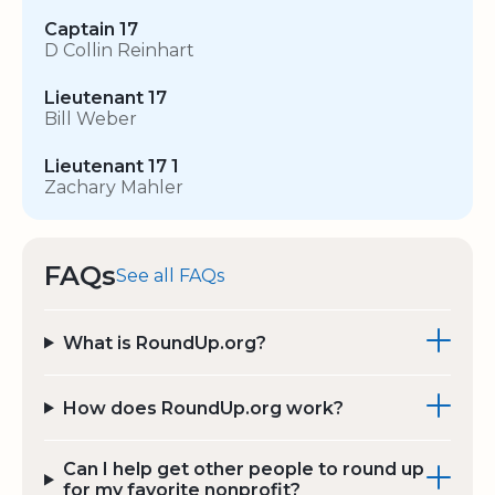
Captain 17
D Collin Reinhart
Lieutenant 17
Bill Weber
Lieutenant 17 1
Zachary Mahler
FAQs
See all FAQs
What is RoundUp.org?
How does RoundUp.org work?
Can I help get other people to round up
for my favorite nonprofit?