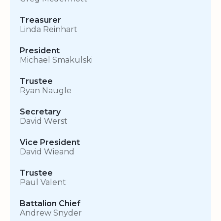
Treasurer
Linda Reinhart
President
Michael Smakulski
Trustee
Ryan Naugle
Secretary
David Werst
Vice President
David Wieand
Trustee
Paul Valent
Battalion Chief
Andrew Snyder