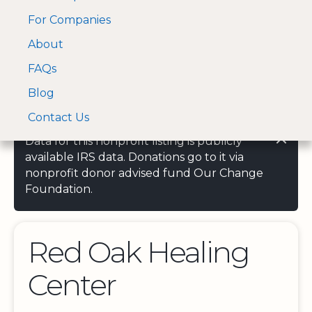
For Companies
A Visa and Mastercard
Open Menu
About
Log In
approved Financial
Search nonprofit
Partner
FAQs
Blog
Contact Us
Data for this nonprofit listing is publicly
available IRS data. Donations go to it via
nonprofit donor advised fund Our Change
Foundation.
Red Oak Healing
Center