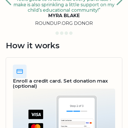
make is also sprinkling a little support on my
child’s educational community!”
MYRA BLAKE
ROUNDUP.ORG DONOR
How it works
Enroll a credit card. Set donation max
(optional)