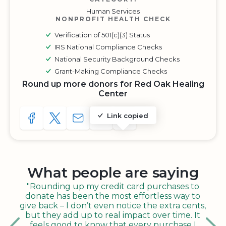
Human Services
NONPROFIT HEALTH CHECK
Verification of 501(c)(3) Status
IRS National Compliance Checks
National Security Background Checks
Grant-Making Compliance Checks
Round up more donors for Red Oak Healing
Center
Link copied
SHARE TO FACEBOOK
SHARE WITH A TWEET
SHARE WITH AN E-MAIL
COPY URL TO CLIPBOARD
SHARE WITH QR CODE
What people are saying
"Rounding up my credit card purchases to
donate has been the most effortless way to
give back – I don’t even notice the extra cents,
but they add up to real impact over time. It
feels good to know that every purchase I