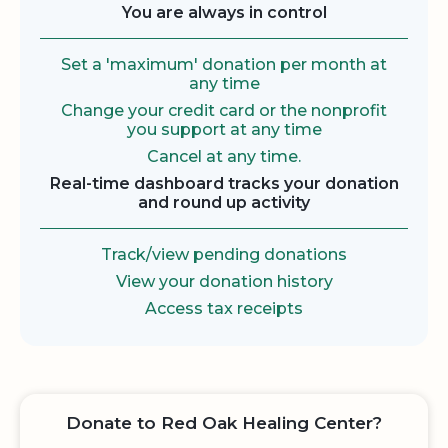
You are always in control
Set a 'maximum' donation per month at
any time
Change your credit card or the nonprofit
you support at any time
Cancel at any time.
Real-time dashboard tracks your donation
and round up activity
Track/view pending donations
View your donation history
Access tax receipts
Donate to Red Oak Healing Center?