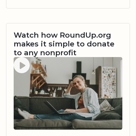
Watch how RoundUp.org
makes it simple to donate
to any nonprofit
Watch video