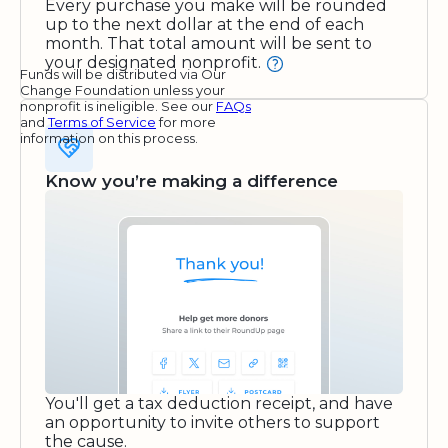
Every purchase you make will be rounded
up to the next dollar at the end of each
month. That total amount will be sent to
your designated nonprofit.
Funds will be distributed via Our
Change Foundation unless your
nonprofit is ineligible. See our
FAQs
and
Terms of Service
for more
information on this process.
Know you’re making a difference
You'll get a tax deduction receipt, and have
an opportunity to invite others to support
the cause.