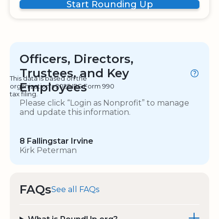
Start Rounding Up
Officers, Directors,
Trustees, and Key
This data is based on the
Employees
organization's 2025 IRS Form 990
tax filing.
Please click “Login as Nonprofit” to manage
and update this information.
8 Fallingstar Irvine
Kirk Peterman
FAQs
See all FAQs