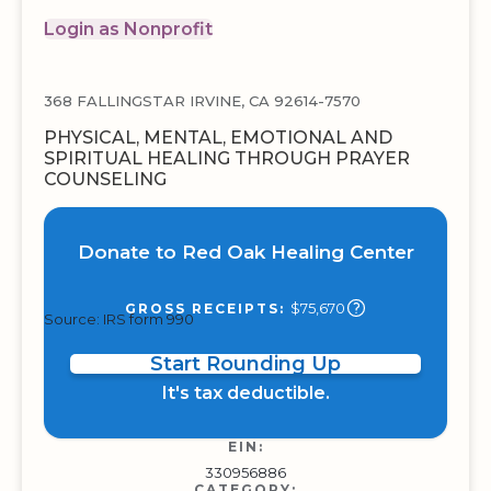
Login as Nonprofit
368 FALLINGSTAR IRVINE, CA 92614-7570
PHYSICAL, MENTAL, EMOTIONAL AND
SPIRITUAL HEALING THROUGH PRAYER
COUNSELING
Donate to Red Oak Healing Center
$75,670
GROSS RECEIPTS:
Source: IRS form 990
Start Rounding Up
It's tax deductible.
EIN:
330956886
CATEGORY: