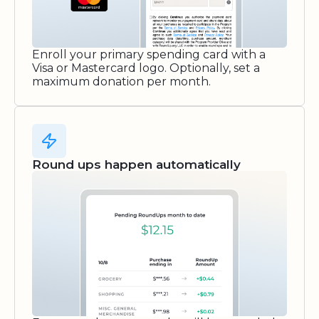
Enroll your primary spending card with a
Visa or Mastercard logo. Optionally, set a
maximum donation per month.
Round ups happen automatically