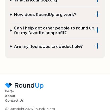
What is RoundUp.org?
How does RoundUp.org work?
Can I help get other people to round up
for my favorite nonprofit?
Are my RoundUps tax deductible?
FAQs
About
Contact Us
© Copyright 2026 RoundUp.org