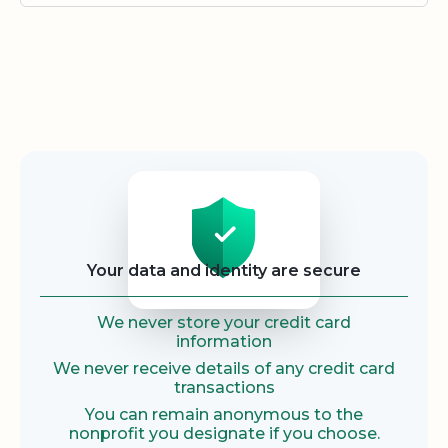
Security
Your data and identity are secure
We never store your credit card
information
We never receive details of any credit card
transactions
You can remain anonymous to the
nonprofit you designate if you choose.