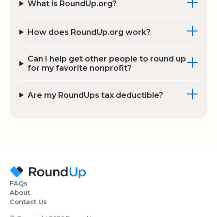
What is RoundUp.org?
How does RoundUp.org work?
Can I help get other people to round up
for my favorite nonprofit?
Are my RoundUps tax deductible?
FAQs
About
Contact Us