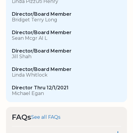
Linda Pizzuti Henry
Director/Board Member
Bridget Terry Long
Director/Board Member
Sean Mcgr AI L
Director/Board Member
Jill Shah
Director/Board Member
Linda Whitlock
Director Thru 12/1/2021
Michael Egan
FAQs
See all FAQs