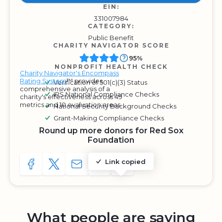
EIN:
331007984
CATEGORY:
Public Benefit
CHARITY NAVIGATOR SCORE
95%
NONPROFIT HEALTH CHECK
Charity Navigator's Encompass
Rating System
™ provides
Verification of 501(c)(3) Status
comprehensive analysis of a
IRS National Compliance Checks
charity's effectiveness across 49
metrics and 10 evaluation areas.
National Security Background Checks
Grant-Making Compliance Checks
Round up more donors for Red Sox
Foundation
Link copied
SHARE TO FACEBOOK
SHARE WITH A TWEET
SHARE WITH AN E-MAIL
COPY URL TO CLIPBOARD
SHARE WITH QR CODE
What people are saying