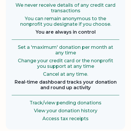
We never receive details of any credit card
transactions
You can remain anonymous to the
nonprofit you designate if you choose.
You are always in control
Set a 'maximum' donation per month at
any time
Change your credit card or the nonprofit
you support at any time
Cancel at any time.
Real-time dashboard tracks your donation
and round up activity
Track/view pending donations
View your donation history
Access tax receipts