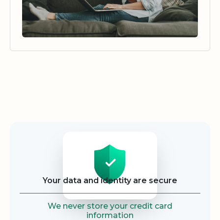
Security
Your data and identity are secure
We never store your credit card
information