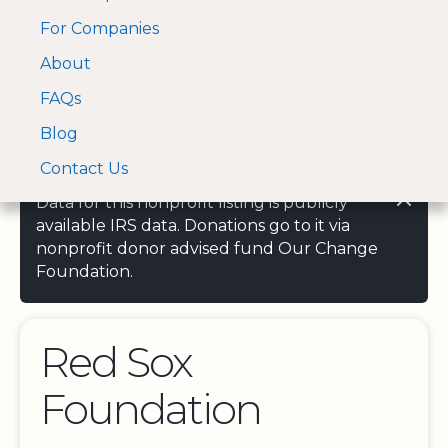
For Companies
A Visa and Mastercard
Open Menu
About
Log In
approved Financial
Search nonprofit
Partner
FAQs
Blog
Contact Us
Data for this nonprofit listing is publicly
available IRS data. Donations go to it via
nonprofit donor advised fund Our Change
Foundation.
Red Sox
Foundation