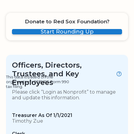
Donate to Red Sox Foundation?
Start Rounding Up
Officers, Directors,
Trustees, and Key
This data is based on the
Employees
organization's 2021 IRS Form 990
tax filing.
Please click “Login as Nonprofit” to manage
and update this information.
Treasurer As Of 1/1/2021
Timothy Zue
Clerk