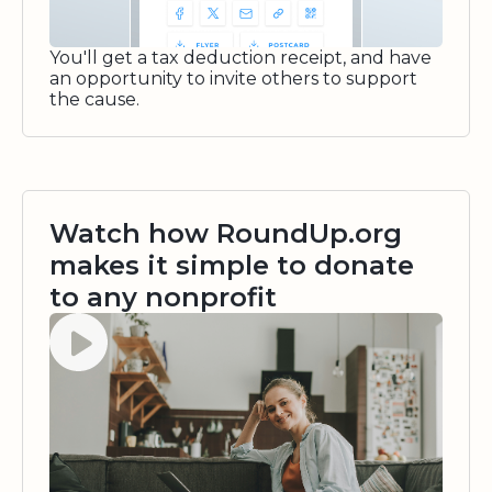
You'll get a tax deduction receipt, and have
an opportunity to invite others to support
the cause.
Watch how RoundUp.org
makes it simple to donate
to any nonprofit
Watch video