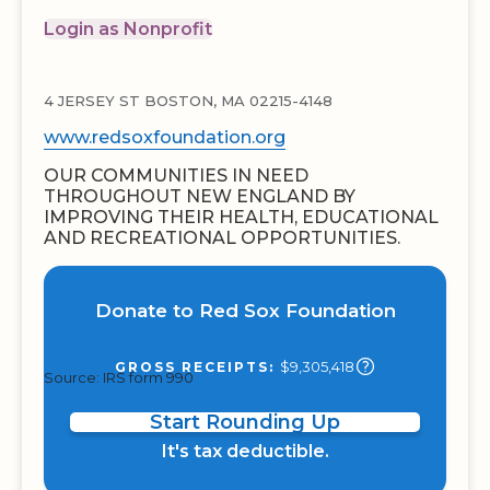
Login as Nonprofit
4 JERSEY ST BOSTON, MA 02215-4148
www.redsoxfoundation.org
OUR COMMUNITIES IN NEED
THROUGHOUT NEW ENGLAND BY
IMPROVING THEIR HEALTH, EDUCATIONAL
AND RECREATIONAL OPPORTUNITIES.
Donate to Red Sox Foundation
$9,305,418
GROSS RECEIPTS:
Source: IRS form 990
Start Rounding Up
It's tax deductible.