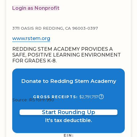
Login as Nonprofit
3711 OASIS RD REDDING, CA 96003-0397
www.rstem.org
REDDING STEM ACADEMY PROVIDES A
SAFE, POSITIVE LEARNING ENVIRONMENT
FOR GRADES K-8.
Donate to Redding Stem Academy
$2,791,757
GROSS RECEIPTS:
Source: IRS form 990
Start Rounding Up
It's tax deductible.
EIN: