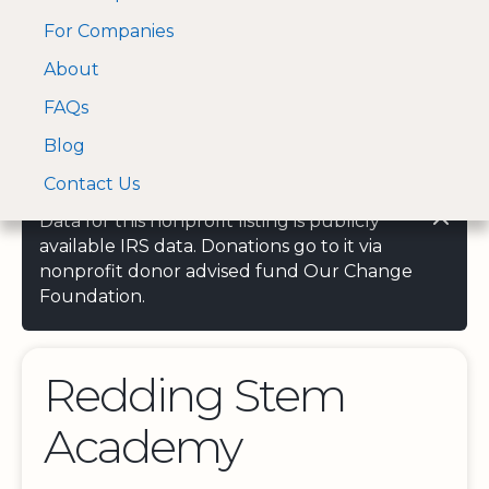
For Companies
A Visa and Mastercard
Open Menu
About
Log In
approved Financial
Search nonprofit
Partner
FAQs
Blog
Contact Us
Data for this nonprofit listing is publicly
available IRS data. Donations go to it via
nonprofit donor advised fund Our Change
Foundation.
Redding Stem
Academy