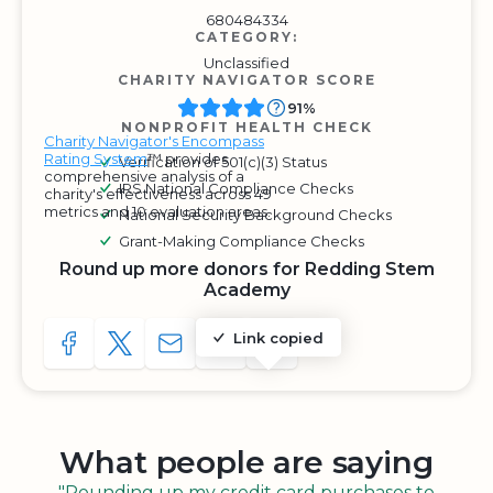
680484334
CATEGORY:
Unclassified
CHARITY NAVIGATOR SCORE
91%
NONPROFIT HEALTH CHECK
Charity Navigator's Encompass
Rating System
™ provides
Verification of 501(c)(3) Status
comprehensive analysis of a
IRS National Compliance Checks
charity's effectiveness across 49
metrics and 10 evaluation areas.
National Security Background Checks
Grant-Making Compliance Checks
Round up more donors for Redding Stem
Academy
Link copied
SHARE TO FACEBOOK
SHARE WITH A TWEET
SHARE WITH AN E-MAIL
COPY URL TO CLIPBOARD
SHARE WITH QR CODE
What people are saying
"Rounding up my credit card purchases to