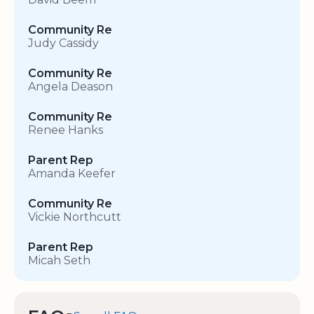
Community Re
Judy Cassidy
Community Re
Angela Deason
Community Re
Renee Hanks
Parent Rep
Amanda Keefer
Community Re
Vickie Northcutt
Parent Rep
Micah Seth