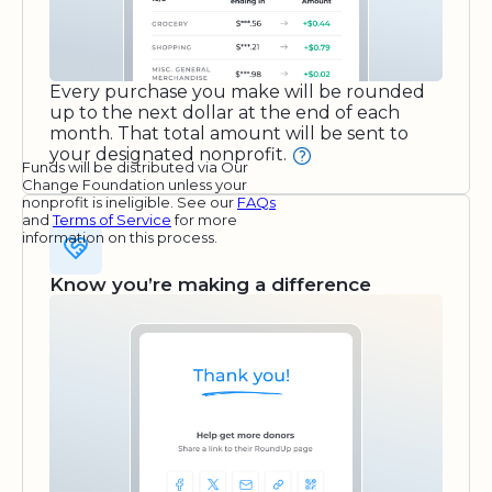
Every purchase you make will be rounded
up to the next dollar at the end of each
month. That total amount will be sent to
your designated nonprofit.
Funds will be distributed via Our
Change Foundation unless your
nonprofit is ineligible. See our
FAQs
and
Terms of Service
for more
information on this process.
Know you’re making a difference