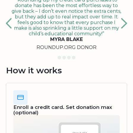
donate has been the most effortless way to
give back – I don’t even notice the extra cents,
but they add up to real impact over time. It
feels good to know that every purchase I
make is also sprinkling a little support on my
child’s educational community!”
MYRA BLAKE
ROUNDUP.ORG DONOR
How it works
Enroll a credit card. Set donation max
(optional)