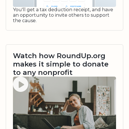
You'll get a tax deduction receipt, and have
an opportunity to invite others to support
the cause.
Watch how RoundUp.org
makes it simple to donate
to any nonprofit
Watch video