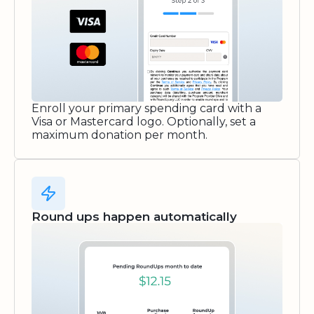
Enroll your primary spending card with a
Visa or Mastercard logo. Optionally, set a
maximum donation per month.
Round ups happen automatically