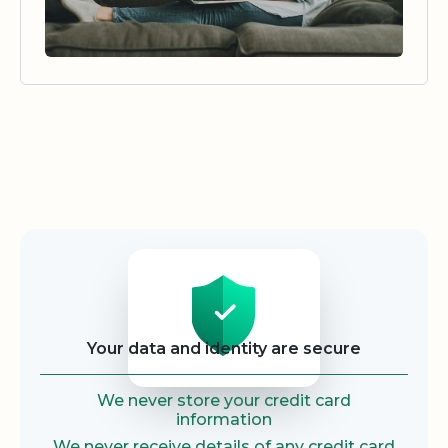
Security
Your data and identity are secure
We never store your credit card
information
We never receive details of any credit card