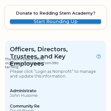
Donate to Redding Stem Academy?
Start Rounding Up
Officers, Directors,
Trustees, and Key
This data is based on the
Employees
organization's 2020 IRS Form 990
tax filing.
Please click “Login as Nonprofit” to manage
and update this information.
Administrato
John Husome
Community Re
David Beem