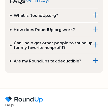
FAQs
See all FAQs
What is RoundUp.org?
How does RoundUp.org work?
Can I help get other people to round up
for my favorite nonprofit?
Are my RoundUps tax deductible?
FAQs