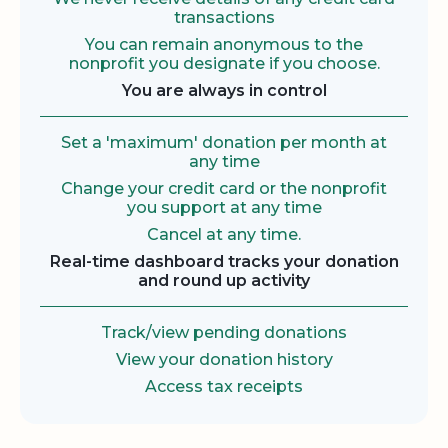
transactions
You can remain anonymous to the
nonprofit you designate if you choose.
You are always in control
Set a 'maximum' donation per month at
any time
Change your credit card or the nonprofit
you support at any time
Cancel at any time.
Real-time dashboard tracks your donation
and round up activity
Track/view pending donations
View your donation history
Access tax receipts