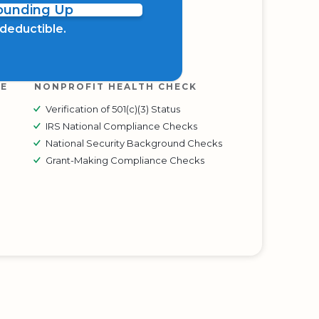
Rounding Up
x deductible.
RE
NONPROFIT HEALTH CHECK
Verification of 501(c)(3) Status
IRS National Compliance Checks
National Security Background Checks
Grant-Making Compliance Checks