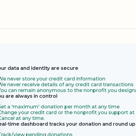
our data and identity are secure
We never store your credit card information
We never receive details of any credit card transactions
You can remain anonymous to the nonprofit you designa
ou are always in control
Set a 'maximum' donation per month at any time
Change your credit card or the nonprofit you support at
Cancel at any time.
eal-time dashboard tracks your donation and round up 
Track/view pending donations