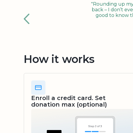
"Rounding up my c
back – I don’t eve
good to know tha
How it works
Enroll a credit card. Set
donation max (optional)