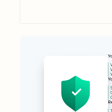
Security
Y
Y
R