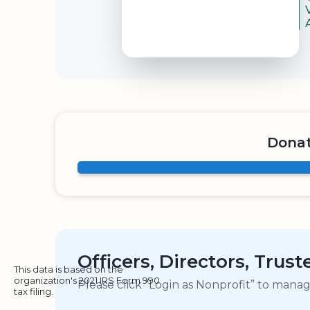
Donat
Officers, Directors, Trus
This data is based on the
organization's 2021 IRS Form 990
Please click “Login as Nonprofit” to mana
tax filing.