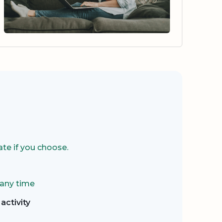
te if you choose.
 any time
activity