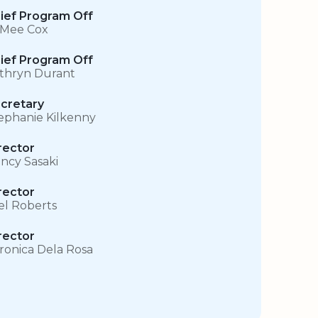
ief Program Off
 Mee Cox
ief Program Off
thryn Durant
cretary
ephanie Kilkenny
rector
ncy Sasaki
rector
el Roberts
rector
ronica Dela Rosa