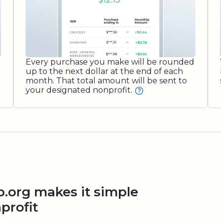
Every purchase you make will be rounded
up to the next dollar at the end of each
month. That total amount will be sent to
your designated nonprofit.
org makes it simple
profit