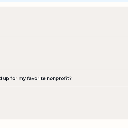
d up for my favorite nonprofit?