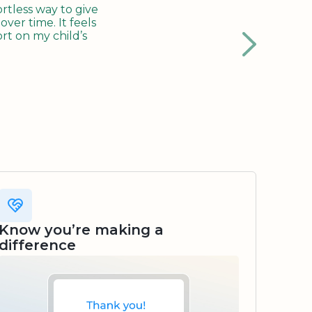
tless way to give
ver time. It feels
rt on my child’s
Know you’re making a
difference