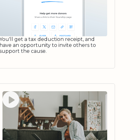
You'll get a tax deduction receipt, and
have an opportunity to invite others to
support the cause.
Watch video