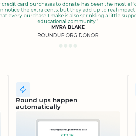
redit card purchases to donate has been the most effor
n notice the extra cents, but they add up to real impact o
t every purchase I make is also sprinkling a little suppo
educational community!”
MYRA BLAKE
ROUNDUP.ORG DONOR
Round ups happen
automatically