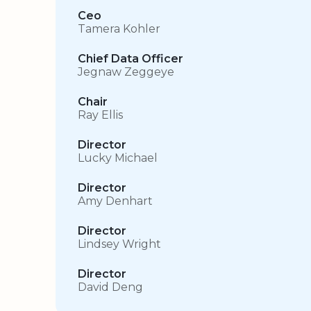
Ceo
Tamera Kohler
Chief Data Officer
Jegnaw Zeggeye
Chair
Ray Ellis
Director
Lucky Michael
Director
Amy Denhart
Director
Lindsey Wright
Director
David Deng