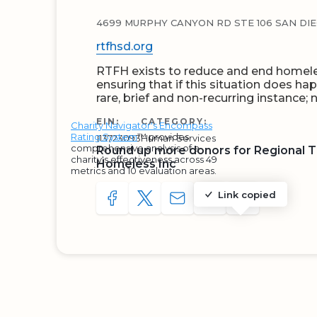
4699 MURPHY CANYON RD STE 106 SAN DIEG
rtfhsd.org
RTFH exists to reduce and end homele
ensuring that if this situation does ha
rare, brief and non-recurring instance;
EIN:
CATEGORY:
Charity Navigator's Encompass
Rating System
™ provides
113723093
Human Services
comprehensive analysis of a
Round up more donors for Regional 
charity's effectiveness across 49
Homeless Inc
metrics and 10 evaluation areas.
Link copied
SHARE TO FACEBOOK
SHARE WITH A TWEET
SHARE WITH AN E-MAIL
COPY URL TO CLIP
SHARE WITH 