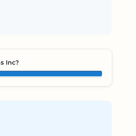
s Inc?