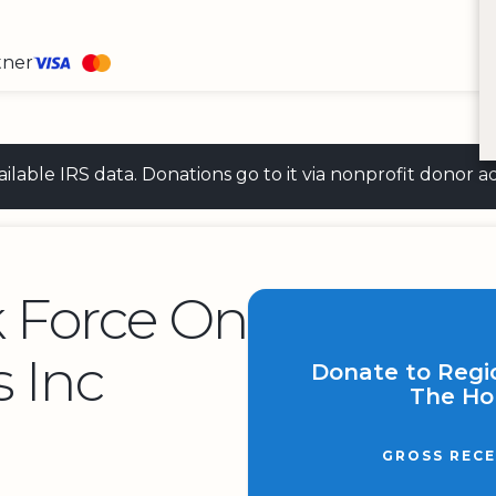
tner
 available IRS data. Donations go to it via nonprofit don
k Force On
 Inc
Donate to Regi
The Ho
GROSS RECE