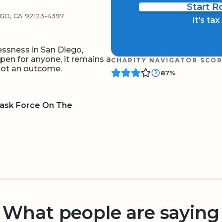
Start 
O, CA 92123-4397
It's ta
ssness in San Diego,
ppen for anyone, it remains a
CHARITY NAVIGATOR SCO
 not an outcome.
87%
Task Force On The
BOARD
QR CODE
What people are saying