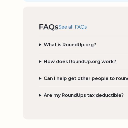
FAQs
See all FAQs
What is RoundUp.org?
How does RoundUp.org work?
Can I help get other people to roun
Are my RoundUps tax deductible?