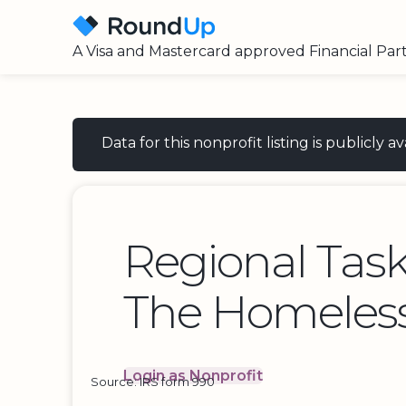
A Visa and Mastercard approved Financial Par
Data for this nonprofit listing is publicly
Regional Tas
The Homeless
Login as Nonprofit
Source: IRS form 990