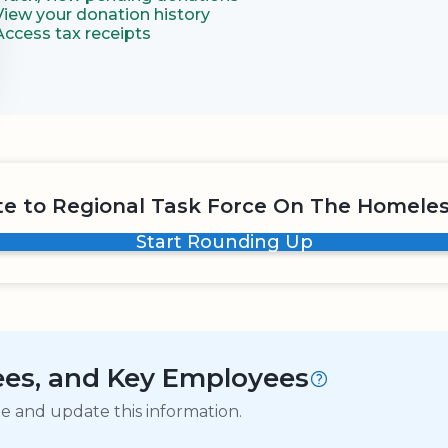
View your donation history
Access tax receipts
e to Regional Task Force On The Homeles
Start Rounding Up
tees, and Key Employees
ge and update this information.