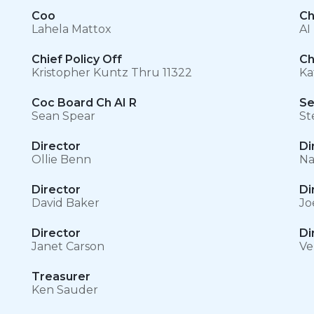
Coo
Ch
Lahela Mattox
AI
Chief Policy Off
Ch
Kristopher Kuntz Thru 11322
Ka
Coc Board Ch AI R
Se
Sean Spear
St
Director
Di
Ollie Benn
Na
Director
Di
David Baker
Jo
Director
Di
Janet Carson
Ve
Treasurer
Ken Sauder