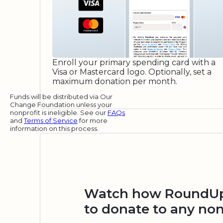
Enroll your primary spending card with a
Visa or Mastercard logo. Optionally, set a
maximum donation per month.
Funds will be distributed via Our
Change Foundation unless your
nonprofit is ineligible. See our
FAQs
and
Terms of Service
for more
information on this process.
Watch how RoundUp.
to donate to any non