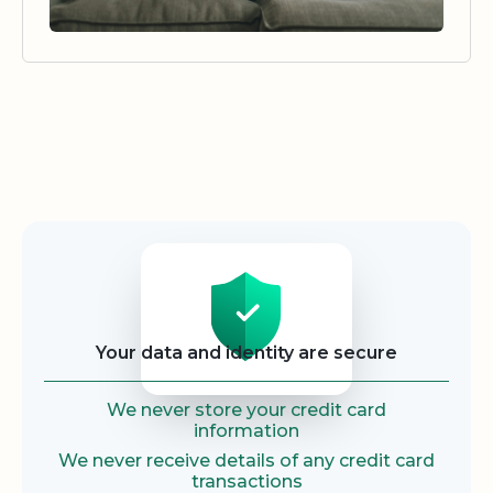
Security
Your data and identity are secure
We never store your credit card
information
We never receive details of any credit card
transactions