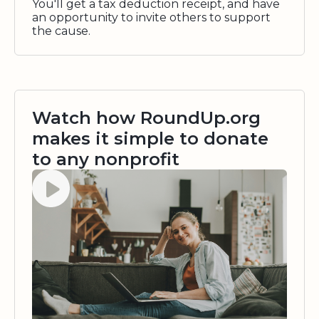
You'll get a tax deduction receipt, and have
an opportunity to invite others to support
the cause.
Watch how RoundUp.org
makes it simple to donate
to any nonprofit
Watch video