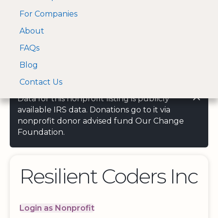
For Companies
A Visa and Mastercard
Open Menu
About
Log In
approved Financial
Search nonprofit
Partner
FAQs
Blog
Contact Us
Data for this nonprofit listing is publicly
available IRS data. Donations go to it via
nonprofit donor advised fund Our Change
Foundation.
Resilient Coders Inc
Login as Nonprofit