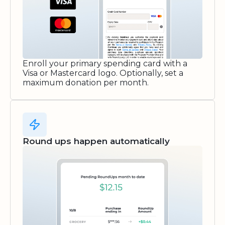
Enroll your primary spending card with a
Visa or Mastercard logo. Optionally, set a
maximum donation per month.
Round ups happen automatically