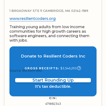
1 BROADWAY STE 11 CAMBRIDGE, MA 02142-1189
www.resilientcoders.org
Training young adults from low income
communities for high growth careers as
software engineers, and connecting them
with jobs.
Donate to Resilient Coders Inc
$3,546,293
GROSS RECEIPTS:
Source: IRS form 990
Start Rounding Up
It's tax deductible.
EIN:
471882343