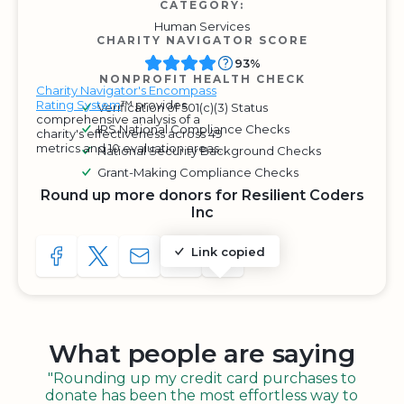
CATEGORY:
Human Services
CHARITY NAVIGATOR SCORE
93%
NONPROFIT HEALTH CHECK
Charity Navigator's Encompass
Rating System
™ provides
Verification of 501(c)(3) Status
comprehensive analysis of a
IRS National Compliance Checks
charity's effectiveness across 49
metrics and 10 evaluation areas.
National Security Background Checks
Grant-Making Compliance Checks
Round up more donors for Resilient Coders
Inc
Link copied
SHARE TO FACEBOOK
SHARE WITH A TWEET
SHARE WITH AN E-MAIL
COPY URL TO CLIPBOARD
SHARE WITH QR CODE
What people are saying
"Rounding up my credit card purchases to
donate has been the most effortless way to