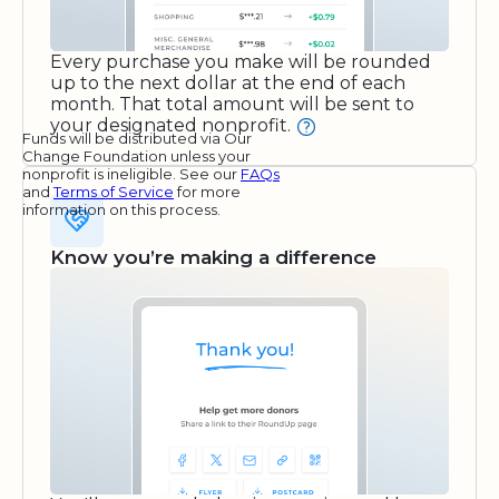
Every purchase you make will be rounded
up to the next dollar at the end of each
month. That total amount will be sent to
your designated nonprofit.
Funds will be distributed via Our
Change Foundation unless your
nonprofit is ineligible. See our
FAQs
and
Terms of Service
for more
information on this process.
Know you’re making a difference