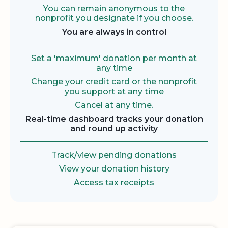
You can remain anonymous to the
nonprofit you designate if you choose.
You are always in control
Set a 'maximum' donation per month at
any time
Change your credit card or the nonprofit
you support at any time
Cancel at any time.
Real-time dashboard tracks your donation
and round up activity
Track/view pending donations
View your donation history
Access tax receipts