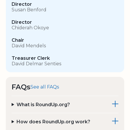
Director
Susan Benford
Director
Chiderah Okoye
Chair
David Mendels
Treasurer Clerk
David Delmar Senties
FAQs
See all FAQs
What is RoundUp.org?
How does RoundUp.org work?