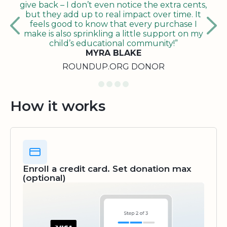
give back – I don’t even notice the extra cents,
but they add up to real impact over time. It
feels good to know that every purchase I
make is also sprinkling a little support on my
child’s educational community!”
MYRA BLAKE
ROUNDUP.ORG DONOR
How it works
Enroll a credit card. Set donation max
(optional)