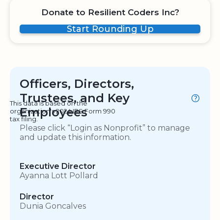
Donate to Resilient Coders Inc?
Start Rounding Up
Officers, Directors,
Trustees, and Key
This data is based on the
Employees
organization's 2024 IRS Form 990
tax filing.
Please click “Login as Nonprofit” to manage
and update this information.
Executive Director
Ayanna Lott Pollard
Director
Dunia Goncalves