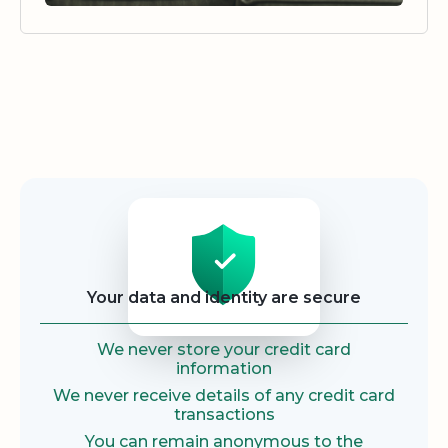
Security
Your data and identity are secure
We never store your credit card
information
We never receive details of any credit card
transactions
You can remain anonymous to the