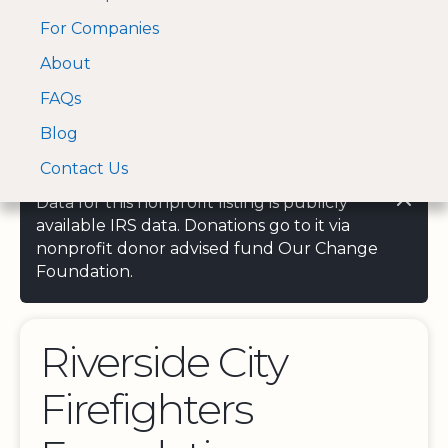
For Companies
A Visa and Mastercard
Open Menu
About
Log In
approved Financial
Search nonprofit
Partner
FAQs
Blog
Contact Us
Data for this nonprofit listing is publicly
available IRS data. Donations go to it via
nonprofit donor advised fund Our Change
Foundation.
Riverside City
Firefighters