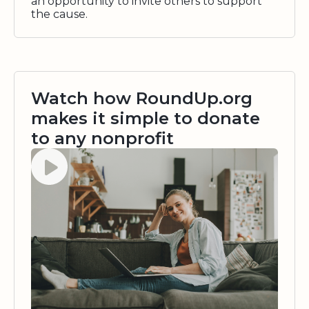
an opportunity to invite others to support
the cause.
Watch how RoundUp.org
makes it simple to donate
to any nonprofit
Watch video