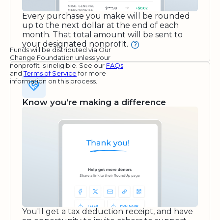
Every purchase you make will be rounded
up to the next dollar at the end of each
month. That total amount will be sent to
your designated nonprofit.
Funds will be distributed via Our
Change Foundation unless your
nonprofit is ineligible. See our
FAQs
and
Terms of Service
for more
information on this process.
Know you’re making a difference
You'll get a tax deduction receipt, and have