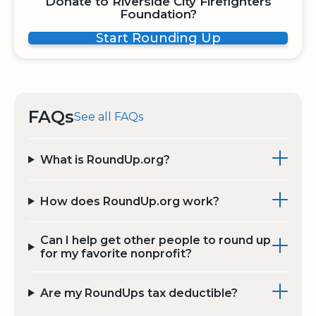
Donate to Riverside City Firefighters
Foundation?
Start Rounding Up
FAQs
See all FAQs
What is RoundUp.org?
How does RoundUp.org work?
Can I help get other people to round up
for my favorite nonprofit?
Are my RoundUps tax deductible?