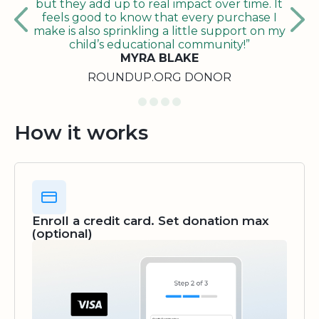
but they add up to real impact over time. It
feels good to know that every purchase I
make is also sprinkling a little support on my
child’s educational community!”
MYRA BLAKE
ROUNDUP.ORG DONOR
How it works
Enroll a credit card. Set donation max
(optional)