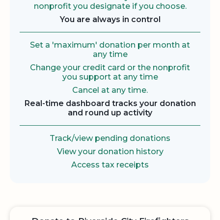
nonprofit you designate if you choose.
You are always in control
Set a 'maximum' donation per month at
any time
Change your credit card or the nonprofit
you support at any time
Cancel at any time.
Real-time dashboard tracks your donation
and round up activity
Track/view pending donations
View your donation history
Access tax receipts