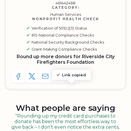
461442468
CATEGORY:
Human Services
NONPROFIT HEALTH CHECK
Verification of 501(c)(3) Status
IRS National Compliance Checks
National Security Background Checks
Grant-Making Compliance Checks
Round up more donors for Riverside City
Firefighters Foundation
Link copied
SHARE TO FACEBOOK
SHARE WITH A TWEET
SHARE WITH AN E-MAIL
COPY URL TO CLIPBOARD
SHARE WITH QR CODE
What people are saying
"Rounding up my credit card purchases to
donate has been the most effortless way to
give back – I don’t even notice the extra cents,