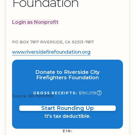
Foundation
Login as Nonprofit
PO BOX 7817 RIVERSIDE, CA 92513-7817
www.riversidefirefoundation.org
Donate to Riverside City
Firefighters Foundation
$190,078
GROSS RECEIPTS:
Source: IRS form 990
Start Rounding Up
It's tax deductible.
EIN: