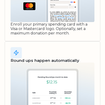
Enroll your primary spending card with a
Visa or Mastercard logo. Optionally, set a
maximum donation per month.
Round ups happen automatically