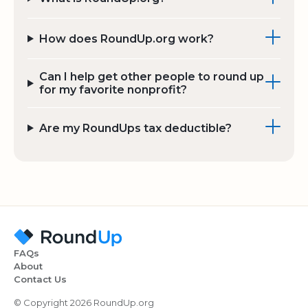
How does RoundUp.org work?
Can I help get other people to round up
for my favorite nonprofit?
Are my RoundUps tax deductible?
FAQs
About
Contact Us
© Copyright 2026 RoundUp.org