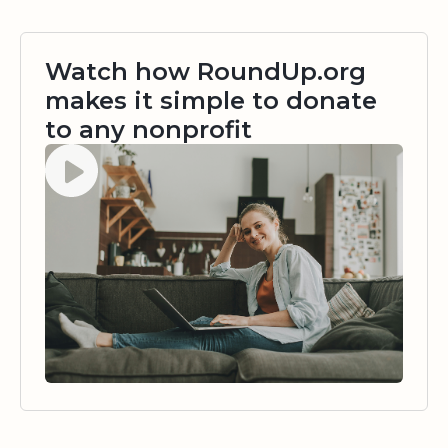
Watch how RoundUp.org
makes it simple to donate
to any nonprofit
Watch video