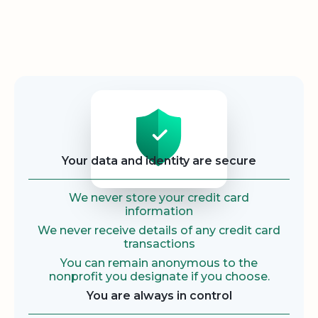
Security
Your data and identity are secure
We never store your credit card
information
We never receive details of any credit card
transactions
You can remain anonymous to the
nonprofit you designate if you choose.
You are always in control