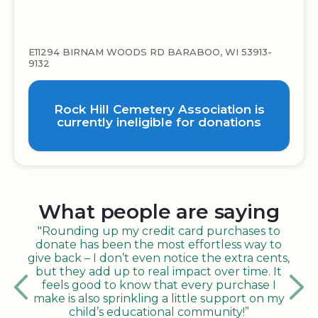
E11294 BIRNAM WOODS RD BARABOO, WI 53913-
9132
Rock Hill Cemetery Association is
currently ineligible for donations
What people are saying
"Rounding up my credit card purchases to
donate has been the most effortless way to
give back – I don’t even notice the extra cents,
but they add up to real impact over time. It
feels good to know that every purchase I
make is also sprinkling a little support on my
child’s educational community!”