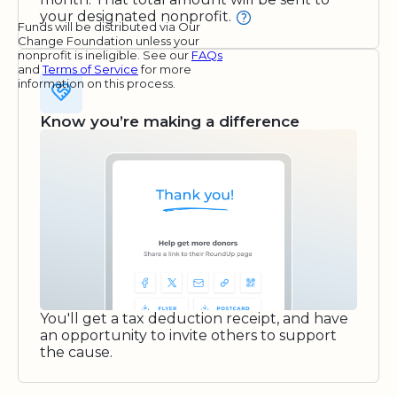
your designated nonprofit.
Funds will be distributed via Our
Change Foundation unless your
nonprofit is ineligible. See our
FAQs
and
Terms of Service
for more
information on this process.
Know you’re making a difference
You'll get a tax deduction receipt, and have
an opportunity to invite others to support
the cause.