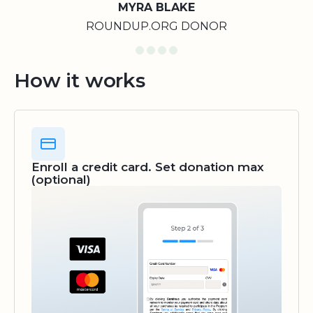
MYRA BLAKE
ROUNDUP.ORG DONOR
How it works
Enroll a credit card. Set donation max
(optional)