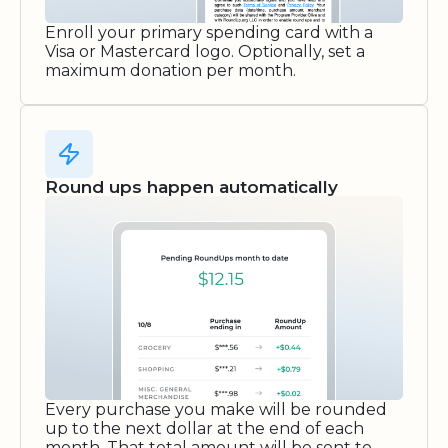
Enroll your primary spending card with a
Visa or Mastercard logo. Optionally, set a
maximum donation per month.
Round ups happen automatically
Every purchase you make will be rounded
up to the next dollar at the end of each
month. That total amount will be sent to