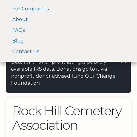
For Companies
A Visa and Mastercard
Open Menu
About
Log In
approved Financial
Search nonprofit
Partner
FAQs
Blog
Contact Us
Data for this nonprofit listing is publicly
available IRS data. Donations go to it via
nonprofit donor advised fund Our Change
Foundation.
Rock Hill Cemetery
Association