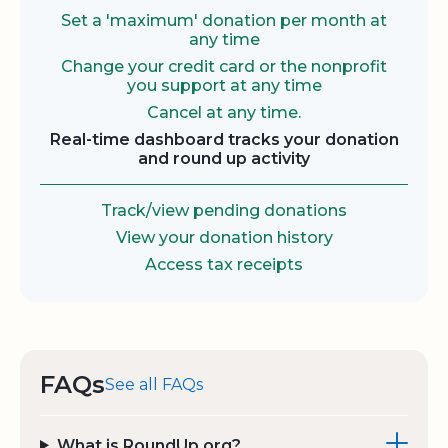
Set a 'maximum' donation per month at
any time
Change your credit card or the nonprofit
you support at any time
Cancel at any time.
Real-time dashboard tracks your donation
and round up activity
Track/view pending donations
View your donation history
Access tax receipts
FAQs
See all FAQs
What is RoundUp.org?