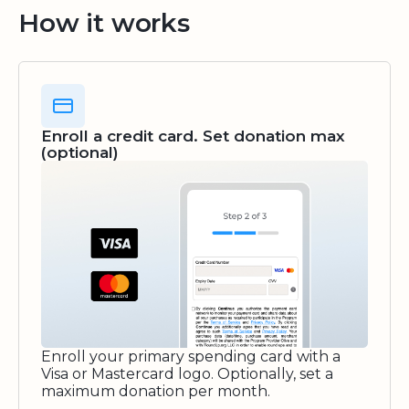
How it works
Enroll a credit card. Set donation max
(optional)
Enroll your primary spending card with a
Visa or Mastercard logo. Optionally, set a
maximum donation per month.