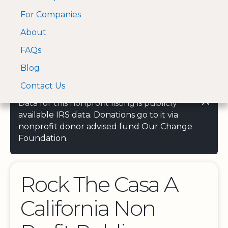
For Companies
A Visa and Mastercard
Open Menu
About
Log In
approved Financial
Search nonprofit
Partner
FAQs
Blog
Contact Us
Data for this nonprofit listing is publicly
available IRS data. Donations go to it via
nonprofit donor advised fund Our Change
Foundation.
Rock The Casa A
California Non