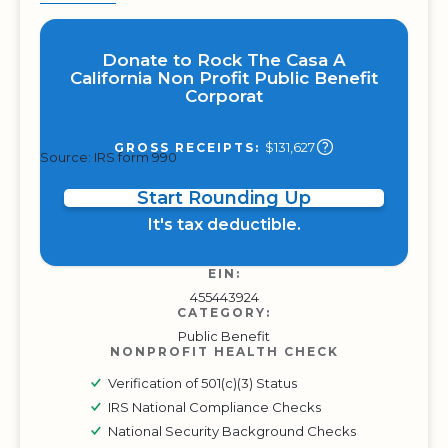
Donate to Rock The Casa A
California Non Profit Public Benefit
Corporat
$131,627
GROSS RECEIPTS:
Source: IRS form 990
Start Rounding Up
It's tax deductible.
EIN:
455443924
CATEGORY:
Public Benefit
NONPROFIT HEALTH CHECK
Verification of 501(c)(3) Status
IRS National Compliance Checks
National Security Background Checks