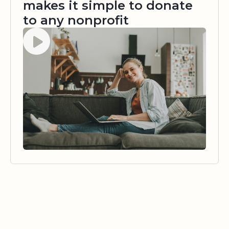
makes it simple to donate
to any nonprofit
Watch video