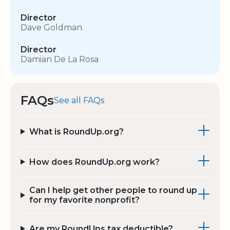
Director
Dave Goldman
Director
Damian De La Rosa
FAQs
See all FAQs
What is RoundUp.org?
How does RoundUp.org work?
Can I help get other people to round up
for my favorite nonprofit?
Are my RoundUps tax deductible?