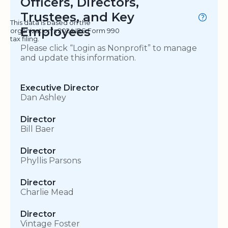
Officers, Directors,
Trustees, and Key
This data is based on the
Employees
organization's 2024 IRS Form 990
tax filing.
Please click “Login as Nonprofit” to manage
and update this information.
Executive Director
Dan Ashley
Director
Bill Baer
Director
Phyllis Parsons
Director
Charlie Mead
Director
Vintage Foster