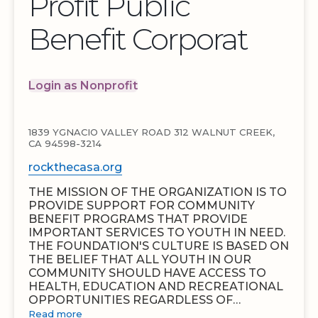
Profit Public
Benefit Corporat
Login as Nonprofit
1839 YGNACIO VALLEY ROAD 312 WALNUT CREEK,
CA 94598-3214
rockthecasa.org
THE MISSION OF THE ORGANIZATION IS TO
PROVIDE SUPPORT FOR COMMUNITY
BENEFIT PROGRAMS THAT PROVIDE
IMPORTANT SERVICES TO YOUTH IN NEED.
THE FOUNDATION'S CULTURE IS BASED ON
THE BELIEF THAT ALL YOUTH IN OUR
COMMUNITY SHOULD HAVE ACCESS TO
HEALTH, EDUCATION AND RECREATIONAL
OPPORTUNITIES REGARDLESS OF…
Read more