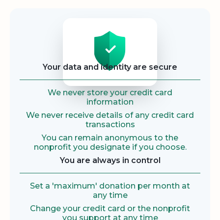
Security
Your data and identity are secure
We never store your credit card
information
We never receive details of any credit card
transactions
You can remain anonymous to the
nonprofit you designate if you choose.
You are always in control
Set a 'maximum' donation per month at
any time
Change your credit card or the nonprofit
you support at any time