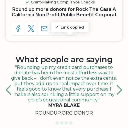
Grant-Making Compliance Checks
Round up more donors for Rock The Casa A
California Non Profit Public Benefit Corporat
Link copied
SHARE TO FACEBOOK
SHARE WITH A TWEET
SHARE WITH AN E-MAIL
COPY URL TO CLIPBOARD
SHARE WITH QR CODE
What people are saying
"Rounding up my credit card purchases to
donate has been the most effortless way to
give back – I don’t even notice the extra cents,
but they add up to real impact over time. It
feels good to know that every purchase I
make is also sprinkling a little support on my
child’s educational community!”
MYRA BLAKE
ROUNDUP.ORG DONOR