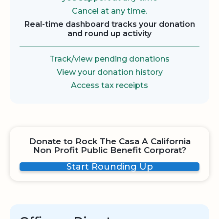
Cancel at any time.
Real-time dashboard tracks your donation
and round up activity
Track/view pending donations
View your donation history
Access tax receipts
Donate to Rock The Casa A California
Non Profit Public Benefit Corporat?
Start Rounding Up