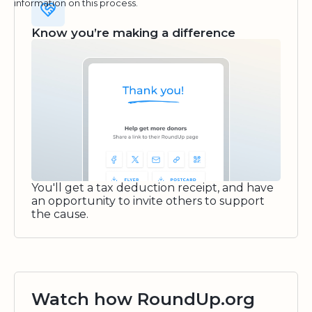
information on this process.
Know you’re making a difference
You'll get a tax deduction receipt, and have
an opportunity to invite others to support
the cause.
Watch how RoundUp.org