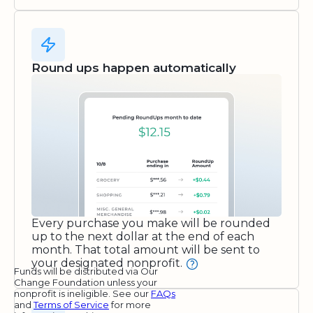
Round ups happen automatically
Every purchase you make will be rounded
up to the next dollar at the end of each
month. That total amount will be sent to
your designated nonprofit.
Funds will be distributed via Our
Change Foundation unless your
nonprofit is ineligible. See our
FAQs
and
Terms of Service
for more