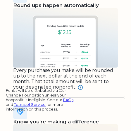
Round ups happen automatically
Every purchase you make will be rounded
up to the next dollar at the end of each
month. That total amount will be sent to
your designated nonprofit.
Funds will be distributed via Our
Change Foundation unless your
nonprofit is ineligible. See our
FAQs
and
Terms of Service
for more
information on this process.
Know you’re making a difference