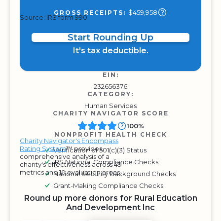
$459,958
GROSS RECEIPTS:
Source: IRS form 990
Start Rounding Up
It's tax deductible.
EIN:
232656376
CATEGORY:
Human Services
CHARITY NAVIGATOR SCORE
100%
NONPROFIT HEALTH CHECK
Charity Navigator's Encompass
Rating System
™ provides
Verification of 501(c)(3) Status
comprehensive analysis of a
IRS National Compliance Checks
charity's effectiveness across 49
metrics and 10 evaluation areas.
National Security Background Checks
Grant-Making Compliance Checks
Round up more donors for Rural Education
And Development Inc