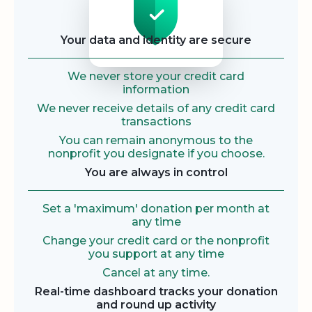
Your data and identity are secure
We never store your credit card
information
We never receive details of any credit card
transactions
You can remain anonymous to the
nonprofit you designate if you choose.
You are always in control
Set a 'maximum' donation per month at
any time
Change your credit card or the nonprofit
you support at any time
Cancel at any time.
Real-time dashboard tracks your donation
and round up activity