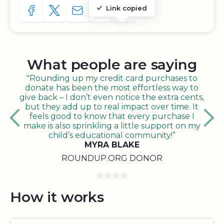
Link copied
SHARE TO FACEBOOK
SHARE WITH A TWEET
SHARE WITH AN E-MAIL
COPY URL TO CLIPBOARD
SHARE WITH QR CODE
What people are saying
"Rounding up my credit card purchases to
donate has been the most effortless way to
give back – I don’t even notice the extra cents,
but they add up to real impact over time. It
feels good to know that every purchase I
make is also sprinkling a little support on my
child’s educational community!”
MYRA BLAKE
ROUNDUP.ORG DONOR
How it works