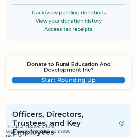
Track/view pending donations
View your donation history
Access tax receipts
Donate to Rural Education And
Development Inc?
Start Rounding Up
Officers, Directors,
Trustees, and Key
This data is based on the
Employees
organization's 2021 IRS Form 990
tax filing.