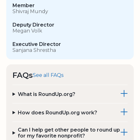
Member
Shivraj Mundy
Deputy Director
Megan Volk
Executive Director
Sanjana Shrestha
FAQs
See all FAQs
What is RoundUp.org?
How does RoundUp.org work?
Can I help get other people to round up
for my favorite nonprofit?