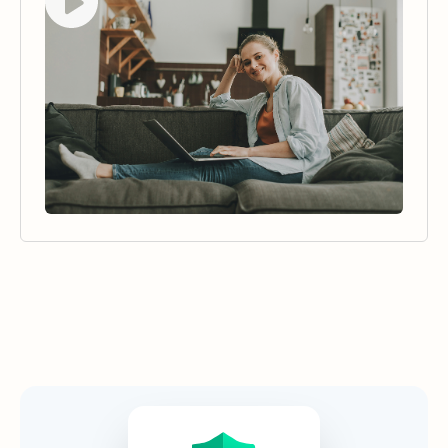
Security