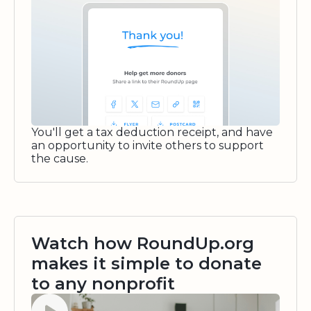
You'll get a tax deduction receipt, and have
an opportunity to invite others to support
the cause.
Watch how RoundUp.org
makes it simple to donate
to any nonprofit
Watch video