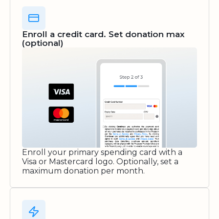
Enroll a credit card. Set donation max
(optional)
Enroll your primary spending card with a
Visa or Mastercard logo. Optionally, set a
maximum donation per month.