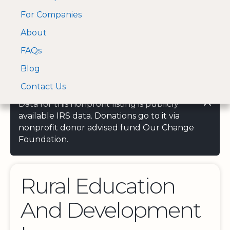
For Companies
A Visa and Mastercard
Open Menu
About
Log In
approved Financial
Search nonprofit
Partner
FAQs
Blog
Contact Us
Data for this nonprofit listing is publicly
available IRS data. Donations go to it via
nonprofit donor advised fund Our Change
Foundation.
Rural Education
And Development