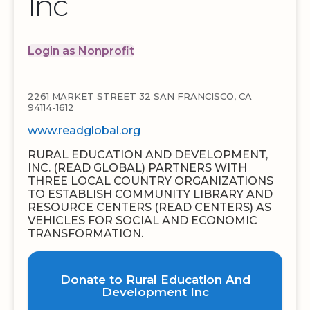
Inc
Login as Nonprofit
2261 MARKET STREET 32 SAN FRANCISCO, CA
94114-1612
www.readglobal.org
RURAL EDUCATION AND DEVELOPMENT,
INC. (READ GLOBAL) PARTNERS WITH
THREE LOCAL COUNTRY ORGANIZATIONS
TO ESTABLISH COMMUNITY LIBRARY AND
RESOURCE CENTERS (READ CENTERS) AS
VEHICLES FOR SOCIAL AND ECONOMIC
TRANSFORMATION.
Donate to Rural Education And
Development Inc