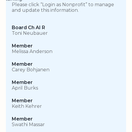
Please click “Login as Nonprofit” to manage
and update this information.
Board Ch AI R
Toni Neubauer
Member
Melissa Anderson
Member
Carey Bohjanen
Member
April Burks
Member
Keith Kehrer
Member
Swathi Massar