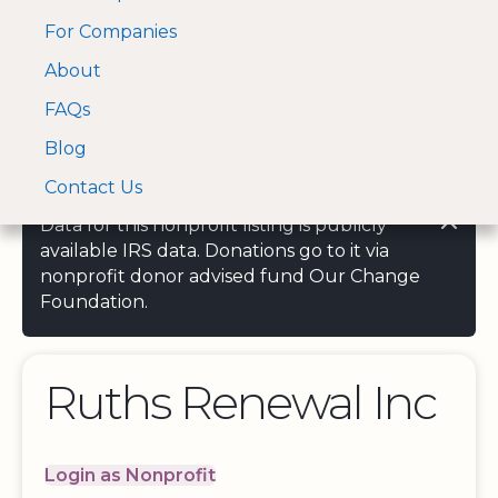
For Companies
A Visa and Mastercard
Open Menu
About
Log In
approved Financial
Search nonprofit
Partner
FAQs
Blog
Contact Us
Data for this nonprofit listing is publicly
available IRS data. Donations go to it via
nonprofit donor advised fund Our Change
Foundation.
Ruths Renewal Inc
Login as Nonprofit