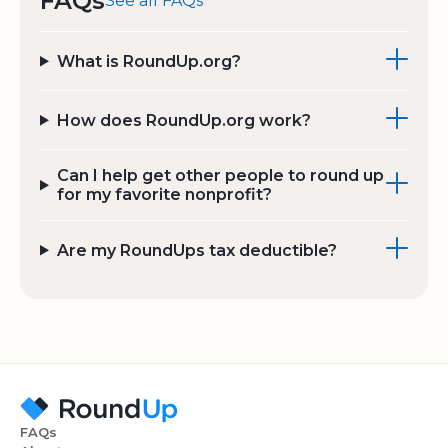
FAQs
See all FAQs
What is RoundUp.org?
How does RoundUp.org work?
Can I help get other people to round up
for my favorite nonprofit?
Are my RoundUps tax deductible?
FAQs