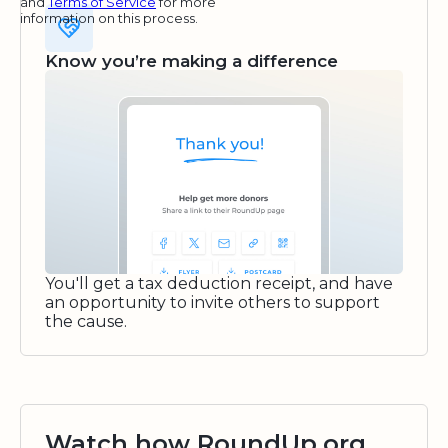
and
Terms of Service
for more
information on this process.
Know you’re making a difference
You'll get a tax deduction receipt, and have
an opportunity to invite others to support
the cause.
Watch how RoundUp.org