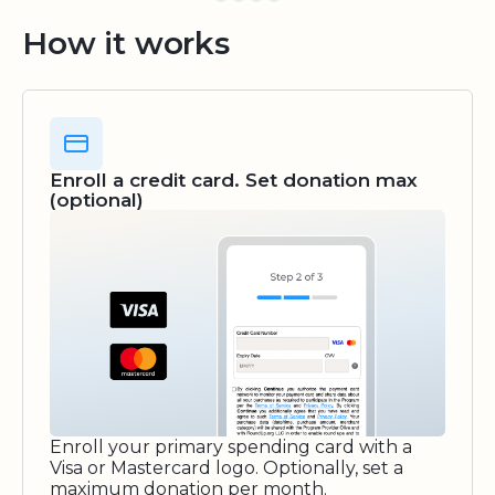
How it works
Enroll a credit card. Set donation max
(optional)
Enroll your primary spending card with a
Visa or Mastercard logo. Optionally, set a
maximum donation per month.