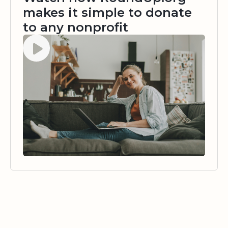
makes it simple to donate
to any nonprofit
Watch video