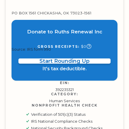
PO BOX 1561 CHICKASHA, OK 73023-1561
Donate to Ruths Renewal Inc
$0
GROSS RECEIPTS:
Source: IRS form 990
Start Rounding Up
It's tax deductible.
EIN:
392235321
CATEGORY:
Human Services
NONPROFIT HEALTH CHECK
Verification of 501(c)(3) Status
IRS National Compliance Checks
National Security Background Checks