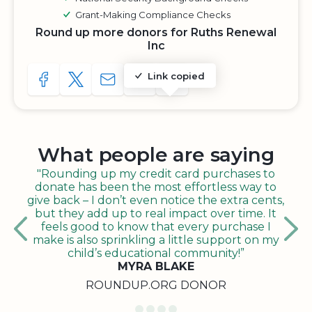
Grant-Making Compliance Checks
Round up more donors for Ruths Renewal
Inc
Link copied
SHARE TO FACEBOOK
SHARE WITH A TWEET
SHARE WITH AN E-MAIL
COPY URL TO CLIPBOARD
SHARE WITH QR CODE
What people are saying
"Rounding up my credit card purchases to
donate has been the most effortless way to
give back – I don’t even notice the extra cents,
but they add up to real impact over time. It
feels good to know that every purchase I
make is also sprinkling a little support on my
child’s educational community!”
MYRA BLAKE
ROUNDUP.ORG DONOR