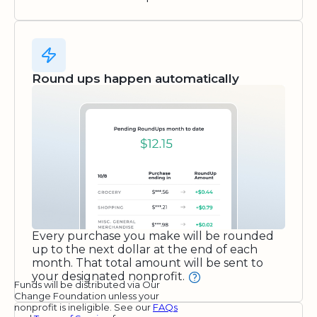
Round ups happen automatically
Every purchase you make will be rounded
up to the next dollar at the end of each
month. That total amount will be sent to
your designated nonprofit.
Funds will be distributed via Our
Change Foundation unless your
nonprofit is ineligible. See our
FAQs