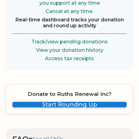
you support at any time
Cancel at any time.
Real-time dashboard tracks your donation
and round up activity
Track/view pending donations
View your donation history
Access tax receipts
Donate to Ruths Renewal Inc?
Start Rounding Up