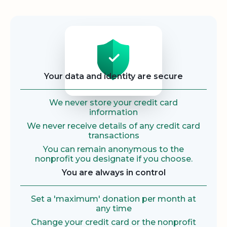
Security
Your data and identity are secure
We never store your credit card
information
We never receive details of any credit card
transactions
You can remain anonymous to the
nonprofit you designate if you choose.
You are always in control
Set a 'maximum' donation per month at
any time
Change your credit card or the nonprofit