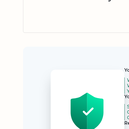
Security
Y
Y
R