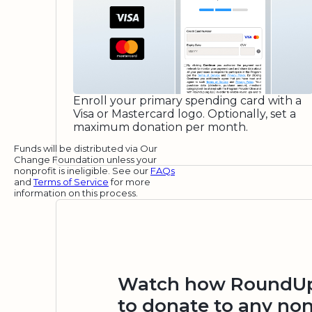
Enroll your primary spending card with a
Visa or Mastercard logo. Optionally, set a
maximum donation per month.
Funds will be distributed via Our
Change Foundation unless your
nonprofit is ineligible. See our
FAQs
and
Terms of Service
for more
information on this process.
Watch how RoundUp.
to donate to any non