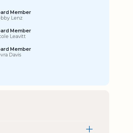
ard Member
bby Lenz
ard Member
cole Leavitt
ard Member
vra Davis