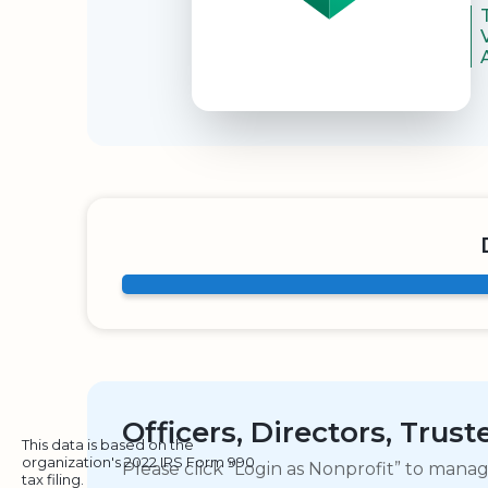
Officers, Directors, Trus
This data is based on the
organization's 2022 IRS Form 990
Please click “Login as Nonprofit” to mana
tax filing.