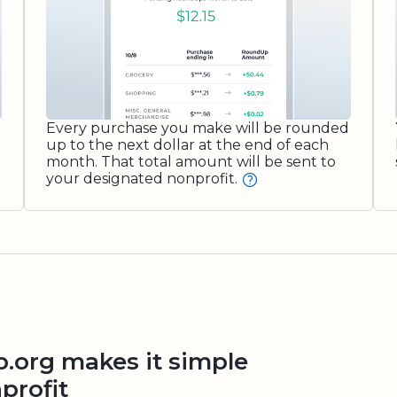
Every purchase you make will be rounded
up to the next dollar at the end of each
month. That total amount will be sent to
your designated nonprofit.
org makes it simple
profit