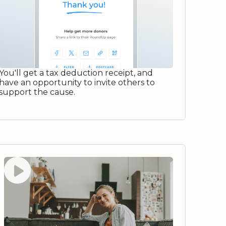
You'll get a tax deduction receipt, and
have an opportunity to invite others to
support the cause.
Watch video