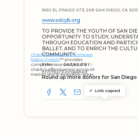
1650 EL PRADO STE 209 SAN DIEGO, CA 9210
www.sdcyb.org
TO PROVIDE THE YOUTH OF SAN DI
OPPORTUNITY TO STUDY, UNDERST
THROUGH EDUCATION AND PARTICIP
BALLET, AND TO ENRICH THE CULTU
COMMUNITY.
Charity Navigator's Encompass
Rating System
™ provides
comprehensive analysis of a
EIN:
CATEGORY:
charity's effectiveness across 49
237079373
Unclassified
metrics and 10 evaluation areas.
Round up more donors for San Diego C
Link copied
SHARE TO FACEBOOK
SHARE WITH A TWEET
SHARE WITH AN E-MAIL
COPY URL TO CLIP
SHARE WITH 