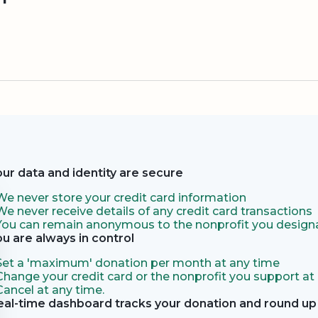
our data and identity are secure
We never store your credit card information
We never receive details of any credit card transactions
You can remain anonymous to the nonprofit you designa
ou are always in control
Set a 'maximum' donation per month at any time
Change your credit card or the nonprofit you support at
Cancel at any time.
eal-time dashboard tracks your donation and round up 