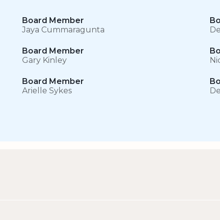
Board Member
Bo
Jaya Cummaragunta
De
Board Member
Bo
Gary Kinley
Ni
Board Member
Bo
Arielle Sykes
De