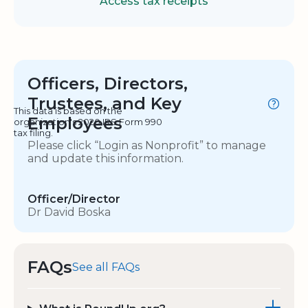
Access tax receipts
Officers, Directors,
Trustees, and Key
This data is based on the
Employees
organization's 2020 IRS Form 990
tax filing.
Please click “Login as Nonprofit” to manage
and update this information.
Officer/Director
Dr David Boska
FAQs
See all FAQs