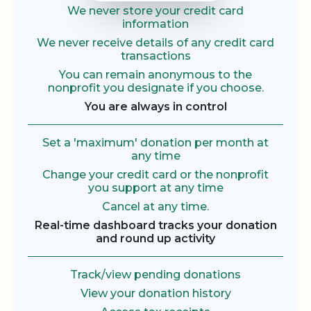
We never store your credit card
information
We never receive details of any credit card
transactions
You can remain anonymous to the
nonprofit you designate if you choose.
You are always in control
Set a 'maximum' donation per month at
any time
Change your credit card or the nonprofit
you support at any time
Cancel at any time.
Real-time dashboard tracks your donation
and round up activity
Track/view pending donations
View your donation history