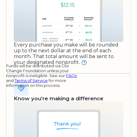
Every purchase you make will be rounded
up to the next dollar at the end of each
month. That total amount will be sent to
your designated nonprofit.
Funds will be distributed via Our
Change Foundation unless your
nonprofit is ineligible. See our
FAQs
and
Terms of Service
for more
information on this process.
Know you’re making a difference