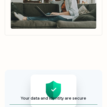
Security
Your data and identity are secure