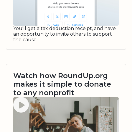
You'll get a tax deduction receipt, and have
an opportunity to invite others to support
the cause.
Watch how RoundUp.org
makes it simple to donate
to any nonprofit
Watch video