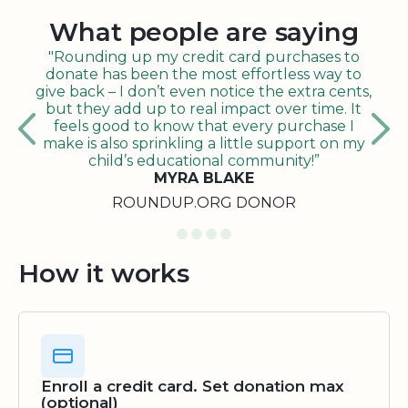
What people are saying
"Rounding up my credit card purchases to
donate has been the most effortless way to
give back – I don’t even notice the extra cents,
but they add up to real impact over time. It
feels good to know that every purchase I
make is also sprinkling a little support on my
child’s educational community!”
MYRA BLAKE
ROUNDUP.ORG DONOR
How it works
Enroll a credit card. Set donation max
(optional)