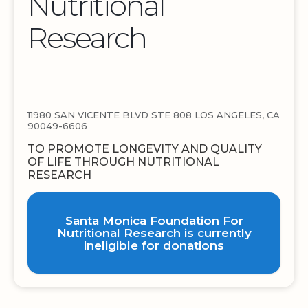
Nutritional
Research
11980 SAN VICENTE BLVD STE 808 LOS ANGELES, CA
90049-6606
TO PROMOTE LONGEVITY AND QUALITY
OF LIFE THROUGH NUTRITIONAL
RESEARCH
Santa Monica Foundation For
Nutritional Research is currently
ineligible for donations