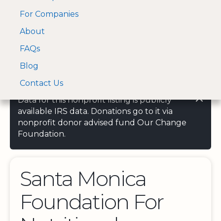
For Companies
A Visa and Mastercard
Open Menu
About
Log In
approved Financial
Search nonprofit
Partner
FAQs
Blog
Contact Us
Data for this nonprofit listing is publicly
available IRS data. Donations go to it via
nonprofit donor advised fund Our Change
Foundation.
Santa Monica
Foundation For