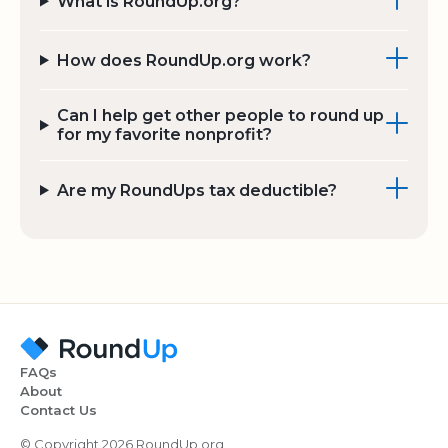
What is RoundUp.org?
How does RoundUp.org work?
Can I help get other people to round up
for my favorite nonprofit?
Are my RoundUps tax deductible?
FAQs
About
Contact Us
© Copyright 2026 RoundUp.org