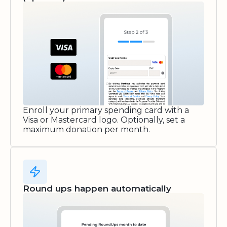
Enroll your primary spending card with a
Visa or Mastercard logo. Optionally, set a
maximum donation per month.
Round ups happen automatically