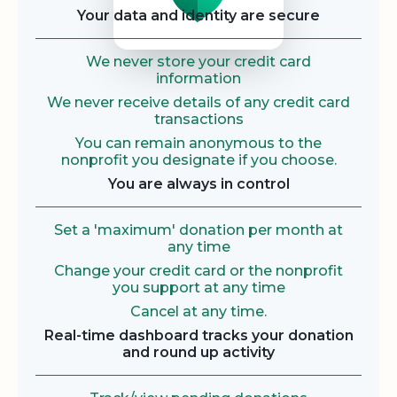
Your data and identity are secure
We never store your credit card
information
We never receive details of any credit card
transactions
You can remain anonymous to the
nonprofit you designate if you choose.
You are always in control
Set a 'maximum' donation per month at
any time
Change your credit card or the nonprofit
you support at any time
Cancel at any time.
Real-time dashboard tracks your donation
and round up activity