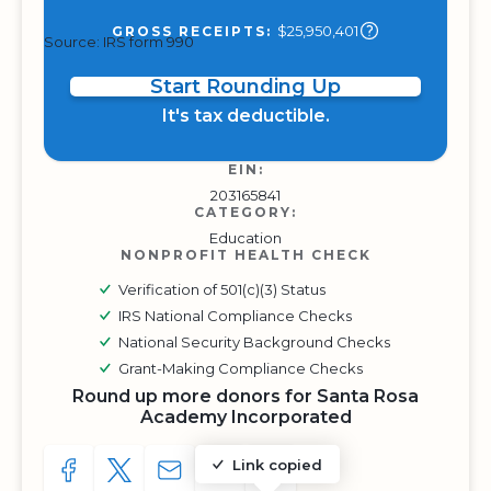
$25,950,401
GROSS RECEIPTS:
Source: IRS form 990
Start Rounding Up
It's tax deductible.
EIN:
203165841
CATEGORY:
Education
NONPROFIT HEALTH CHECK
Verification of 501(c)(3) Status
IRS National Compliance Checks
National Security Background Checks
Grant-Making Compliance Checks
Round up more donors for Santa Rosa
Academy Incorporated
Link copied
SHARE TO FACEBOOK
SHARE WITH A TWEET
SHARE WITH AN E-MAIL
COPY URL TO CLIPBOARD
SHARE WITH QR CODE