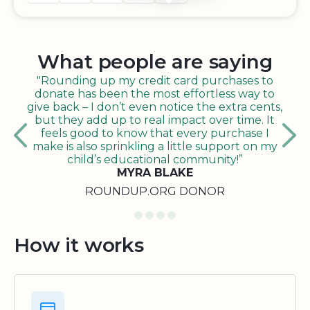
What people are saying
"Rounding up my credit card purchases to
donate has been the most effortless way to
give back – I don’t even notice the extra cents,
but they add up to real impact over time. It
feels good to know that every purchase I
make is also sprinkling a little support on my
child’s educational community!”
MYRA BLAKE
ROUNDUP.ORG DONOR
How it works