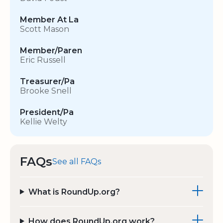
Member At La
Scott Mason
Member/Paren
Eric Russell
Treasurer/Pa
Brooke Snell
President/Pa
Kellie Welty
FAQs
See all FAQs
What is RoundUp.org?
How does RoundUp.org work?