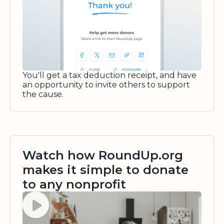
You'll get a tax deduction receipt, and have
an opportunity to invite others to support
the cause.
Watch how RoundUp.org
makes it simple to donate
to any nonprofit
Watch video