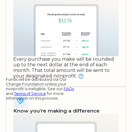
Every purchase you make will be rounded
up to the next dollar at the end of each
month. That total amount will be sent to
your designated nonprofit.
Funds will be distributed via Our
Change Foundation unless your
nonprofit is ineligible. See our
FAQs
and
Terms of Service
for more
information on this process.
Know you’re making a difference