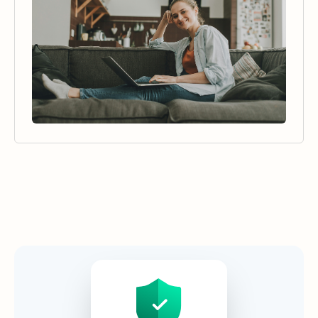
Security