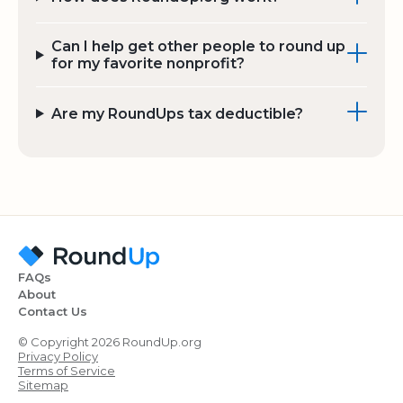
Can I help get other people to round up
for my favorite nonprofit?
Are my RoundUps tax deductible?
FAQs
About
Contact Us
© Copyright 2026 RoundUp.org
Privacy Policy
Terms of Service
Sitemap