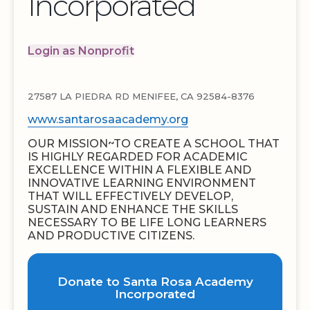
Incorporated
Login as Nonprofit
27587 LA PIEDRA RD MENIFEE, CA 92584-8376
www.santarosaacademy.org
OUR MISSION~TO CREATE A SCHOOL THAT
IS HIGHLY REGARDED FOR ACADEMIC
EXCELLENCE WITHIN A FLEXIBLE AND
INNOVATIVE LEARNING ENVIRONMENT
THAT WILL EFFECTIVELY DEVELOP,
SUSTAIN AND ENHANCE THE SKILLS
NECESSARY TO BE LIFE LONG LEARNERS
AND PRODUCTIVE CITIZENS.
Donate to Santa Rosa Academy
Incorporated