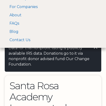
For Companies
A Visa and Mastercard
Open Menu
About
Log In
approved Financial
Search nonprofit
Partner
FAQs
Blog
Contact Us
Data for this nonprofit listing is publicly
available IRS data. Donations go to it via
nonprofit donor advised fund Our Change
Foundation.
Santa Rosa
Academy