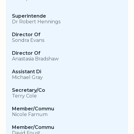
Superintende
Dr Robert Hennings
Director Of
Sondra Evans
Director Of
Anastasia Bradshaw
Assistant Di
Michael Gray
Secretary/Co
Terry Cole
Member/Commu
Nicole Farnum
Member/Commu
David Foust