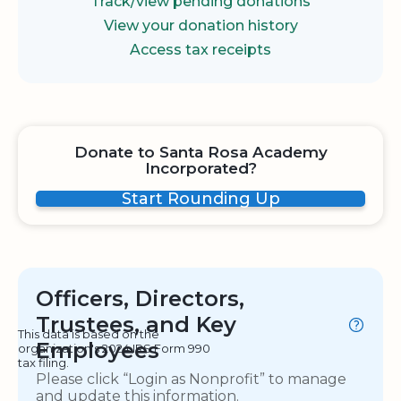
Track/view pending donations
View your donation history
Access tax receipts
Donate to Santa Rosa Academy
Incorporated?
Start Rounding Up
Officers, Directors,
Trustees, and Key
This data is based on the
Employees
organization's 2024 IRS Form 990
tax filing.
Please click “Login as Nonprofit” to manage
and update this information.