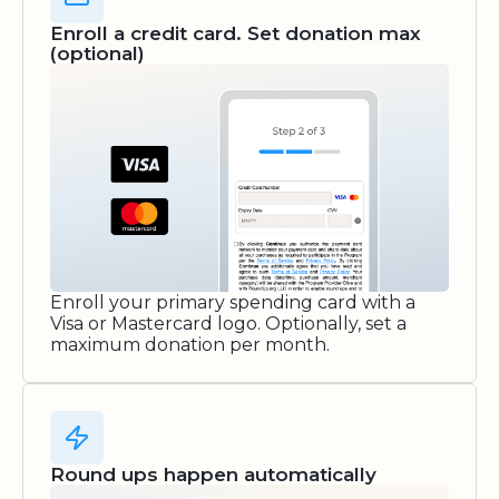
Enroll a credit card. Set donation max
(optional)
Enroll your primary spending card with a
Visa or Mastercard logo. Optionally, set a
maximum donation per month.
Round ups happen automatically