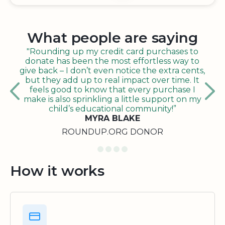
What people are saying
"Rounding up my credit card purchases to
donate has been the most effortless way to
give back – I don’t even notice the extra cents,
but they add up to real impact over time. It
feels good to know that every purchase I
make is also sprinkling a little support on my
child’s educational community!”
MYRA BLAKE
ROUNDUP.ORG DONOR
How it works