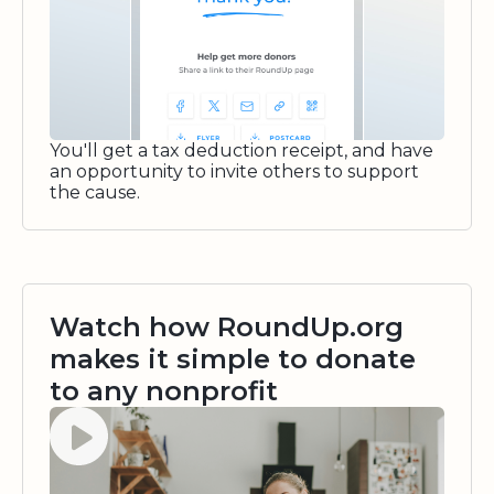
You'll get a tax deduction receipt, and have
an opportunity to invite others to support
the cause.
Watch how RoundUp.org
makes it simple to donate
to any nonprofit
Watch video