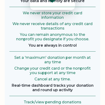
Your data and identity are secure
We never store your credit card
information
We never receive details of any credit card
transactions
You can remain anonymous to the
nonprofit you designate if you choose.
You are always in control
Set a 'maximum' donation per month at
any time
Change your credit card or the nonprofit
you support at any time
Cancel at any time.
Real-time dashboard tracks your donation
and round up activity
Track/view pending donations