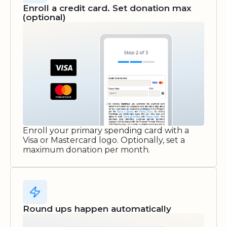
Enroll a credit card. Set donation max
(optional)
Enroll your primary spending card with a
Visa or Mastercard logo. Optionally, set a
maximum donation per month.
Round ups happen automatically