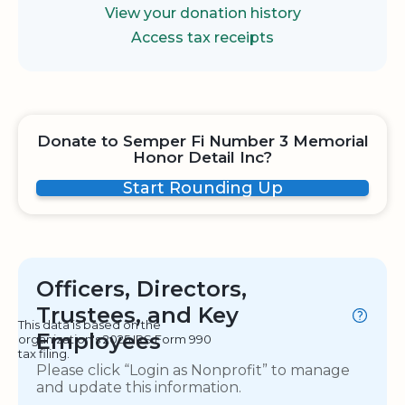
View your donation history
Access tax receipts
Donate to Semper Fi Number 3 Memorial
Honor Detail Inc?
Start Rounding Up
Officers, Directors,
Trustees, and Key
This data is based on the
Employees
organization's 2025 IRS Form 990
tax filing.
Please click “Login as Nonprofit” to manage
and update this information.