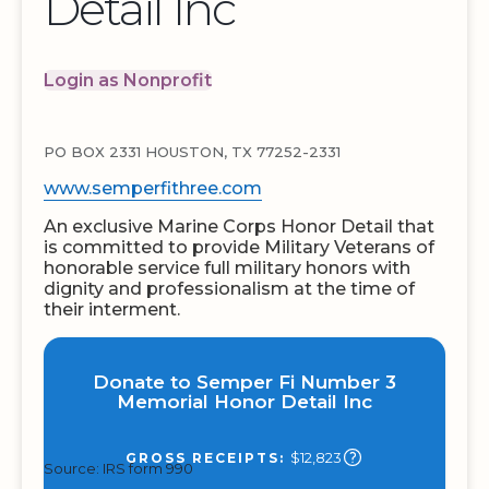
Detail Inc
Login as Nonprofit
PO BOX 2331 HOUSTON, TX 77252-2331
www.semperfithree.com
An exclusive Marine Corps Honor Detail that
is committed to provide Military Veterans of
honorable service full military honors with
dignity and professionalism at the time of
their interment.
Donate to Semper Fi Number 3
Memorial Honor Detail Inc
$12,823
GROSS RECEIPTS:
Source: IRS form 990