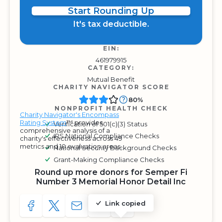
Start Rounding Up
It's tax deductible.
EIN:
461979915
CATEGORY:
Mutual Benefit
CHARITY NAVIGATOR SCORE
80%
NONPROFIT HEALTH CHECK
Charity Navigator's Encompass
Rating System
™ provides
Verification of 501(c)(3) Status
comprehensive analysis of a
IRS National Compliance Checks
charity's effectiveness across 49
metrics and 10 evaluation areas.
National Security Background Checks
Grant-Making Compliance Checks
Round up more donors for Semper Fi
Number 3 Memorial Honor Detail Inc
Link copied
SHARE TO FACEBOOK
SHARE WITH A TWEET
SHARE WITH AN E-MAIL
COPY URL TO CLIPBOARD
SHARE WITH QR CODE