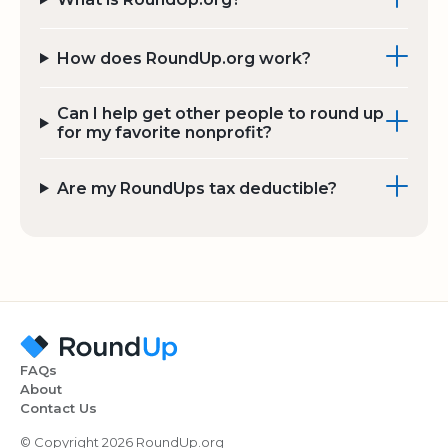
How does RoundUp.org work?
Can I help get other people to round up
for my favorite nonprofit?
Are my RoundUps tax deductible?
FAQs
About
Contact Us
© Copyright 2026 RoundUp.org