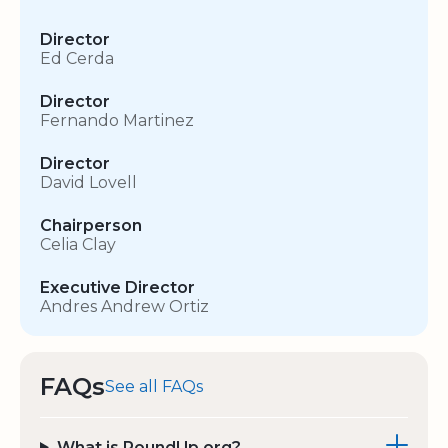
Director
Ed Cerda
Director
Fernando Martinez
Director
David Lovell
Chairperson
Celia Clay
Executive Director
Andres Andrew Ortiz
FAQs
See all FAQs
What is RoundUp.org?