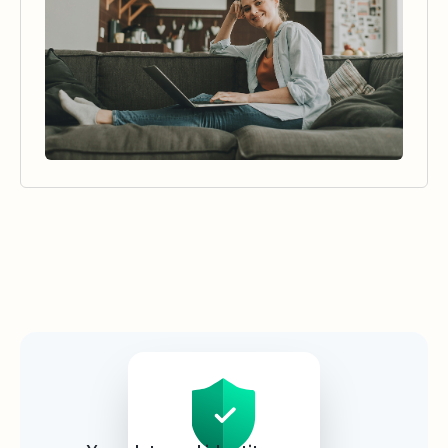
Security