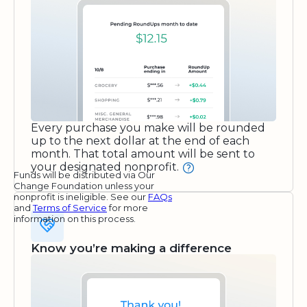
Every purchase you make will be rounded
up to the next dollar at the end of each
month. That total amount will be sent to
your designated nonprofit.
Funds will be distributed via Our
Change Foundation unless your
nonprofit is ineligible. See our
FAQs
and
Terms of Service
for more
information on this process.
Know you’re making a difference