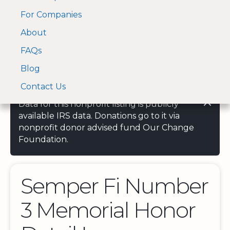
For Companies
A Visa and Mastercard
Open Menu
About
Log In
approved Financial
Search nonprofit
Partner
FAQs
Blog
Contact Us
Data for this nonprofit listing is publicly
available IRS data. Donations go to it via
nonprofit donor advised fund Our Change
Foundation.
Semper Fi Number
3 Memorial Honor