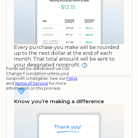
Every purchase you make will be rounded
up to the next dollar at the end of each
month. That total amount will be sent to
your designated nonprofit.
Funds will be distributed via Our
Change Foundation unless your
nonprofit is ineligible. See our
FAQs
and
Terms of Service
for more
information on this process.
Know you’re making a difference