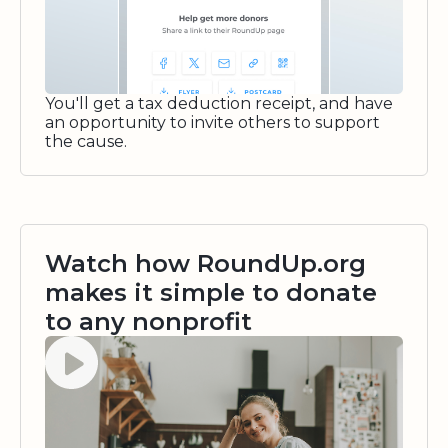
You'll get a tax deduction receipt, and have
an opportunity to invite others to support
the cause.
Watch how RoundUp.org
makes it simple to donate
to any nonprofit
Watch video