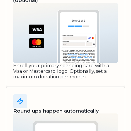
(optional)
Enroll your primary spending card with a
Visa or Mastercard logo. Optionally, set a
maximum donation per month.
Round ups happen automatically