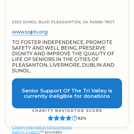
5353 SUNOL BLVD PLEASANTON, CA 94566-7607
www.ssptv.org
TO FOSTER INDEPENDENCE, PROMOTE
SAFETY AND WELL BEING, PRESERVE
DIGNITY AND IMPROVE THE QUALITY OF
LIFE OF SENIORS IN THE CITIES OF
PLEASANTON, LIVERMORE, DUBLIN AND
SUNOL.
Senior Support Of The Tri Valley is
currently ineligible for donations
CHARITY NAVIGATOR SCORE
92%
Charity Navigator's Encompass
Rating System
™ provides