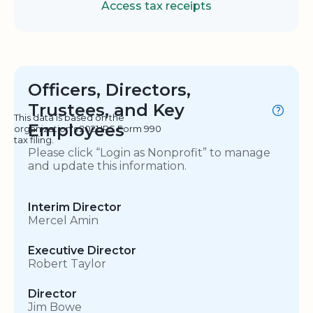
Access tax receipts
Officers, Directors,
Trustees, and Key
This data is based on the
Employees
organization's 2021 IRS Form 990
tax filing.
Please click “Login as Nonprofit” to manage
and update this information.
Interim Director
Mercel Amin
Executive Director
Robert Taylor
Director
Jim Bowe