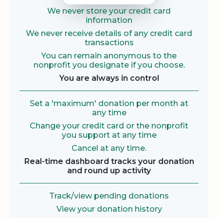
We never store your credit card
information
We never receive details of any credit card
transactions
You can remain anonymous to the
nonprofit you designate if you choose.
You are always in control
Set a 'maximum' donation per month at
any time
Change your credit card or the nonprofit
you support at any time
Cancel at any time.
Real-time dashboard tracks your donation
and round up activity
Track/view pending donations
View your donation history