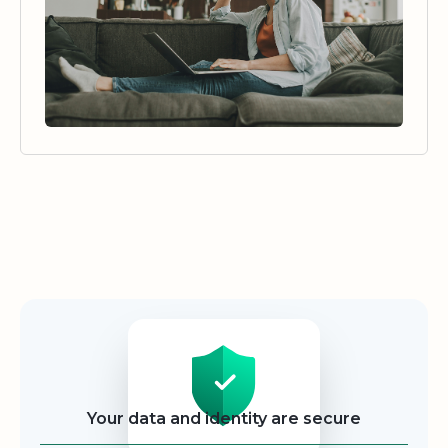
Security
Your data and identity are secure