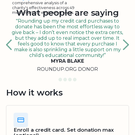
comprehensive analysis of a
charity's effectiveness across 49
What people are saying
metrics and 10 evaluation areas.
"Rounding up my credit card purchases to
donate has been the most effortless way to
give back – I don’t even notice the extra cents,
but they add up to real impact over time. It
feels good to know that every purchase I
make is also sprinkling a little support on my
child’s educational community!”
MYRA BLAKE
ROUNDUP.ORG DONOR
How it works
Enroll a credit card. Set donation max