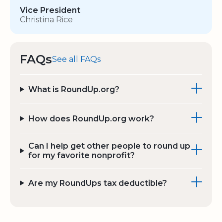
Vice President
Christina Rice
FAQs
See all FAQs
What is RoundUp.org?
How does RoundUp.org work?
Can I help get other people to round up
for my favorite nonprofit?
Are my RoundUps tax deductible?