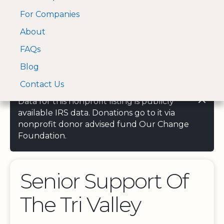
For Companies
A Visa and Mastercard
Open Menu
About
Log In
approved Financial
Search nonprofit
Partner
FAQs
Blog
Contact Us
Data for this nonprofit listing is publicly
available IRS data. Donations go to it via
nonprofit donor advised fund Our Change
Foundation.
Senior Support Of
The Tri Valley