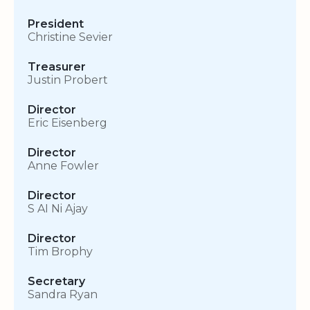
President
Christine Sevier
Treasurer
Justin Probert
Director
Eric Eisenberg
Director
Anne Fowler
Director
S AI Ni Ajay
Director
Tim Brophy
Secretary
Sandra Ryan