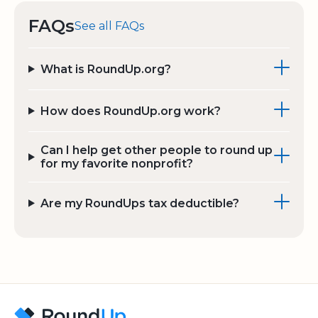
FAQs
See all FAQs
What is RoundUp.org?
How does RoundUp.org work?
Can I help get other people to round up
for my favorite nonprofit?
Are my RoundUps tax deductible?