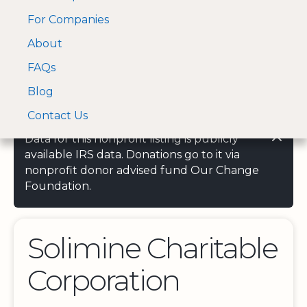
For Companies
A Visa and Mastercard
Open Menu
About
Log In
approved Financial
Search nonprofit
Partner
FAQs
Blog
Contact Us
Data for this nonprofit listing is publicly
available IRS data. Donations go to it via
nonprofit donor advised fund Our Change
Foundation.
Solimine Charitable
Corporation