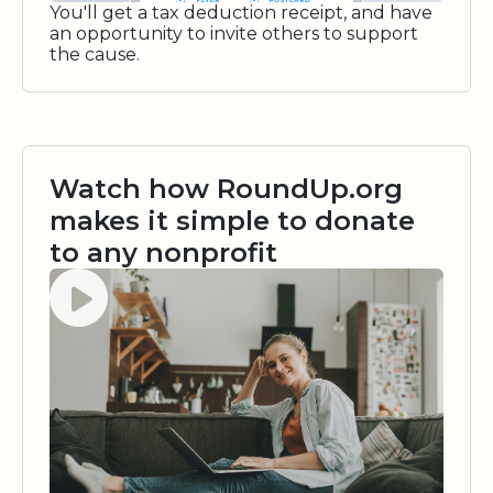
You'll get a tax deduction receipt, and have
an opportunity to invite others to support
the cause.
Watch how RoundUp.org
makes it simple to donate
to any nonprofit
Watch video