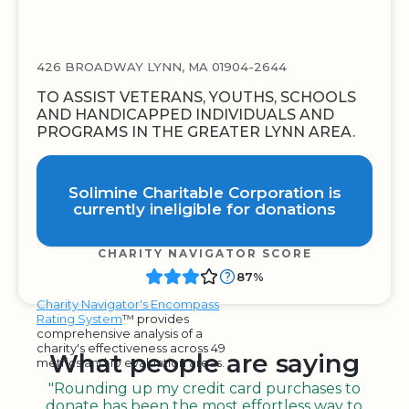
426 BROADWAY LYNN, MA 01904-2644
TO ASSIST VETERANS, YOUTHS, SCHOOLS
AND HANDICAPPED INDIVIDUALS AND
PROGRAMS IN THE GREATER LYNN AREA.
Solimine Charitable Corporation is
currently ineligible for donations
CHARITY NAVIGATOR SCORE
87%
Charity Navigator's Encompass
Rating System
™ provides
comprehensive analysis of a
charity's effectiveness across 49
What people are saying
metrics and 10 evaluation areas.
"Rounding up my credit card purchases to
donate has been the most effortless way to