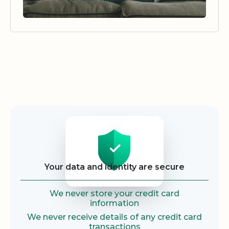
Security
Your data and identity are secure
We never store your credit card
information
We never receive details of any credit card
transactions