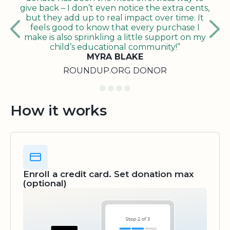
give back – I don’t even notice the extra cents,
but they add up to real impact over time. It
feels good to know that every purchase I
make is also sprinkling a little support on my
child’s educational community!”
MYRA BLAKE
ROUNDUP.ORG DONOR
How it works
Enroll a credit card. Set donation max
(optional)