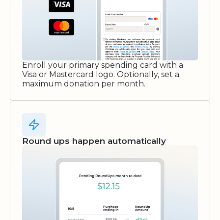
Enroll your primary spending card with a
Visa or Mastercard logo. Optionally, set a
maximum donation per month.
Round ups happen automatically