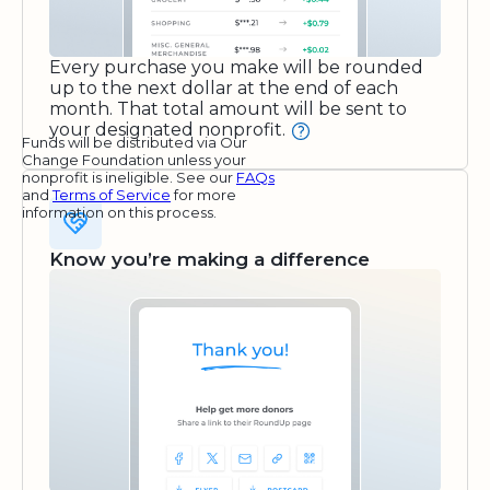
Every purchase you make will be rounded
up to the next dollar at the end of each
month. That total amount will be sent to
your designated nonprofit.
Funds will be distributed via Our
Change Foundation unless your
nonprofit is ineligible. See our
FAQs
and
Terms of Service
for more
information on this process.
Know you’re making a difference