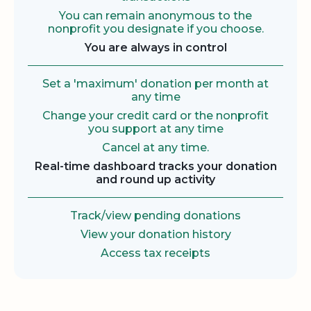
You can remain anonymous to the
nonprofit you designate if you choose.
You are always in control
Set a 'maximum' donation per month at
any time
Change your credit card or the nonprofit
you support at any time
Cancel at any time.
Real-time dashboard tracks your donation
and round up activity
Track/view pending donations
View your donation history
Access tax receipts