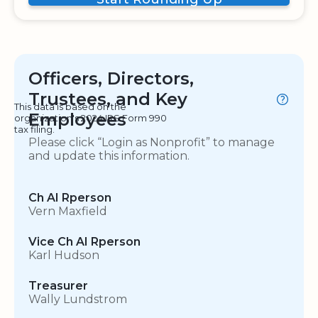
Officers, Directors,
Trustees, and Key
This data is based on the
Employees
organization's 2024 IRS Form 990
tax filing.
Please click “Login as Nonprofit” to manage
and update this information.
Ch AI Rperson
Vern Maxfield
Vice Ch AI Rperson
Karl Hudson
Treasurer
Wally Lundstrom