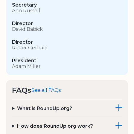
Secretary
Ann Russell
Director
David Babick
Director
Roger Gerhart
President
Adam Miller
FAQs
See all FAQs
What is RoundUp.org?
How does RoundUp.org work?