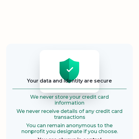
Security
Your data and identity are secure
We never store your credit card
information
We never receive details of any credit card
transactions
You can remain anonymous to the
nonprofit you designate if you choose.