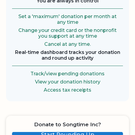
You are always in control
Set a 'maximum' donation per month at
any time
Change your credit card or the nonprofit
you support at any time
Cancel at any time.
Real-time dashboard tracks your donation
and round up activity
Track/view pending donations
View your donation history
Access tax receipts
Donate to Songtime Inc?
Start Rounding Up