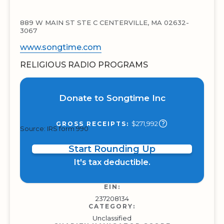
889 W MAIN ST STE C CENTERVILLE, MA 02632-
3067
www.songtime.com
RELIGIOUS RADIO PROGRAMS
Donate to Songtime Inc
$271,992
GROSS RECEIPTS:
Source: IRS form 990
Start Rounding Up
It's tax deductible.
EIN:
237208134
CATEGORY:
Unclassified