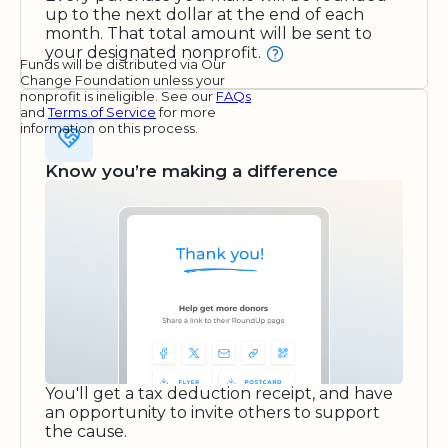
up to the next dollar at the end of each
month. That total amount will be sent to
your designated nonprofit.
Funds will be distributed via Our
Change Foundation unless your
nonprofit is ineligible. See our
FAQs
and
Terms of Service
for more
information on this process.
Know you’re making a difference
You'll get a tax deduction receipt, and have
an opportunity to invite others to support
the cause.