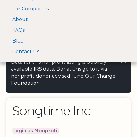
For Companies
A Visa and Mastercard
Open Menu
About
Log In
approved Financial
Search nonprofit
Partner
FAQs
Blog
Contact Us
Data for this nonprofit listing is publicly
available IRS data. Donations go to it via
nonprofit donor advised fund Our Change
Foundation.
Songtime Inc
Login as Nonprofit