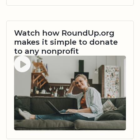
Watch how RoundUp.org
makes it simple to donate
to any nonprofit
Watch video