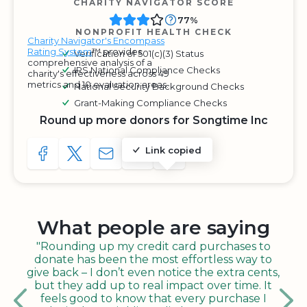
CHARITY NAVIGATOR SCORE
77%
NONPROFIT HEALTH CHECK
Charity Navigator's Encompass
Rating System
™ provides
Verification of 501(c)(3) Status
comprehensive analysis of a
IRS National Compliance Checks
charity's effectiveness across 49
metrics and 10 evaluation areas.
National Security Background Checks
Grant-Making Compliance Checks
Round up more donors for Songtime Inc
Link copied
SHARE TO FACEBOOK
SHARE WITH A TWEET
SHARE WITH AN E-MAIL
COPY URL TO CLIPBOARD
SHARE WITH QR CODE
What people are saying
"Rounding up my credit card purchases to
donate has been the most effortless way to
give back – I don’t even notice the extra cents,
but they add up to real impact over time. It
feels good to know that every purchase I