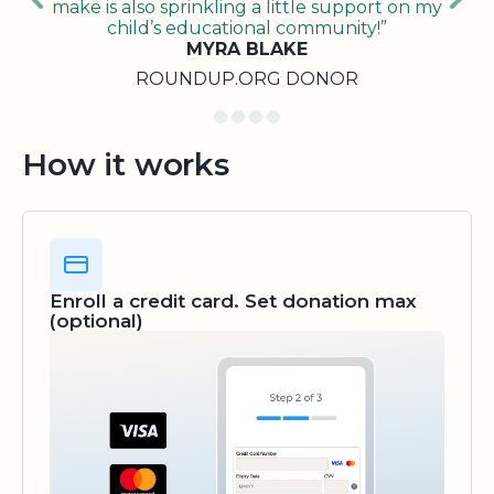
make is also sprinkling a little support on my
child’s educational community!”
MYRA BLAKE
ROUNDUP.ORG DONOR
How it works
Enroll a credit card. Set donation max
(optional)