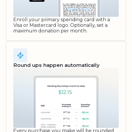
Enroll your primary spending card with a
Visa or Mastercard logo. Optionally, set a
maximum donation per month.
Round ups happen automatically
Every purchase you make will be rounded