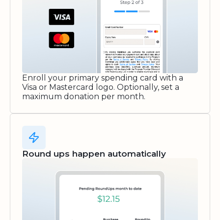
Enroll your primary spending card with a
Visa or Mastercard logo. Optionally, set a
maximum donation per month.
Round ups happen automatically