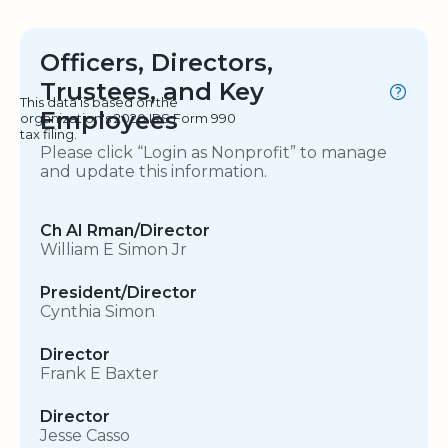
Officers, Directors,
Trustees, and Key
This data is based on the
Employees
organization's 2020 IRS Form 990
tax filing.
Please click “Login as Nonprofit” to manage
and update this information.
Ch AI Rman/Director
William E Simon Jr
President/Director
Cynthia Simon
Director
Frank E Baxter
Director
Jesse Casso