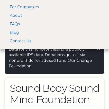
For Companies
A Visa and Mastercard
Open Menu
About
Log In
approved Financial
Search nonprofit
Partner
FAQs
Blog
Contact Us
Data for this nonprofit listing is publicly
available IRS data. Donations go to it via
nonprofit donor advised fund Our Change
Foundation.
Sound Body Sound
Mind Foundation