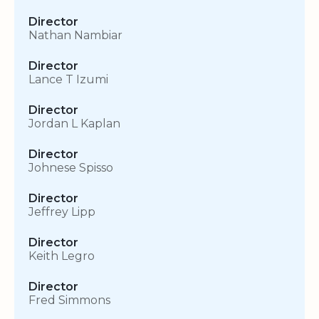
Director
Nathan Nambiar
Director
Lance T Izumi
Director
Jordan L Kaplan
Director
Johnese Spisso
Director
Jeffrey Lipp
Director
Keith Legro
Director
Fred Simmons