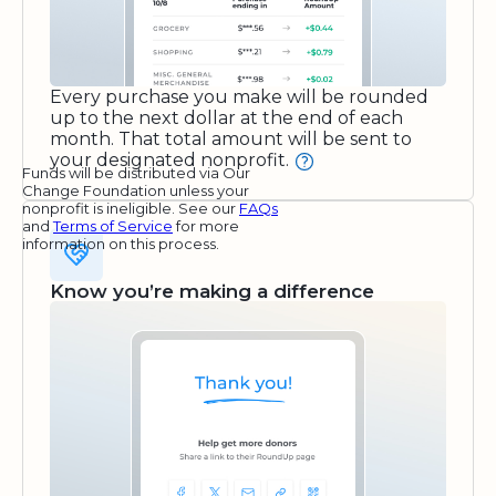
Every purchase you make will be rounded
up to the next dollar at the end of each
month. That total amount will be sent to
your designated nonprofit.
Funds will be distributed via Our
Change Foundation unless your
nonprofit is ineligible. See our
FAQs
and
Terms of Service
for more
information on this process.
Know you’re making a difference