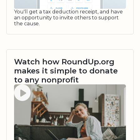
You'll get a tax deduction receipt, and have
an opportunity to invite others to support
the cause.
Watch how RoundUp.org
makes it simple to donate
to any nonprofit
Watch video