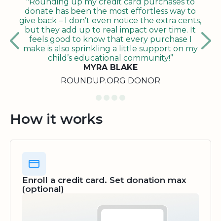
"Rounding up my credit card purchases to
donate has been the most effortless way to
give back – I don’t even notice the extra cents,
but they add up to real impact over time. It
feels good to know that every purchase I
make is also sprinkling a little support on my
child’s educational community!”
MYRA BLAKE
ROUNDUP.ORG DONOR
How it works
Enroll a credit card. Set donation max
(optional)