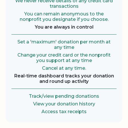
We never receive details of any credit card
transactions
You can remain anonymous to the
nonprofit you designate if you choose.
You are always in control
Set a 'maximum' donation per month at
any time
Change your credit card or the nonprofit
you support at any time
Cancel at any time.
Real-time dashboard tracks your donation
and round up activity
Track/view pending donations
View your donation history
Access tax receipts