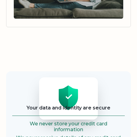
Security
Your data and identity are secure
We never store your credit card
information