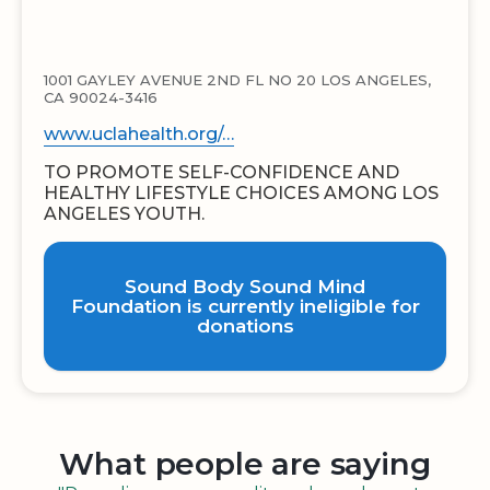
1001 GAYLEY AVENUE 2ND FL NO 20 LOS ANGELES,
CA 90024-3416
www.uclahealth.org/…
TO PROMOTE SELF-CONFIDENCE AND
HEALTHY LIFESTYLE CHOICES AMONG LOS
ANGELES YOUTH.
Sound Body Sound Mind
Foundation is currently ineligible for
donations
What people are saying