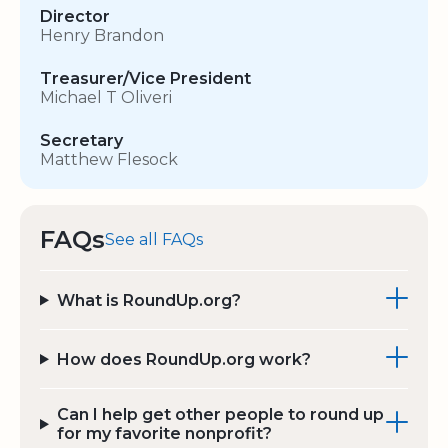
Director
Henry Brandon
Treasurer/Vice President
Michael T Oliveri
Secretary
Matthew Flesock
FAQs
See all FAQs
What is RoundUp.org?
How does RoundUp.org work?
Can I help get other people to round up
for my favorite nonprofit?