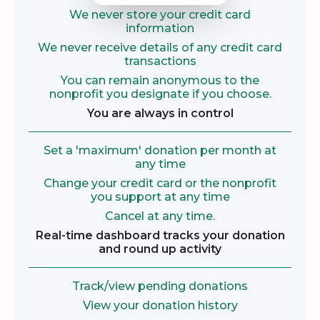
We never store your credit card
information
We never receive details of any credit card
transactions
You can remain anonymous to the
nonprofit you designate if you choose.
You are always in control
Set a 'maximum' donation per month at
any time
Change your credit card or the nonprofit
you support at any time
Cancel at any time.
Real-time dashboard tracks your donation
and round up activity
Track/view pending donations
View your donation history