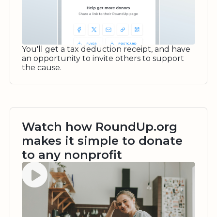
You'll get a tax deduction receipt, and have
an opportunity to invite others to support
the cause.
Watch how RoundUp.org
makes it simple to donate
to any nonprofit
Watch video