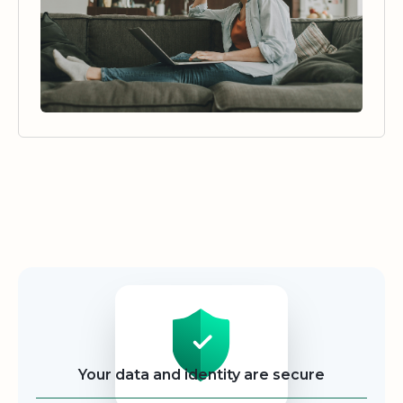
Security
Your data and identity are secure