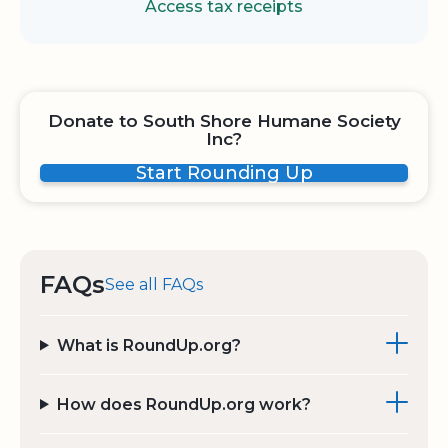
Access tax receipts
Donate to South Shore Humane Society
Inc?
Start Rounding Up
FAQs
See all FAQs
What is RoundUp.org?
How does RoundUp.org work?