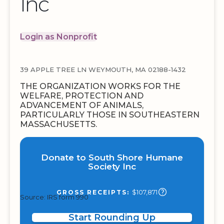
Inc
Login as Nonprofit
39 APPLE TREE LN WEYMOUTH, MA 02188-1432
THE ORGANIZATION WORKS FOR THE
WELFARE, PROTECTION AND
ADVANCEMENT OF ANIMALS,
PARTICULARLY THOSE IN SOUTHEASTERN
MASSACHUSETTS.
Donate to South Shore Humane
Society Inc
$107,871
GROSS RECEIPTS:
Source: IRS form 990
Start Rounding Up