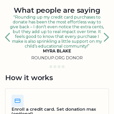
What people are saying
"Rounding up my credit card purchases to
donate has been the most effortless way to
give back – I don’t even notice the extra cents,
but they add up to real impact over time. It
feels good to know that every purchase I
make is also sprinkling a little support on my
child’s educational community!”
MYRA BLAKE
ROUNDUP.ORG DONOR
How it works
Enroll a credit card. Set donation max
(optional)