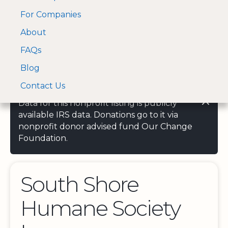
For Companies
A Visa and Mastercard
Open Menu
About
Log In
approved Financial
Search nonprofit
Partner
FAQs
Blog
Contact Us
Data for this nonprofit listing is publicly
available IRS data. Donations go to it via
nonprofit donor advised fund Our Change
Foundation.
South Shore
Humane Society