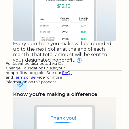
Every purchase you make will be rounded
up to the next dollar at the end of each
month. That total amount will be sent to
your designated nonprofit.
Funds will be distributed via Our
Change Foundation unless your
nonprofit is ineligible. See our
FAQs
and
Terms of Service
for more
information on this process.
Know you’re making a difference