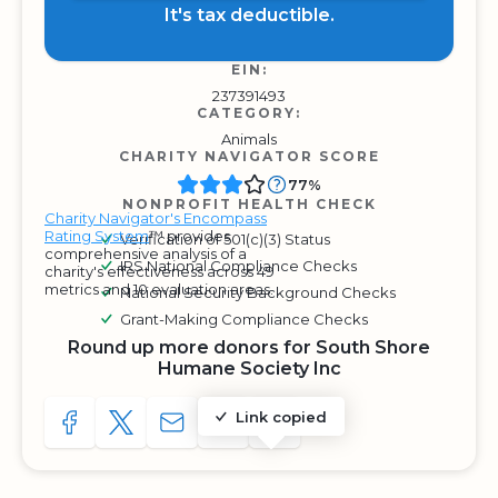
It's tax deductible.
EIN:
237391493
CATEGORY:
Animals
CHARITY NAVIGATOR SCORE
77%
NONPROFIT HEALTH CHECK
Charity Navigator's Encompass
Rating System
™ provides
Verification of 501(c)(3) Status
comprehensive analysis of a
IRS National Compliance Checks
charity's effectiveness across 49
metrics and 10 evaluation areas.
National Security Background Checks
Grant-Making Compliance Checks
Round up more donors for South Shore
Humane Society Inc
Link copied
SHARE TO FACEBOOK
SHARE WITH A TWEET
SHARE WITH AN E-MAIL
COPY URL TO CLIPBOARD
SHARE WITH QR CODE