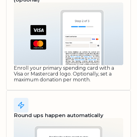
Enroll your primary spending card with a
Visa or Mastercard logo. Optionally, set a
maximum donation per month.
Round ups happen automatically