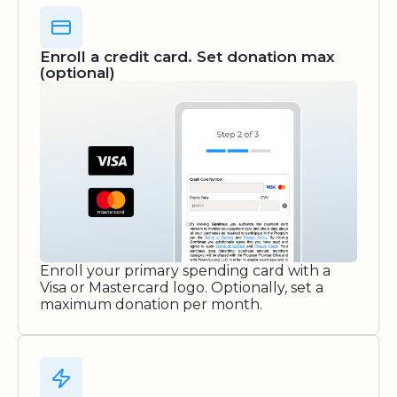
Enroll a credit card. Set donation max
(optional)
Enroll your primary spending card with a
Visa or Mastercard logo. Optionally, set a
maximum donation per month.