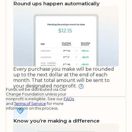
Round ups happen automatically
Every purchase you make will be rounded
up to the next dollar at the end of each
month. That total amount will be sent to
your designated nonprofit.
Funds will be distributed via Our
Change Foundation unless your
nonprofit is ineligible. See our
FAQs
and
Terms of Service
for more
information on this process.
Know you’re making a difference