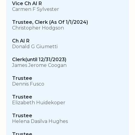
Vice Ch AI R
Carmen F Sylvester
Trustee, Clerk (As Of 1/1/2024)
Christopher Hodgson
Ch AI R
Donald G Giumetti
Clerk(until 12/31/2023)
James Jerome Coogan
Trustee
Dennis Fusco
Trustee
Elizabeth Huidekoper
Trustee
Helena Dasilva Hughes
Trustee