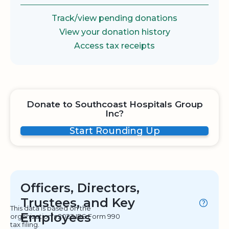
Track/view pending donations
View your donation history
Access tax receipts
Donate to Southcoast Hospitals Group
Inc?
Start Rounding Up
Officers, Directors,
Trustees, and Key
This data is based on the
Employees
organization's 2023 IRS Form 990
tax filing.