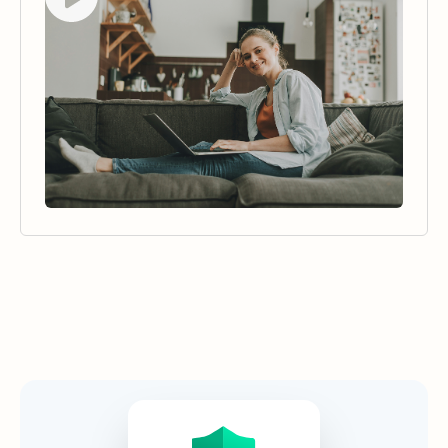
Security