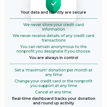
Your data and identity are secure
We never store your credit card
information
We never receive details of any credit card
transactions
You can remain anonymous to the
nonprofit you designate if you choose.
You are always in control
Set a 'maximum' donation per month at
any time
Change your credit card or the nonprofit
you support at any time
Cancel at any time.
Real-time dashboard tracks your donation
and round up activity