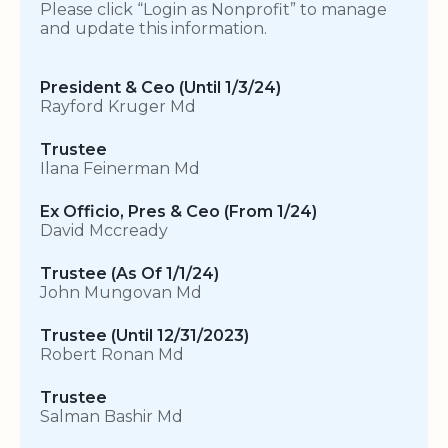
Please click “Login as Nonprofit” to manage
and update this information.
President & Ceo (Until 1/3/24)
Rayford Kruger Md
Trustee
Ilana Feinerman Md
Ex Officio, Pres & Ceo (From 1/24)
David Mccready
Trustee (As Of 1/1/24)
John Mungovan Md
Trustee (Until 12/31/2023)
Robert Ronan Md
Trustee
Salman Bashir Md