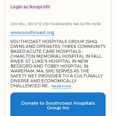
Login as Nonprofit
200 MILL RD STE 230 FAIRHAVEN, MA 02719-5258
www.southcoast.org
SOUTHCOAST HOSPITALS GROUP (SHG)
OWNS AND OPERATES THREE COMMUNITY
BASED ACUTE CARE HOSPITALS -
CHARLTON MEMORIAL HOSPITAL IN FALL
RIVER, ST LUKE'S HOSPITAL IN NEW
BEDFORD AND TOBEY HOSPITAL IN
WAREHAM, MA. SHG SERVES AS THE
SAFETY NET PROVIDER TO A CULTURALLY
DIVERSE AND ECONOMICALLY
CHALLENGED RE…
Read more
Donate to Southcoast Hospitals
Group Inc