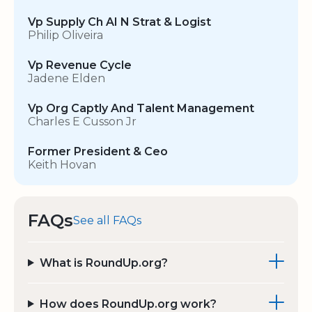
Vp Supply Ch AI N Strat & Logist
Philip Oliveira
Vp Revenue Cycle
Jadene Elden
Vp Org Captly And Talent Management
Charles E Cusson Jr
Former President & Ceo
Keith Hovan
FAQs
See all FAQs
What is RoundUp.org?
How does RoundUp.org work?