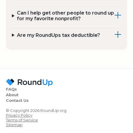
Can I help get other people to round up
for my favorite nonprofit?
Are my RoundUps tax deductible?
FAQs
About
Contact Us
© Copyright 2026 RoundUp.org
Privacy Policy
Terms of Service
Sitemap