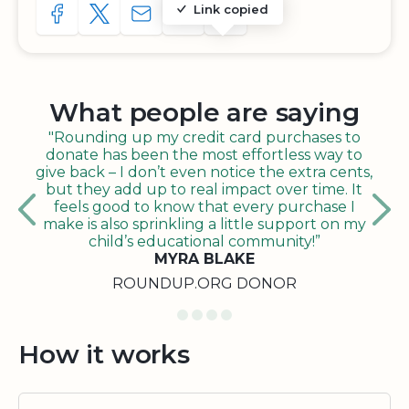
Link copied
SHARE TO FACEBOOK
SHARE WITH A TWEET
SHARE WITH AN E-MAIL
COPY URL TO CLIPBOARD
SHARE WITH QR CODE
What people are saying
"Rounding up my credit card purchases to
donate has been the most effortless way to
give back – I don’t even notice the extra cents,
but they add up to real impact over time. It
feels good to know that every purchase I
make is also sprinkling a little support on my
child’s educational community!”
MYRA BLAKE
ROUNDUP.ORG DONOR
How it works