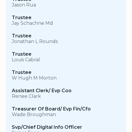
Jason Rua
Trustee
Jay Schachne Md
Trustee
Jonathan L Rounds
Trustee
Louis Cabral
Trustee
W Hugh M Morton
Assistant Clerk/ Evp Coo
Renee Clark
Treasurer Of Board/ Evp Fin/Cfo
Wade Broughman
Svp/Chief Digital Info Officer