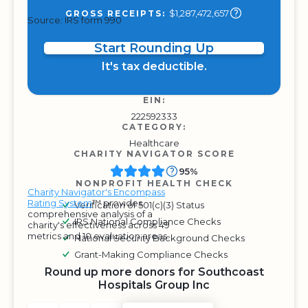
$1,287,472,657
GROSS RECEIPTS:
Source: IRS form 990
Start Rounding Up
It's tax deductible.
EIN:
222592333
CATEGORY:
Healthcare
CHARITY NAVIGATOR SCORE
95%
NONPROFIT HEALTH CHECK
Charity Navigator's Encompass
Rating System
™ provides
Verification of 501(c)(3) Status
comprehensive analysis of a
IRS National Compliance Checks
charity's effectiveness across 49
metrics and 10 evaluation areas.
National Security Background Checks
Grant-Making Compliance Checks
Round up more donors for Southcoast
Hospitals Group Inc