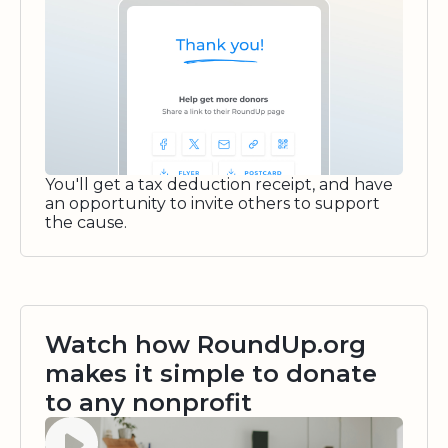
You'll get a tax deduction receipt, and have
an opportunity to invite others to support
the cause.
Watch how RoundUp.org
makes it simple to donate
to any nonprofit
Watch video