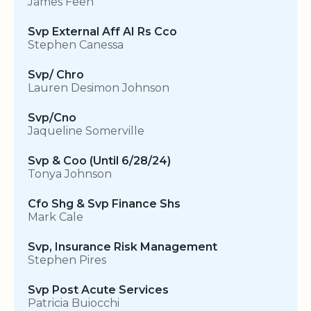
James Feen
Svp External Aff AI Rs Cco
Stephen Canessa
Svp/ Chro
Lauren Desimon Johnson
Svp/Cno
Jaqueline Somerville
Svp & Coo (Until 6/28/24)
Tonya Johnson
Cfo Shg & Svp Finance Shs
Mark Cale
Svp, Insurance Risk Management
Stephen Pires
Svp Post Acute Services
Patricia Buiocchi