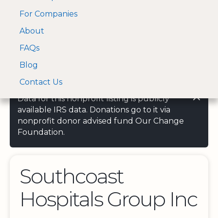
For Companies
A Visa and Mastercard
Open Menu
About
Log In
approved Financial
Search nonprofit
Partner
FAQs
Blog
Contact Us
Data for this nonprofit listing is publicly
available IRS data. Donations go to it via
nonprofit donor advised fund Our Change
Foundation.
Southcoast
Hospitals Group Inc