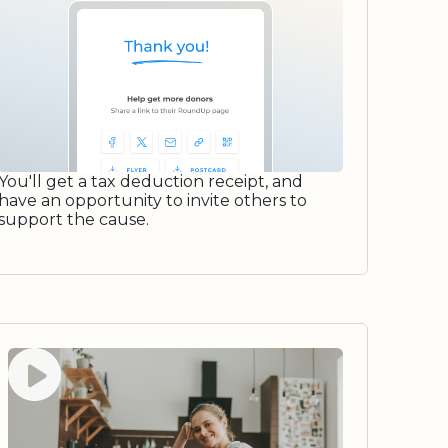
You'll get a tax deduction receipt, and
have an opportunity to invite others to
support the cause.
Watch video