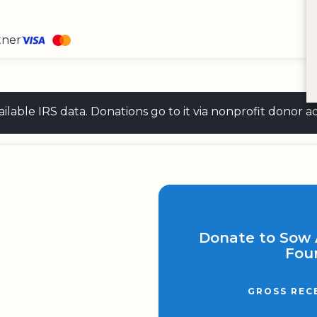
tner
 available IRS data. Donations go to it via nonprofit don
Donate to Sow
Fou
GROSS REC