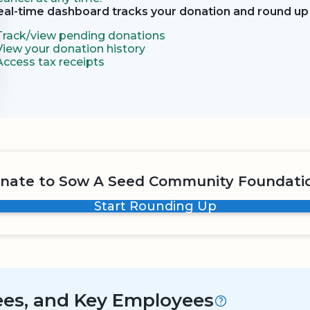
eal-time dashboard tracks your donation and round up 
Track/view pending donations
View your donation history
Access tax receipts
nate to Sow A Seed Community Foundati
Start Rounding Up
tees, and Key Employees