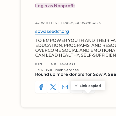
Login as Nonprofit
42 W 8TH ST TRACY, CA 95376-4123
sowaseedcf.org
TO EMPOWER YOUTH AND THEIR FA
EDUCATION, PROGRAMS, AND RESO
OVERCOME SOCIAL AND EMOTIONAL
CAN LEAD HEALTHY, SELF-SUFFICIENT
EIN:
CATEGORY:
113821058
Human Services
Round up more donors for Sow A Se
Link copied
SHARE TO FACEBOOK
SHARE WITH A TWEET
SHARE WITH AN E-MAIL
COPY URL TO CLIP
SHARE WITH 