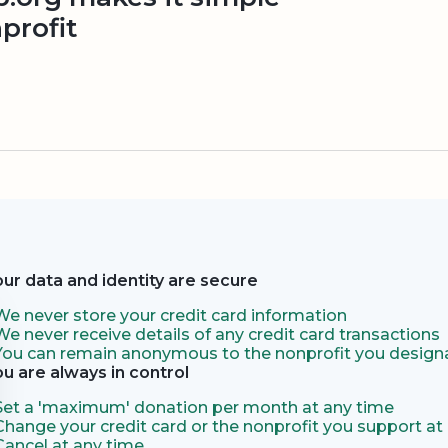
profit
our data and identity are secure
We never store your credit card information
We never receive details of any credit card transactions
You can remain anonymous to the nonprofit you designa
ou are always in control
Set a 'maximum' donation per month at any time
Change your credit card or the nonprofit you support at
Cancel at any time.