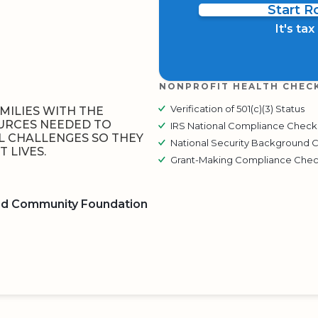
Start 
It's ta
NONPROFIT HEALTH CHEC
Verification of 501(c)(3) Status
MILIES WITH THE
URCES NEEDED TO
IRS National Compliance Check
 CHALLENGES SO THEY
National Security Background 
 LIVES.
Grant-Making Compliance Che
ed Community Foundation
BOARD
QR CODE