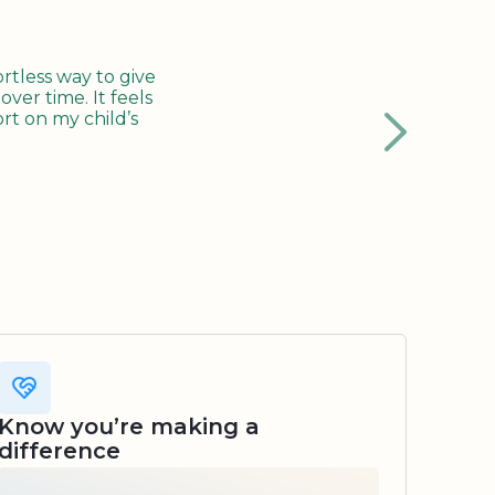
tless way to give
ver time. It feels
rt on my child’s
Know you’re making a
difference