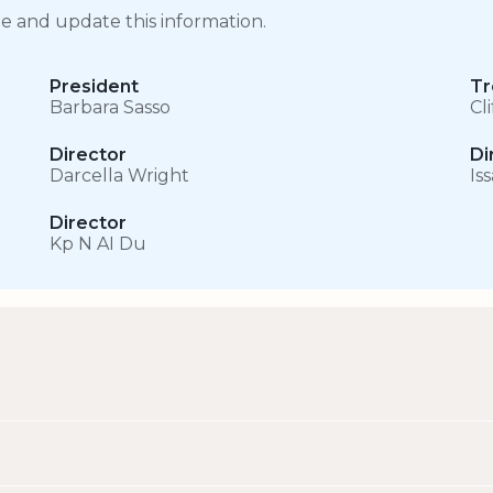
ge and update this information.
President
Tr
Barbara Sasso
Cl
Director
Di
Darcella Wright
Is
Director
Kp N AI Du