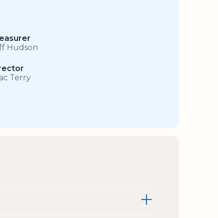
easurer
iff Hudson
rector
sac Terry