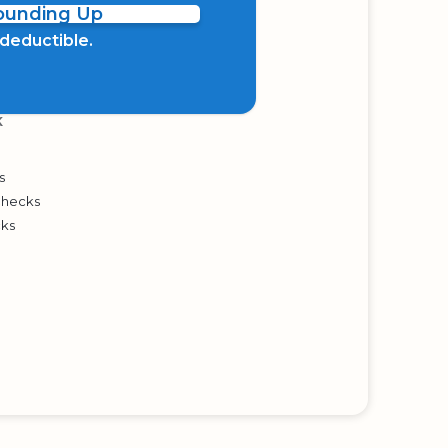
Rounding Up
x deductible.
K
s
Checks
cks