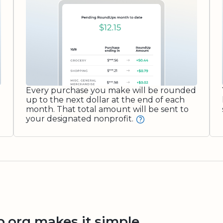
Every purchase you make will be rounded
up to the next dollar at the end of each
month. That total amount will be sent to
your designated nonprofit.
org makes it simple