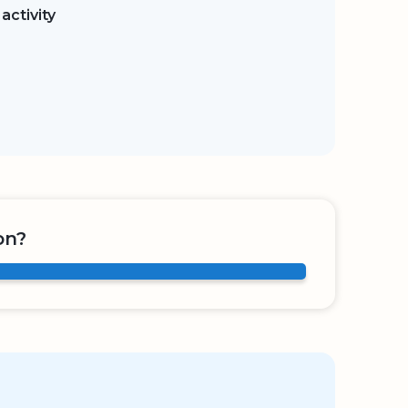
activity
on?