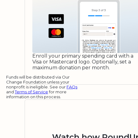
Enroll your primary spending card with a
Visa or Mastercard logo. Optionally, set a
maximum donation per month.
Funds will be distributed via Our
Change Foundation unless your
nonprofit is ineligible. See our
FAQs
and
Terms of Service
for more
information on this process.
Watch how RoundUp.