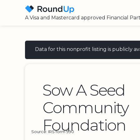
A Visa and Mastercard approved Financial Par
Data for this nonprofit listing is publicly
Sow A Seed
Community
Foundation
Source: IRS form 990