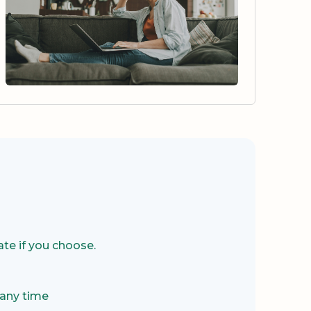
te if you choose.
 any time