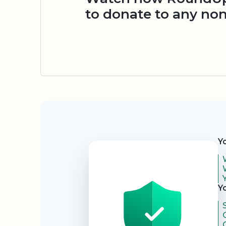
to donate to any non
Security
Y
Y