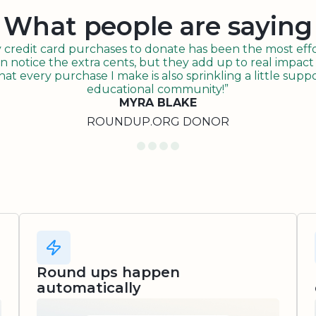
What people are saying
redit card purchases to donate has been the most effor
n notice the extra cents, but they add up to real impact o
t every purchase I make is also sprinkling a little suppo
educational community!”
MYRA BLAKE
ROUNDUP.ORG DONOR
Round ups happen
automatically