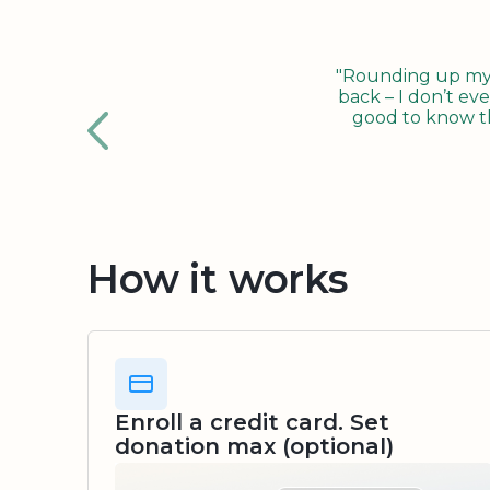
"Rounding up my c
back – I don’t eve
good to know tha
How it works
Enroll a credit card. Set
donation max (optional)