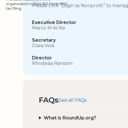
organization's 2024 IRS Form 990
Please click “Login as Nonprofit” to mana
tax filing.
Executive Director
Marco M AI Na
Secretary
Clara Voss
Director
Rhodesia Ransom
FAQs
See all FAQs
What is RoundUp.org?