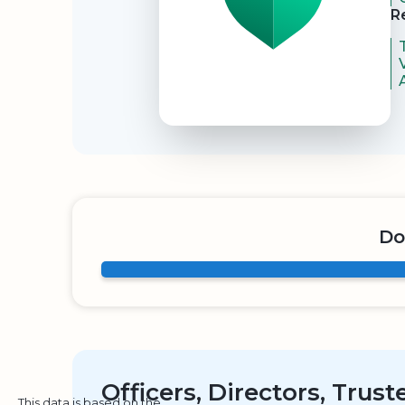
R
Do
Officers, Directors, Trus
This data is based on the