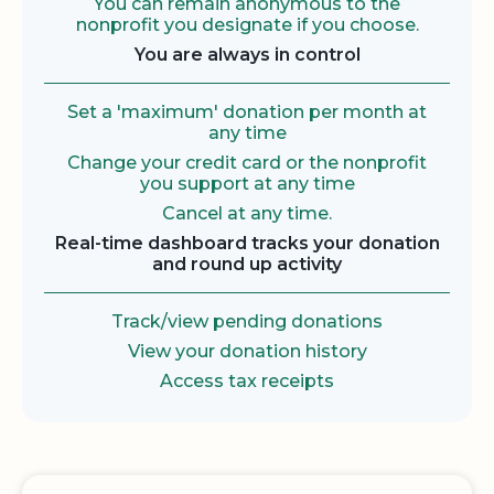
You can remain anonymous to the
nonprofit you designate if you choose.
You are always in control
Set a 'maximum' donation per month at
any time
Change your credit card or the nonprofit
you support at any time
Cancel at any time.
Real-time dashboard tracks your donation
and round up activity
Track/view pending donations
View your donation history
Access tax receipts