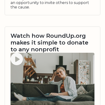
an opportunity to invite others to support
the cause.
Watch how RoundUp.org
makes it simple to donate
to any nonprofit
Watch video