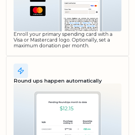
Enroll your primary spending card with a
Visa or Mastercard logo. Optionally, set a
maximum donation per month.
Round ups happen automatically