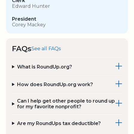
Clerk
Edward Hunter
President
Corey Mackey
FAQs
See all FAQs
What is RoundUp.org?
How does RoundUp.org work?
Can I help get other people to round up
for my favorite nonprofit?
Are my RoundUps tax deductible?