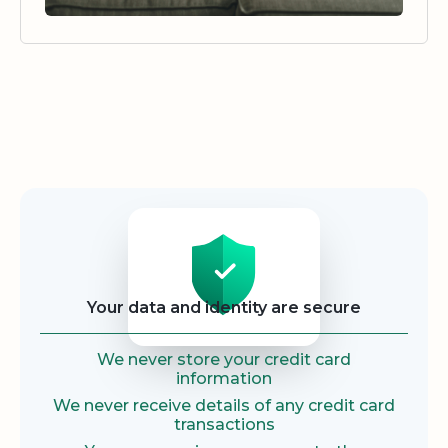
Security
Your data and identity are secure
We never store your credit card
information
We never receive details of any credit card
transactions