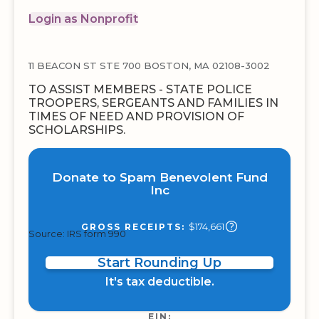
Login as Nonprofit
11 BEACON ST STE 700 BOSTON, MA 02108-3002
TO ASSIST MEMBERS - STATE POLICE
TROOPERS, SERGEANTS AND FAMILIES IN
TIMES OF NEED AND PROVISION OF
SCHOLARSHIPS.
Donate to Spam Benevolent Fund
Inc
$174,661
GROSS RECEIPTS:
Source: IRS form 990
Start Rounding Up
It's tax deductible.
EIN: