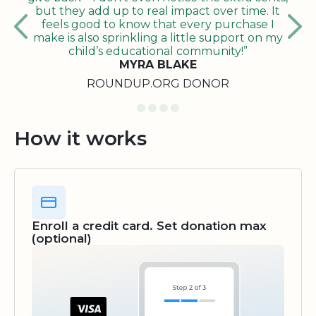
but they add up to real impact over time. It
feels good to know that every purchase I
make is also sprinkling a little support on my
child’s educational community!”
MYRA BLAKE
ROUNDUP.ORG DONOR
How it works
Enroll a credit card. Set donation max
(optional)