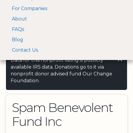
For Companies
A Visa and Mastercard
Open Menu
About
Log In
approved Financial
Search nonprofit
Partner
FAQs
Blog
Contact Us
Data for this nonprofit listing is publicly
available IRS data. Donations go to it via
nonprofit donor advised fund Our Change
Foundation.
Spam Benevolent
Fund Inc