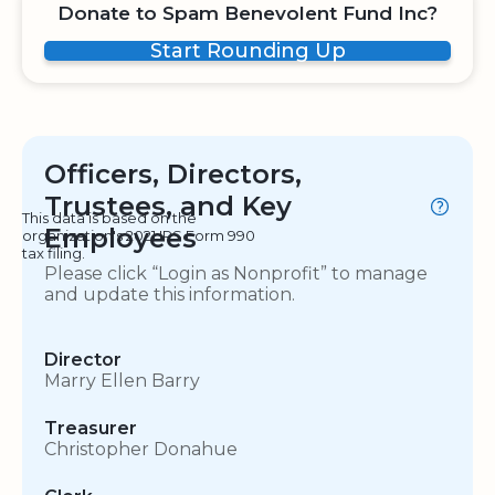
Donate to Spam Benevolent Fund Inc?
Start Rounding Up
Officers, Directors,
Trustees, and Key
This data is based on the
Employees
organization's 2021 IRS Form 990
tax filing.
Please click “Login as Nonprofit” to manage
and update this information.
Director
Marry Ellen Barry
Treasurer
Christopher Donahue