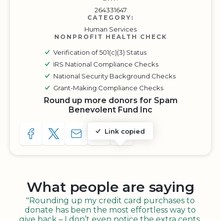
264331647
CATEGORY:
Human Services
NONPROFIT HEALTH CHECK
Verification of 501(c)(3) Status
IRS National Compliance Checks
National Security Background Checks
Grant-Making Compliance Checks
Round up more donors for Spam
Benevolent Fund Inc
Link copied
SHARE TO FACEBOOK
SHARE WITH A TWEET
SHARE WITH AN E-MAIL
COPY URL TO CLIPBOARD
SHARE WITH QR CODE
What people are saying
"Rounding up my credit card purchases to
donate has been the most effortless way to
give back – I don’t even notice the extra cents,