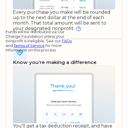
Every purchase you make will be rounded
up to the next dollar at the end of each
month. That total amount will be sent to
your designated nonprofit.
Funds will be distributed via Our
Change Foundation unless your
nonprofit is ineligible. See our
FAQs
and
Terms of Service
for more
information on this process.
Know you’re making a difference
You'll get a tax deduction receipt, and have