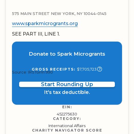
575 MAIN STREET NEW YORK, NY 10044-0145
www.sparkmicrogrants.org
SEE PART III, LINE 1.
Donate to Spark Microgrants
$7,705,723
GROSS RECEIPTS:
Source: IRS form 990
Start Rounding Up
It's tax deductible.
EIN:
452275630
CATEGORY:
International Affairs
CHARITY NAVIGATOR SCORE