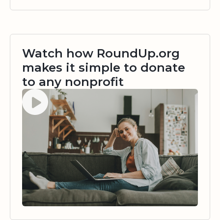
Watch how RoundUp.org
makes it simple to donate
to any nonprofit
Watch video