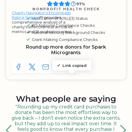
97%
NONPROFIT HEALTH CHECK
Charity Navigator's Encompass
Rating System
™ provides
Verification of 501(c)(3) Status
comprehensive analysis of a
IRS National Compliance Checks
charity's effectiveness across 49
metrics and 10 evaluation areas.
National Security Background Checks
Grant-Making Compliance Checks
Round up more donors for Spark
Microgrants
Link copied
SHARE TO FACEBOOK
SHARE WITH A TWEET
SHARE WITH AN E-MAIL
COPY URL TO CLIPBOARD
SHARE WITH QR CODE
What people are saying
"Rounding up my credit card purchases to
donate has been the most effortless way to
give back – I don’t even notice the extra cents,
but they add up to real impact over time. It
feels good to know that every purchase I