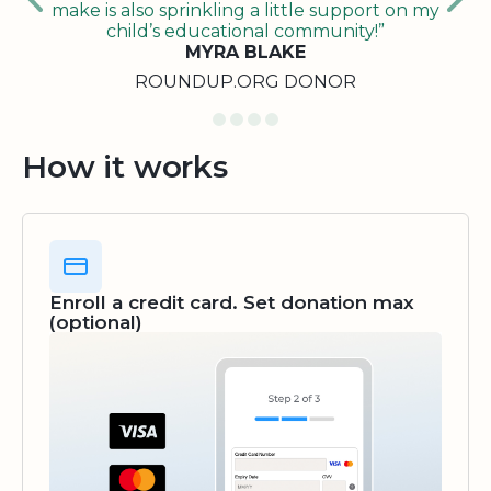
make is also sprinkling a little support on my
child’s educational community!”
MYRA BLAKE
ROUNDUP.ORG DONOR
How it works
Enroll a credit card. Set donation max
(optional)