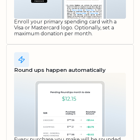
Enroll your primary spending card with a
Visa or Mastercard logo. Optionally, set a
maximum donation per month.
Round ups happen automatically
Every purchase you make will be rounded