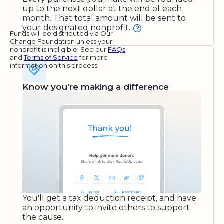
up to the next dollar at the end of each
month. That total amount will be sent to
your designated nonprofit.
Funds will be distributed via Our
Change Foundation unless your
nonprofit is ineligible. See our
FAQs
and
Terms of Service
for more
information on this process.
Know you’re making a difference
You'll get a tax deduction receipt, and have
an opportunity to invite others to support
the cause.