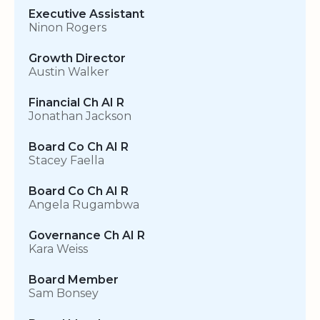
Executive Assistant
Ninon Rogers
Growth Director
Austin Walker
Financial Ch AI R
Jonathan Jackson
Board Co Ch AI R
Stacey Faella
Board Co Ch AI R
Angela Rugambwa
Governance Ch AI R
Kara Weiss
Board Member
Sam Bonsey