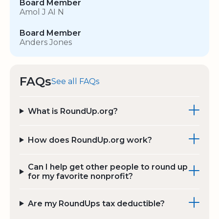
Board Member
Amol J AI N
Board Member
Anders Jones
FAQs
See all FAQs
What is RoundUp.org?
How does RoundUp.org work?
Can I help get other people to round up
for my favorite nonprofit?
Are my RoundUps tax deductible?