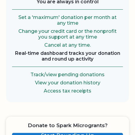
You are always in control
Set a 'maximum' donation per month at
any time
Change your credit card or the nonprofit
you support at any time
Cancel at any time.
Real-time dashboard tracks your donation
and round up activity
Track/view pending donations
View your donation history
Access tax receipts
Donate to Spark Microgrants?