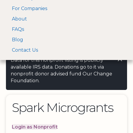
For Companies
A Visa and Mastercard
Open Menu
About
Log In
approved Financial
Search nonprofit
Partner
FAQs
Blog
Contact Us
Data for this nonprofit listing is publicly
available IRS data. Donations go to it via
nonprofit donor advised fund Our Change
Foundation.
Spark Microgrants
Login as Nonprofit