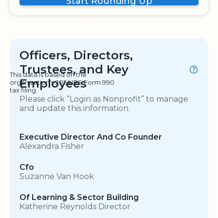
Start Rounding Up
Officers, Directors,
Trustees, and Key
This data is based on the
Employees
organization's 2024 IRS Form 990
tax filing.
Please click “Login as Nonprofit” to manage
and update this information.
Executive Director And Co Founder
Alexandra Fisher
Cfo
Suzanne Van Hook
Of Learning & Sector Building
Katherine Reynolds Director