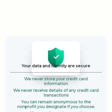
Security
Your data and identity are secure
We never store your credit card
information
We never receive details of any credit card
transactions
You can remain anonymous to the
nonprofit you designate if you choose.