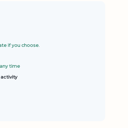
te if you choose.
 any time
activity