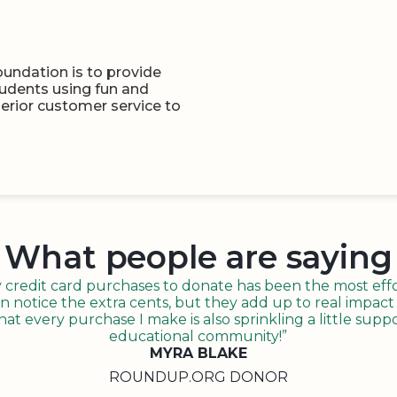
undation is to provide
tudents using fun and
perior customer service to
What people are saying
redit card purchases to donate has been the most effor
n notice the extra cents, but they add up to real impact o
t every purchase I make is also sprinkling a little suppo
educational community!”
MYRA BLAKE
ROUNDUP.ORG DONOR