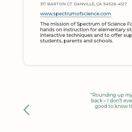
317 BARTON CT DANVILLE, CA 94526-4127
www.spectrumofscience.com
The mission of Spectrum of Science Fo
hands on instruction for elementary s
interactive techniques and to offer su
students, parents and schools.
"Rounding up my c
back – I don’t eve
good to know tha