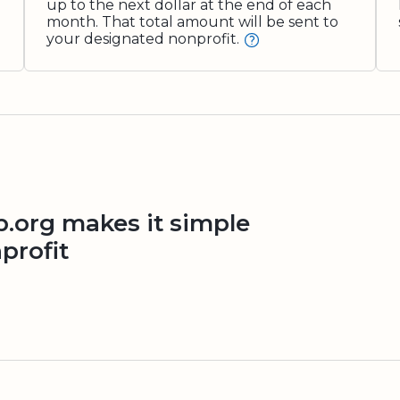
up to the next dollar at the end of each
month. That total amount will be sent to
your designated nonprofit.
org makes it simple
profit