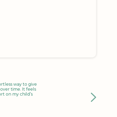
tless way to give
ver time. It feels
rt on my child’s