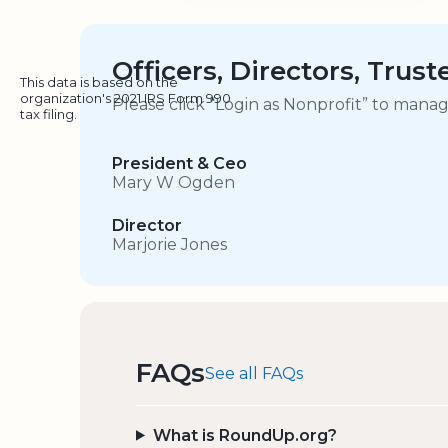
Officers, Directors, Trus
This data is based on the
organization's 2021 IRS Form 990
Please click “Login as Nonprofit” to mana
tax filing.
President & Ceo
Mary W Ogden
Director
Marjorie Jones
FAQs
See all FAQs
What is RoundUp.org?