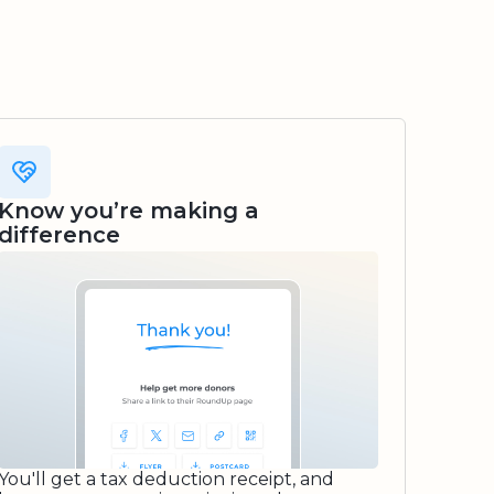
Know you’re making a
difference
You'll get a tax deduction receipt, and