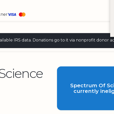
tner
 available IRS data. Donations go to it via nonprofit don
Science
Spectrum Of Sci
currently ineli