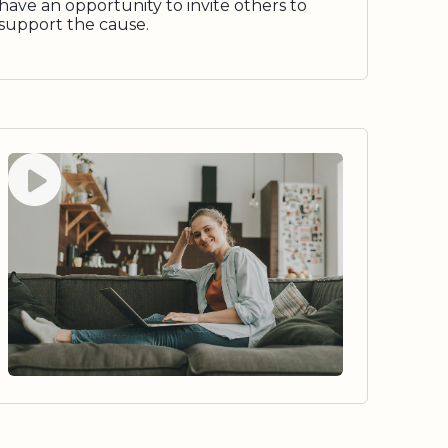
have an opportunity to invite others to
support the cause.
Watch video