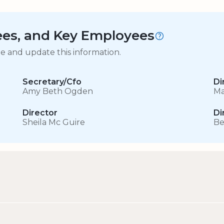
tees, and Key Employees
ge and update this information.
Secretary/Cfo
Di
Amy Beth Ogden
Ma
Director
Di
Sheila Mc Guire
Be