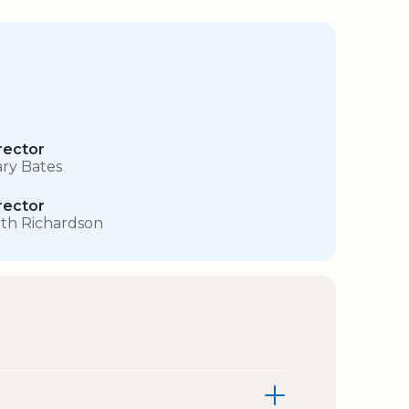
rector
ry Bates
rector
th Richardson