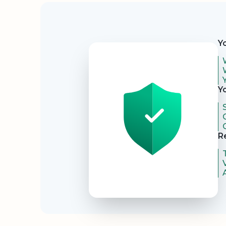
Security
Y
Y
R