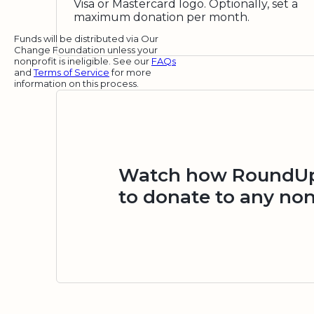
Visa or Mastercard logo. Optionally, set a
maximum donation per month.
Funds will be distributed via Our
Change Foundation unless your
nonprofit is ineligible. See our
FAQs
and
Terms of Service
for more
information on this process.
Watch how RoundUp.
to donate to any non