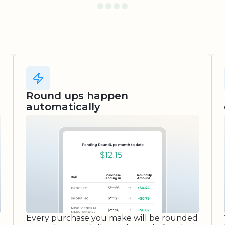
Round ups happen
automatically
Every purchase you make will be rounded