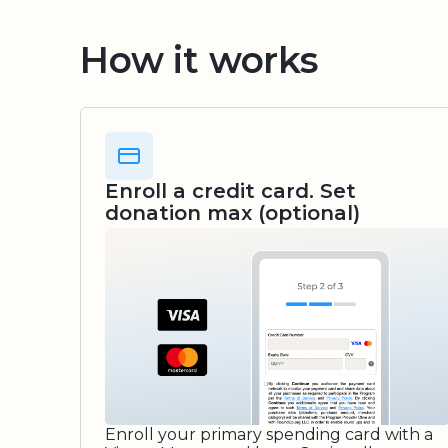
How it works
Enroll a credit card. Set
donation max (optional)
Enroll your primary spending card with a