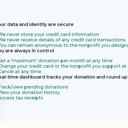
our data and identity are secure
We never store your credit card information
We never receive details of any credit card transactions
You can remain anonymous to the nonprofit you designa
ou are always in control
Set a 'maximum' donation per month at any time
Change your credit card or the nonprofit you support at
Cancel at any time.
eal-time dashboard tracks your donation and round up 
Track/view pending donations
View your donation history
Access tax receipts