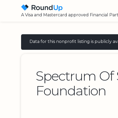
A Visa and Mastercard approved Financial Par
Data for this nonprofit listing is publicly
Spectrum Of 
Foundation