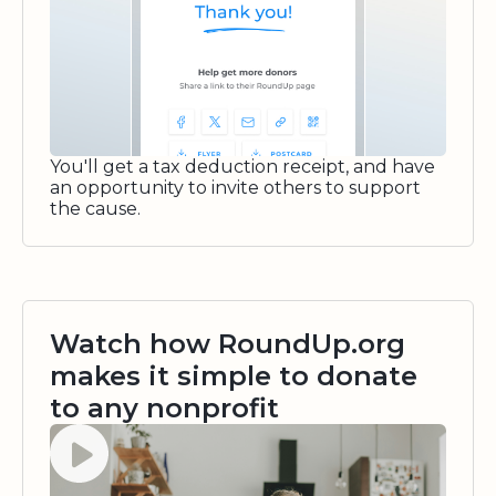
You'll get a tax deduction receipt, and have
an opportunity to invite others to support
the cause.
Watch how RoundUp.org
makes it simple to donate
to any nonprofit
Watch video