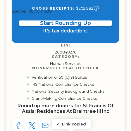
$202,982
GROSS RECEIPTS:
Source: IRS form 990
Start Rounding Up
It's tax deductible.
EIN:
200848276
CATEGORY:
Human Services
NONPROFIT HEALTH CHECK
Verification of 501(c)(3) Status
IRS National Compliance Checks
National Security Background Checks
Grant-Making Compliance Checks
Round up more donors for St Francis Of
Assisi Residences At Braintree Iii Inc
Link copied
SHARE TO FACEBOOK
SHARE WITH A TWEET
SHARE WITH AN E-MAIL
COPY URL TO CLIPBOARD
SHARE WITH QR CODE