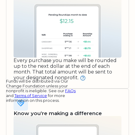
Every purchase you make will be rounded
up to the next dollar at the end of each
month. That total amount will be sent to
your designated nonprofit.
Funds will be distributed via Our
Change Foundation unless your
nonprofit is ineligible. See our
FAQs
and
Terms of Service
for more
information on this process.
Know you’re making a difference