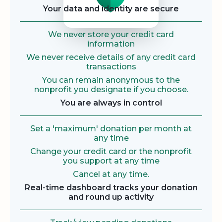
Your data and identity are secure
We never store your credit card
information
We never receive details of any credit card
transactions
You can remain anonymous to the
nonprofit you designate if you choose.
You are always in control
Set a 'maximum' donation per month at
any time
Change your credit card or the nonprofit
you support at any time
Cancel at any time.
Real-time dashboard tracks your donation
and round up activity