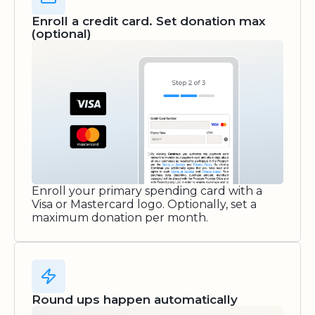
Enroll a credit card. Set donation max
(optional)
Enroll your primary spending card with a
Visa or Mastercard logo. Optionally, set a
maximum donation per month.
Round ups happen automatically