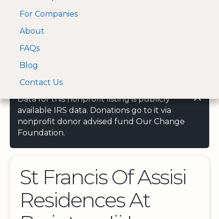
For Companies
A Visa and Mastercard
Open Menu
About
Log In
approved Financial
Search nonprofit
Partner
FAQs
Blog
Contact Us
Data for this nonprofit listing is publicly
available IRS data. Donations go to it via
nonprofit donor advised fund Our Change
Foundation.
St Francis Of Assisi
Residences At