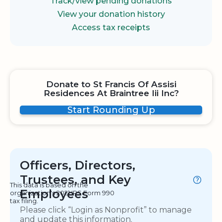
Track/view pending donations
View your donation history
Access tax receipts
Donate to St Francis Of Assisi
Residences At Braintree Iii Inc?
Start Rounding Up
Officers, Directors,
Trustees, and Key
This data is based on the
Employees
organization's 2021 IRS Form 990
tax filing.
Please click “Login as Nonprofit” to manage
and update this information.