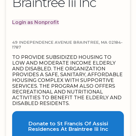
Braintree Iii Inc
Login as Nonprofit
49 INDEPENDENCE AVENUE BRAINTREE, MA 02184-
1787
TO PROVIDE SUBSIDIZED HOUSING TO
LOW AND MODERATE INCOME ELDERLY
AND DISABLED. THE ORGANIZATION
PROVIDES A SAFE, SANITARY, AFFORDABLE
HOUSING COMPLEX WITH SUPPORTIVE
SERVICES. THE PROGRAM ALSO OFFERS
RECREATIONAL AND NUTRITIONAL
ACTIVITIES TO BENEFIT THE ELDERLY AND
DISABLED RESIDENTS.
Donate to St Francis Of Assisi
Residences At Braintree Iii Inc