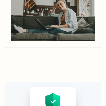
Security