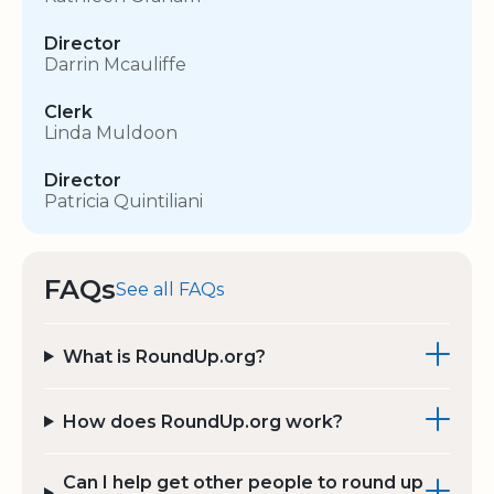
Director
Darrin Mcauliffe
Clerk
Linda Muldoon
Director
Patricia Quintiliani
FAQs
See all FAQs
What is RoundUp.org?
How does RoundUp.org work?
Can I help get other people to round up