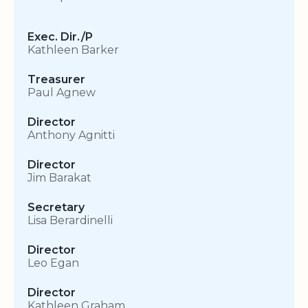
Exec. Dir./P
Kathleen Barker
Treasurer
Paul Agnew
Director
Anthony Agnitti
Director
Jim Barakat
Secretary
Lisa Berardinelli
Director
Leo Egan
Director
Kathleen Graham