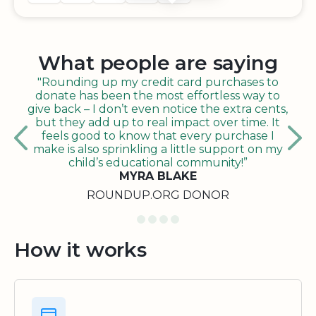
What people are saying
"Rounding up my credit card purchases to
donate has been the most effortless way to
give back – I don’t even notice the extra cents,
but they add up to real impact over time. It
feels good to know that every purchase I
make is also sprinkling a little support on my
child’s educational community!”
MYRA BLAKE
ROUNDUP.ORG DONOR
How it works