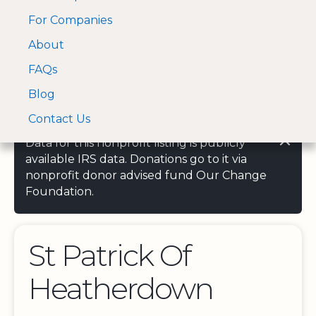
For Companies
A Visa and Mastercard
Open Menu
About
Log In
approved Financial
Search nonprofit
Partner
FAQs
Blog
Contact Us
Data for this nonprofit listing is publicly
available IRS data. Donations go to it via
nonprofit donor advised fund Our Change
Foundation.
St Patrick Of
Heatherdown