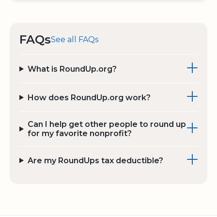
FAQs
See all FAQs
What is RoundUp.org?
How does RoundUp.org work?
Can I help get other people to round up
for my favorite nonprofit?
Are my RoundUps tax deductible?