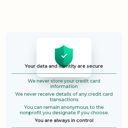
Security
Your data and identity are secure
We never store your credit card
information
We never receive details of any credit card
transactions
You can remain anonymous to the
nonprofit you designate if you choose.
You are always in control