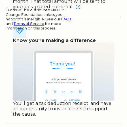
month. That total amount will be sent to
your designated nonprofit.
Funds will be distributed via Our
Change Foundation unless your
nonprofit is ineligible. See our
FAQs
and
Terms of Service
for more
information on this process.
Know you’re making a difference
You'll get a tax deduction receipt, and have
an opportunity to invite others to support
the cause.