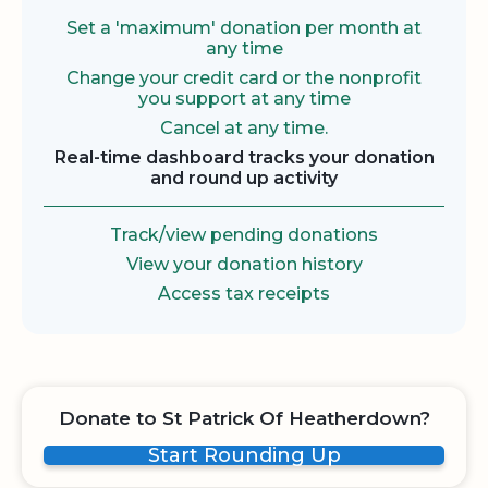
Set a 'maximum' donation per month at
any time
Change your credit card or the nonprofit
you support at any time
Cancel at any time.
Real-time dashboard tracks your donation
and round up activity
Track/view pending donations
View your donation history
Access tax receipts
Donate to St Patrick Of Heatherdown?
Start Rounding Up