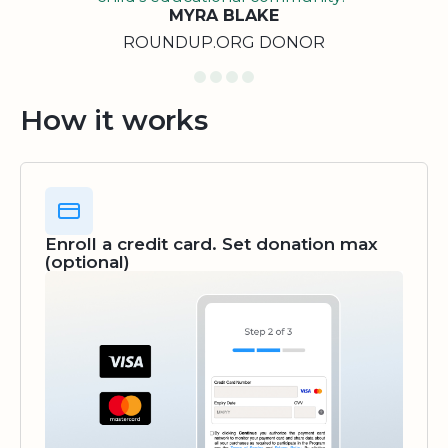
MYRA BLAKE
ROUNDUP.ORG DONOR
How it works
Enroll a credit card. Set donation max
(optional)