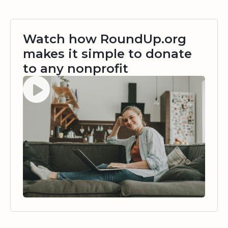
Watch how RoundUp.org
makes it simple to donate
to any nonprofit
Watch video