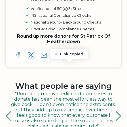
Verification of 501(c)(3) Status
IRS National Compliance Checks
National Security Background Checks
Grant-Making Compliance Checks
Round up more donors for St Patrick Of
Heatherdown
Link copied
SHARE TO FACEBOOK
SHARE WITH A TWEET
SHARE WITH AN E-MAIL
COPY URL TO CLIPBOARD
SHARE WITH QR CODE
What people are saying
"Rounding up my credit card purchases to
donate has been the most effortless way to
give back – I don’t even notice the extra cents,
but they add up to real impact over time. It
feels good to know that every purchase I
make is also sprinkling a little support on my
child’s educational community!”