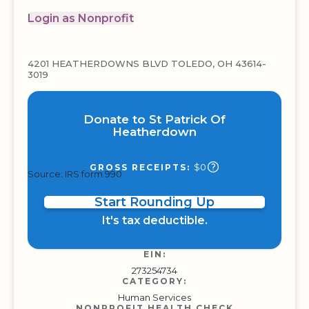
Login as Nonprofit
4201 HEATHERDOWNS BLVD TOLEDO, OH 43614-
3019
Donate to St Patrick Of
Heatherdown
$0
GROSS RECEIPTS:
Source: IRS form 990
Start Rounding Up
It's tax deductible.
EIN:
273254734
CATEGORY:
Human Services
NONPROFIT HEALTH CHECK