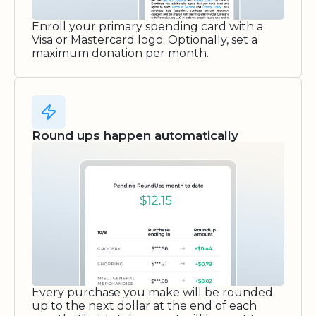
Enroll your primary spending card with a
Visa or Mastercard logo. Optionally, set a
maximum donation per month.
Round ups happen automatically
Every purchase you make will be rounded
up to the next dollar at the end of each