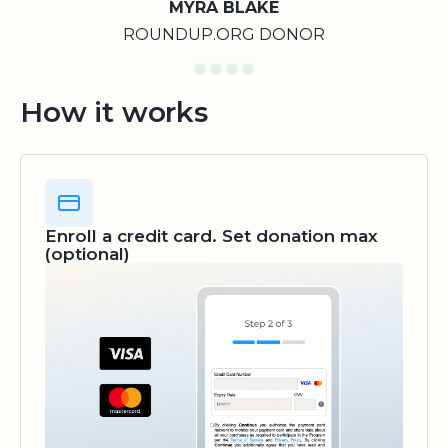
MYRA BLAKE
ROUNDUP.ORG DONOR
How it works
Enroll a credit card. Set donation max
(optional)