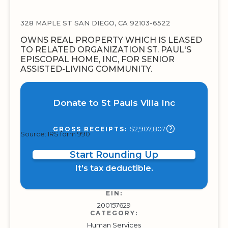
328 MAPLE ST SAN DIEGO, CA 92103-6522
OWNS REAL PROPERTY WHICH IS LEASED
TO RELATED ORGANIZATION ST. PAUL'S
EPISCOPAL HOME, INC, FOR SENIOR
ASSISTED-LIVING COMMUNITY.
Donate to St Pauls Villa Inc
$2,907,807
GROSS RECEIPTS:
Source: IRS form 990
Start Rounding Up
It's tax deductible.
EIN:
200157629
CATEGORY:
Human Services