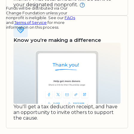
your designated nonprofit.
Funds will be distributed via Our
Change Foundation unless your
nonprofit is ineligible. See our
FAQs
and
Terms of Service
for more
information on this process.
Know you’re making a difference
You'll get a tax deduction receipt, and have
an opportunity to invite others to support
the cause.