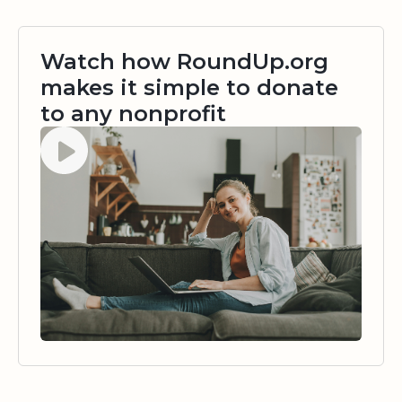
Watch how RoundUp.org
makes it simple to donate
to any nonprofit
Watch video