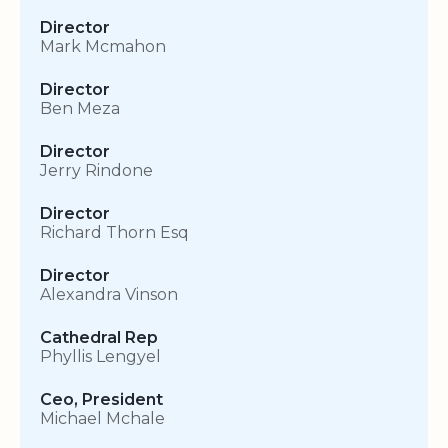
Director
Mark Mcmahon
Director
Ben Meza
Director
Jerry Rindone
Director
Richard Thorn Esq
Director
Alexandra Vinson
Cathedral Rep
Phyllis Lengyel
Ceo, President
Michael Mchale