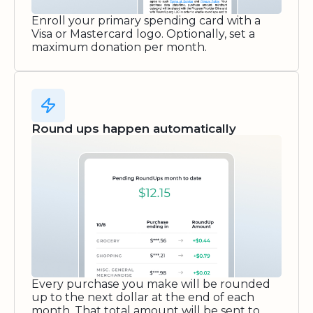
Enroll your primary spending card with a
Visa or Mastercard logo. Optionally, set a
maximum donation per month.
Round ups happen automatically
Every purchase you make will be rounded
up to the next dollar at the end of each
month. That total amount will be sent to