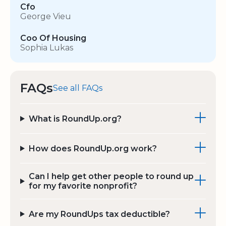
Cfo
George Vieu
Coo Of Housing
Sophia Lukas
FAQs
See all FAQs
What is RoundUp.org?
How does RoundUp.org work?
Can I help get other people to round up
for my favorite nonprofit?
Are my RoundUps tax deductible?