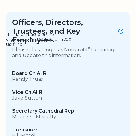
Officers, Directors,
Trustees, and Key
This data is based on the
Employees
organization's 2024 IRS Form 990
tax filing.
Please click “Login as Nonprofit” to manage
and update this information.
Board Ch AI R
Randy Truax
Vice Ch AI R
Jake Sutton
Secretary Cathedral Rep
Maureen Mcnulty
Treasurer
Bill Mccoll