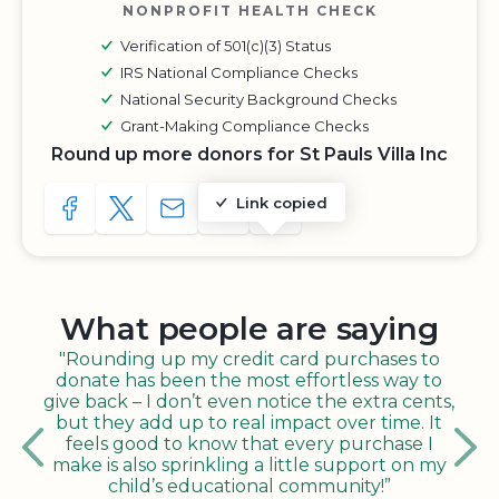
NONPROFIT HEALTH CHECK
Verification of 501(c)(3) Status
IRS National Compliance Checks
National Security Background Checks
Grant-Making Compliance Checks
Round up more donors for St Pauls Villa Inc
Link copied
SHARE TO FACEBOOK
SHARE WITH A TWEET
SHARE WITH AN E-MAIL
COPY URL TO CLIPBOARD
SHARE WITH QR CODE
What people are saying
"Rounding up my credit card purchases to
donate has been the most effortless way to
give back – I don’t even notice the extra cents,
but they add up to real impact over time. It
feels good to know that every purchase I
make is also sprinkling a little support on my
child’s educational community!”