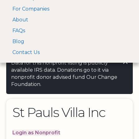
For Companies
A Visa and Mastercard
Open Menu
About
Log In
approved Financial
Search nonprofit
Partner
FAQs
Blog
Contact Us
Data for this nonprofit listing is publicly
available IRS data. Donations go to it via
nonprofit donor advised fund Our Change
Foundation.
St Pauls Villa Inc
Login as Nonprofit