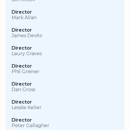
Director
Mark Allan
Director
James Devito
Director
Laury Graves
Director
Phil Greiner
Director
Dan Gross
Director
Lesslie Keller
Director
Peter Gallagher