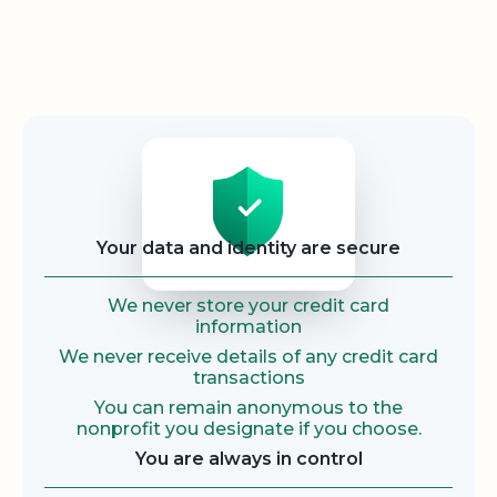
Security
Your data and identity are secure
We never store your credit card
information
We never receive details of any credit card
transactions
You can remain anonymous to the
nonprofit you designate if you choose.
You are always in control