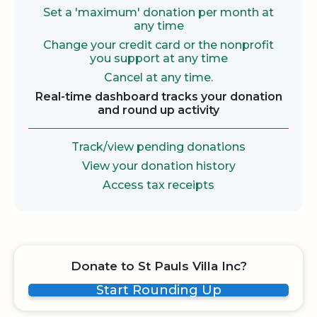
Set a 'maximum' donation per month at
any time
Change your credit card or the nonprofit
you support at any time
Cancel at any time.
Real-time dashboard tracks your donation
and round up activity
Track/view pending donations
View your donation history
Access tax receipts
Donate to St Pauls Villa Inc?
Start Rounding Up