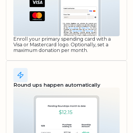
Enroll your primary spending card with a
Visa or Mastercard logo. Optionally, set a
maximum donation per month.
Round ups happen automatically