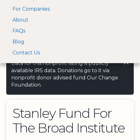
For Companies
A Visa and Mastercard
Open Menu
About
Log In
approved Financial
Search nonprofit
Partner
FAQs
Blog
Contact Us
Data for this nonprofit listing is publicly
available IRS data. Donations go to it via
nonprofit donor advised fund Our Change
Foundation.
Stanley Fund For
The Broad Institute