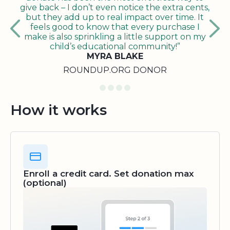
give back – I don’t even notice the extra cents,
but they add up to real impact over time. It
feels good to know that every purchase I
make is also sprinkling a little support on my
child’s educational community!”
MYRA BLAKE
ROUNDUP.ORG DONOR
How it works
Enroll a credit card. Set donation max
(optional)