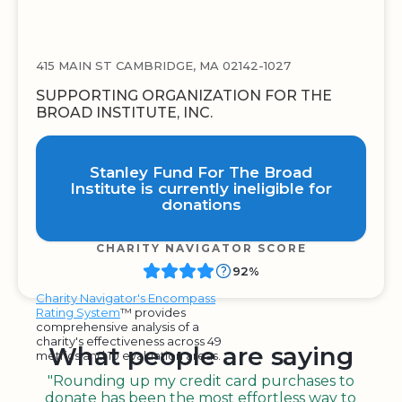
415 MAIN ST CAMBRIDGE, MA 02142-1027
SUPPORTING ORGANIZATION FOR THE
BROAD INSTITUTE, INC.
Stanley Fund For The Broad
Institute is currently ineligible for
donations
CHARITY NAVIGATOR SCORE
92%
Charity Navigator's Encompass
Rating System
™ provides
comprehensive analysis of a
charity's effectiveness across 49
What people are saying
metrics and 10 evaluation areas.
"Rounding up my credit card purchases to
donate has been the most effortless way to