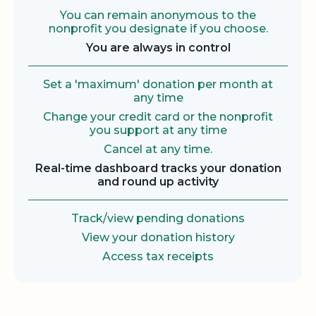
You can remain anonymous to the
nonprofit you designate if you choose.
You are always in control
Set a 'maximum' donation per month at
any time
Change your credit card or the nonprofit
you support at any time
Cancel at any time.
Real-time dashboard tracks your donation
and round up activity
Track/view pending donations
View your donation history
Access tax receipts