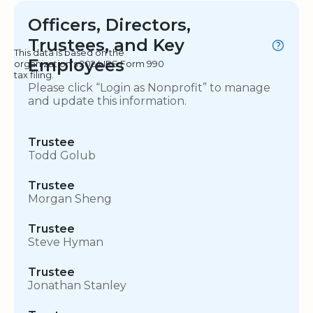
Officers, Directors,
Trustees, and Key
This data is based on the
Employees
organization's 2024 IRS Form 990
tax filing.
Please click “Login as Nonprofit” to manage
and update this information.
Trustee
Todd Golub
Trustee
Morgan Sheng
Trustee
Steve Hyman
Trustee
Jonathan Stanley