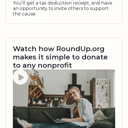
You'll get a tax deduction receipt, and have
an opportunity to invite others to support
the cause.
Watch how RoundUp.org
makes it simple to donate
to any nonprofit
Watch video