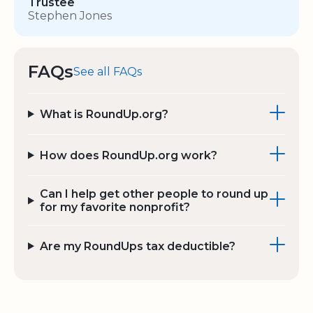
Trustee
Stephen Jones
FAQs
See all FAQs
What is RoundUp.org?
How does RoundUp.org work?
Can I help get other people to round up
for my favorite nonprofit?
Are my RoundUps tax deductible?