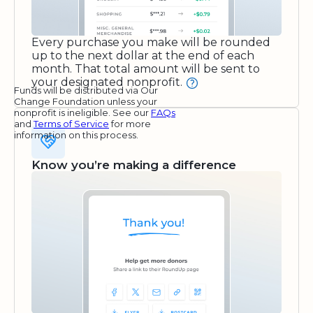
Every purchase you make will be rounded
up to the next dollar at the end of each
month. That total amount will be sent to
your designated nonprofit.
Funds will be distributed via Our
Change Foundation unless your
nonprofit is ineligible. See our
FAQs
and
Terms of Service
for more
information on this process.
Know you’re making a difference