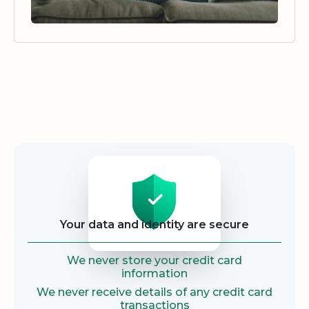
Security
Your data and identity are secure
We never store your credit card
information
We never receive details of any credit card
transactions