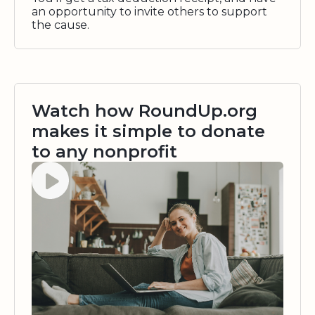
an opportunity to invite others to support
the cause.
Watch how RoundUp.org
makes it simple to donate
to any nonprofit
Watch video