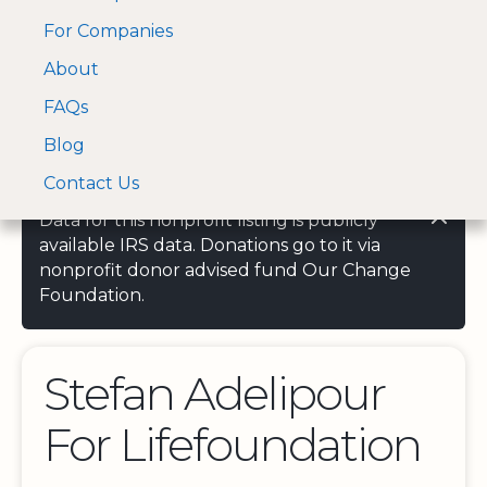
For Companies
A Visa and Mastercard
Open Menu
About
Log In
approved Financial
Search nonprofit
Partner
FAQs
Blog
Contact Us
Data for this nonprofit listing is publicly
available IRS data. Donations go to it via
nonprofit donor advised fund Our Change
Foundation.
Stefan Adelipour
For Lifefoundation