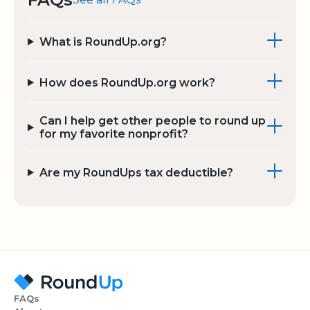
What is RoundUp.org?
How does RoundUp.org work?
Can I help get other people to round up
for my favorite nonprofit?
Are my RoundUps tax deductible?
FAQs