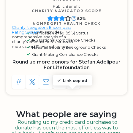
Public Benefit
CHARITY NAVIGATOR SCORE
82%
NONPROFIT HEALTH CHECK
Charity Navigator's Encompass
Rating System
™ provides
Verification of 501(c)(3) Status
comprehensive analysis of a
IRS National Compliance Checks
charity's effectiveness across 49
metrics and 10 evaluation areas.
National Security Background Checks
Grant-Making Compliance Checks
Round up more donors for Stefan Adelipour
For Lifefoundation
Link copied
SHARE TO FACEBOOK
SHARE WITH A TWEET
SHARE WITH AN E-MAIL
COPY URL TO CLIPBOARD
SHARE WITH QR CODE
What people are saying
"Rounding up my credit card purchases to
donate has been the most effortless way to