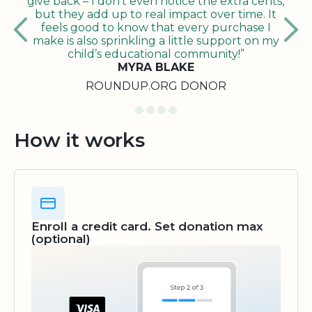
give back – I don’t even notice the extra cents,
but they add up to real impact over time. It
feels good to know that every purchase I
make is also sprinkling a little support on my
child’s educational community!”
MYRA BLAKE
ROUNDUP.ORG DONOR
How it works
Enroll a credit card. Set donation max
(optional)