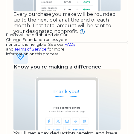
Every purchase you make will be rounded
up to the next dollar at the end of each
month. That total amount will be sent to
your designated nonprofit.
Funds will be distributed via Our
Change Foundation unless your
nonprofit is ineligible. See our
FAQs
and
Terms of Service
for more
information on this process.
Know you’re making a difference
You'll get a tax deduction receipt, and have