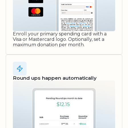
Enroll your primary spending card with a
Visa or Mastercard logo. Optionally, set a
maximum donation per month.
Round ups happen automatically