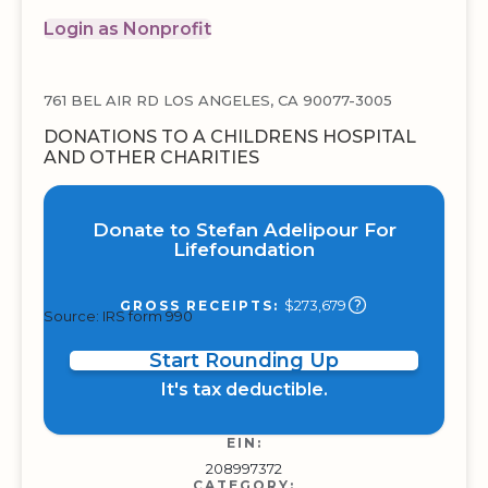
Login as Nonprofit
761 BEL AIR RD LOS ANGELES, CA 90077-3005
DONATIONS TO A CHILDRENS HOSPITAL
AND OTHER CHARITIES
Donate to Stefan Adelipour For
Lifefoundation
$273,679
GROSS RECEIPTS:
Source: IRS form 990
Start Rounding Up
It's tax deductible.
EIN:
208997372
CATEGORY: