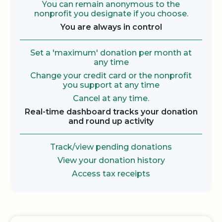
You can remain anonymous to the
nonprofit you designate if you choose.
You are always in control
Set a 'maximum' donation per month at
any time
Change your credit card or the nonprofit
you support at any time
Cancel at any time.
Real-time dashboard tracks your donation
and round up activity
Track/view pending donations
View your donation history
Access tax receipts