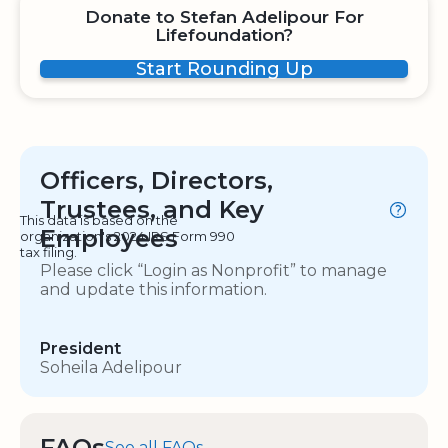
Donate to Stefan Adelipour For
Lifefoundation?
Start Rounding Up
Officers, Directors,
Trustees, and Key
This data is based on the
Employees
organization's 2024 IRS Form 990
tax filing.
Please click “Login as Nonprofit” to manage
and update this information.
President
Soheila Adelipour
FAQs
See all FAQs