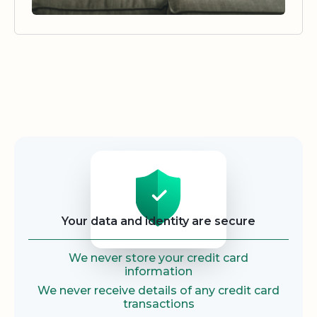
Security
Your data and identity are secure
We never store your credit card
information
We never receive details of any credit card
transactions