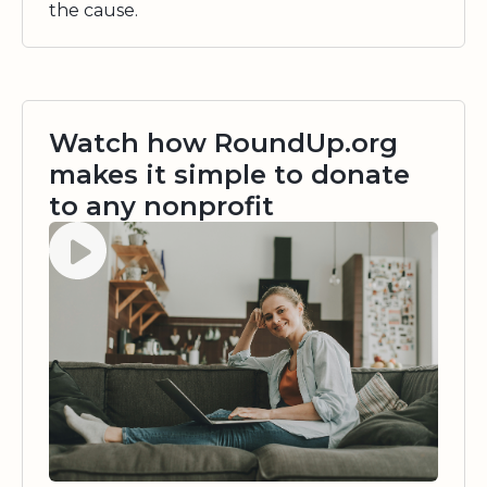
the cause.
Watch how RoundUp.org
makes it simple to donate
to any nonprofit
Watch video