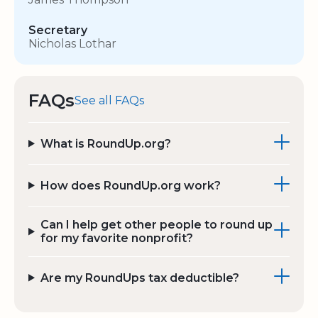
Secretary
Nicholas Lothar
FAQs
See all FAQs
What is RoundUp.org?
How does RoundUp.org work?
Can I help get other people to round up
for my favorite nonprofit?
Are my RoundUps tax deductible?