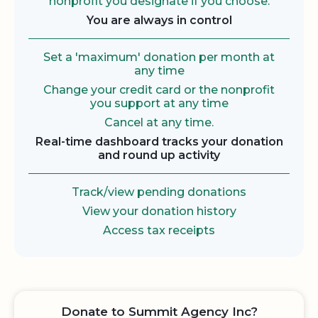
nonprofit you designate if you choose.
You are always in control
Set a 'maximum' donation per month at
any time
Change your credit card or the nonprofit
you support at any time
Cancel at any time.
Real-time dashboard tracks your donation
and round up activity
Track/view pending donations
View your donation history
Access tax receipts
Donate to Summit Agency Inc?