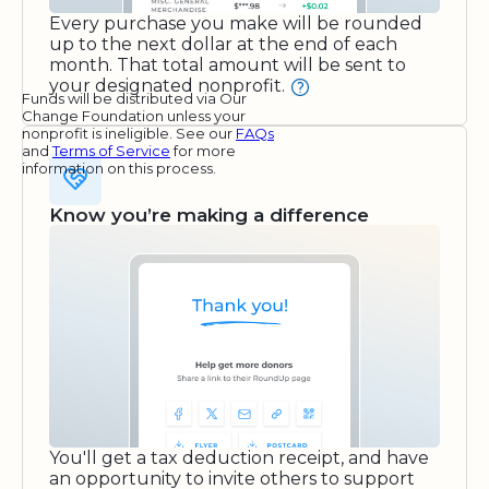
Every purchase you make will be rounded
up to the next dollar at the end of each
month. That total amount will be sent to
your designated nonprofit.
Funds will be distributed via Our
Change Foundation unless your
nonprofit is ineligible. See our
FAQs
and
Terms of Service
for more
information on this process.
Know you’re making a difference
You'll get a tax deduction receipt, and have
an opportunity to invite others to support