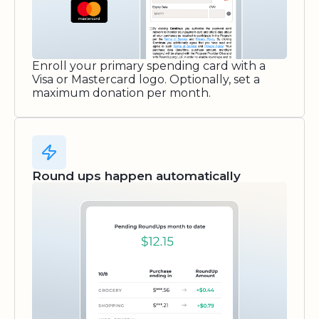
Enroll your primary spending card with a
Visa or Mastercard logo. Optionally, set a
maximum donation per month.
Round ups happen automatically