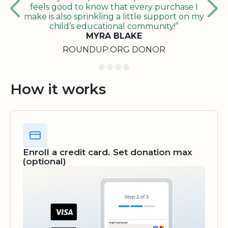
feels good to know that every purchase I
make is also sprinkling a little support on my
child’s educational community!”
MYRA BLAKE
ROUNDUP.ORG DONOR
How it works
Enroll a credit card. Set donation max
(optional)