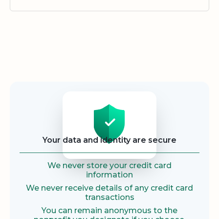
Security
Your data and identity are secure
We never store your credit card
information
We never receive details of any credit card
transactions
You can remain anonymous to the