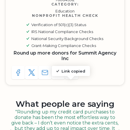
CATEGORY:
Education
NONPROFIT HEALTH CHECK
Verification of 501(c)(3) Status
IRS National Compliance Checks
National Security Background Checks
Grant-Making Compliance Checks
Round up more donors for Summit Agency
Inc
Link copied
SHARE TO FACEBOOK
SHARE WITH A TWEET
SHARE WITH AN E-MAIL
COPY URL TO CLIPBOARD
SHARE WITH QR CODE
What people are saying
"Rounding up my credit card purchases to
donate has been the most effortless way to
give back – I don’t even notice the extra cents,
but they add up to real impact over time. It