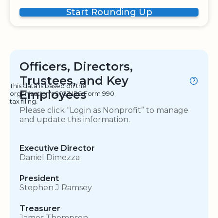
Start Rounding Up
Officers, Directors,
Trustees, and Key
This data is based on the
Employees
organization's 2023 IRS Form 990
tax filing.
Please click “Login as Nonprofit” to manage
and update this information.
Executive Director
Daniel Dimezza
President
Stephen J Ramsey
Treasurer
James Thompson