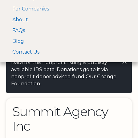
For Companies
A Visa and Mastercard
Open Menu
About
Log In
approved Financial
Search nonprofit
Partner
FAQs
Blog
Contact Us
Data for this nonprofit listing is publicly
available IRS data. Donations go to it via
nonprofit donor advised fund Our Change
Foundation.
Summit Agency
Inc