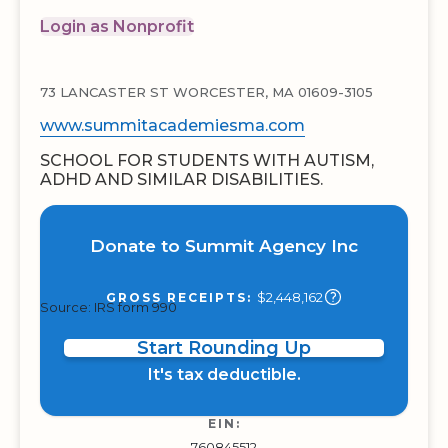
Login as Nonprofit
73 LANCASTER ST WORCESTER, MA 01609-3105
www.summitacademiesma.com
SCHOOL FOR STUDENTS WITH AUTISM,
ADHD AND SIMILAR DISABILITIES.
Donate to Summit Agency Inc
$2,448,162
GROSS RECEIPTS:
Source: IRS form 990
Start Rounding Up
It's tax deductible.
EIN:
760845512