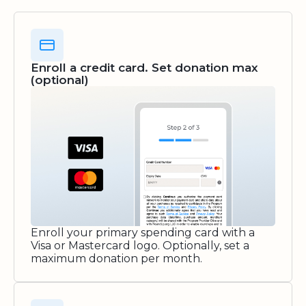
Enroll a credit card. Set donation max
(optional)
Enroll your primary spending card with a
Visa or Mastercard logo. Optionally, set a
maximum donation per month.