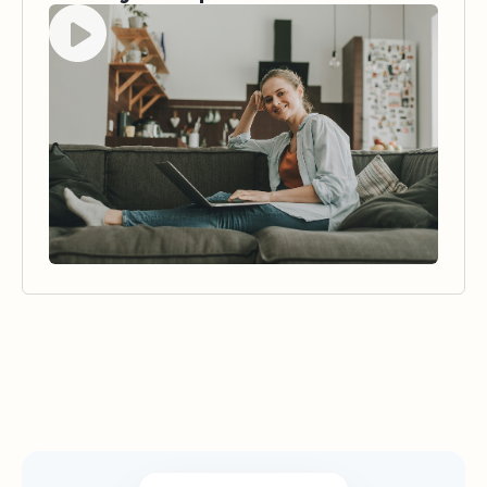
Watch video