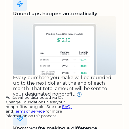
Round ups happen automatically
Every purchase you make will be rounded
up to the next dollar at the end of each
month. That total amount will be sent to
your designated nonprofit.
Funds will be distributed via Our
Change Foundation unless your
nonprofit is ineligible. See our
FAQs
and
Terms of Service
for more
information on this process.
Know you’re making a difference