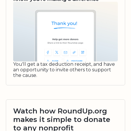
You'll get a tax deduction receipt, and have
an opportunity to invite others to support
the cause.
Watch how RoundUp.org
makes it simple to donate
to any nonprofit