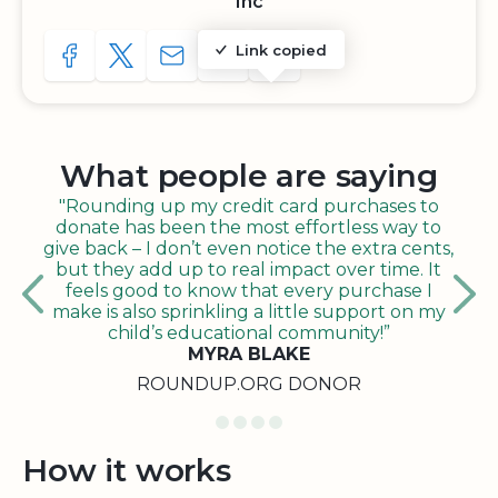
Inc
Link copied
SHARE TO FACEBOOK
SHARE WITH A TWEET
SHARE WITH AN E-MAIL
COPY URL TO CLIPBOARD
SHARE WITH QR CODE
What people are saying
"Rounding up my credit card purchases to
donate has been the most effortless way to
give back – I don’t even notice the extra cents,
but they add up to real impact over time. It
feels good to know that every purchase I
make is also sprinkling a little support on my
child’s educational community!”
MYRA BLAKE
ROUNDUP.ORG DONOR
How it works