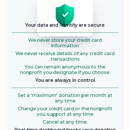
Security
Your data and identity are secure
We never store your credit card
information
We never receive details of any credit card
transactions
You can remain anonymous to the
nonprofit you designate if you choose.
You are always in control
Set a 'maximum' donation per month at
any time
Change your credit card or the nonprofit
you support at any time
Cancel at any time.
Real-time dashboard tracks your donation