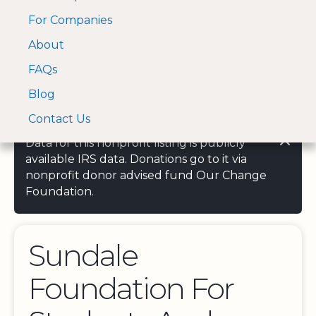
For Companies
A Visa and Mastercard
Open Menu
About
Log In
approved Financial
Search nonprofit
Partner
FAQs
Blog
Contact Us
Data for this nonprofit listing is publicly
available IRS data. Donations go to it via
nonprofit donor advised fund Our Change
Foundation.
Sundale
Foundation For