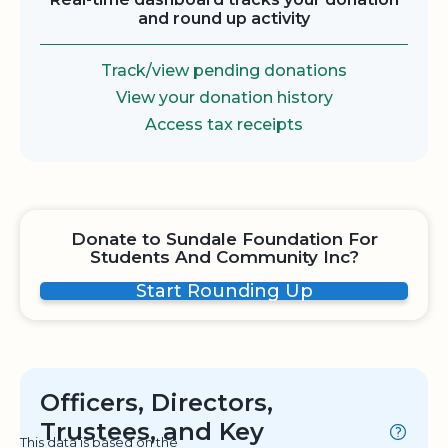
and round up activity
Track/view pending donations
View your donation history
Access tax receipts
Donate to Sundale Foundation For
Students And Community Inc?
Start Rounding Up
Officers, Directors,
Trustees, and Key
This data is based on the