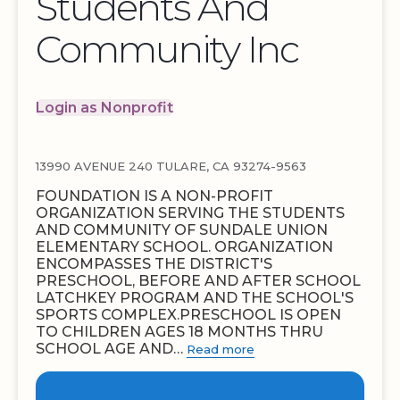
Students And
Community Inc
Login as Nonprofit
13990 AVENUE 240 TULARE, CA 93274-9563
FOUNDATION IS A NON-PROFIT
ORGANIZATION SERVING THE STUDENTS
AND COMMUNITY OF SUNDALE UNION
ELEMENTARY SCHOOL. ORGANIZATION
ENCOMPASSES THE DISTRICT'S
PRESCHOOL, BEFORE AND AFTER SCHOOL
LATCHKEY PROGRAM AND THE SCHOOL'S
SPORTS COMPLEX.PRESCHOOL IS OPEN
TO CHILDREN AGES 18 MONTHS THRU
SCHOOL AGE AND…
Read more