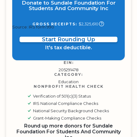
Donate to Sundale Foundation For
Students And Community Inc
$2,325,610
GROSS RECEIPTS:
Source: IRS form 990
Start Rounding Up
It's tax deductible.
EIN:
205291478
CATEGORY:
Education
NONPROFIT HEALTH CHECK
Verification of 501(c)(3) Status
IRS National Compliance Checks
National Security Background Checks
Grant-Making Compliance Checks
Round up more donors for Sundale
Foundation For Students And Community