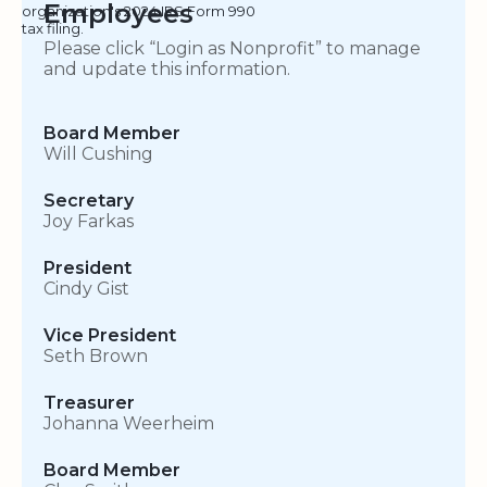
Employees
organization's 2024 IRS Form 990
tax filing.
Please click “Login as Nonprofit” to manage
and update this information.
Board Member
Will Cushing
Secretary
Joy Farkas
President
Cindy Gist
Vice President
Seth Brown
Treasurer
Johanna Weerheim
Board Member