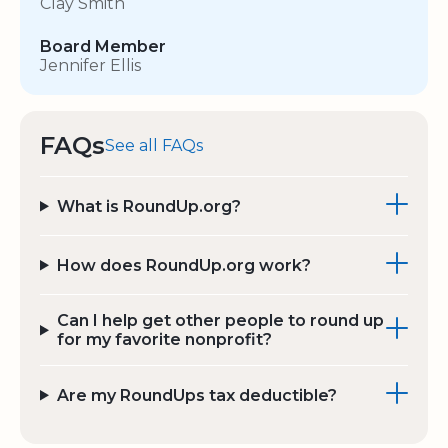
Clay Smith
Board Member
Jennifer Ellis
FAQs
See all FAQs
What is RoundUp.org?
How does RoundUp.org work?
Can I help get other people to round up
for my favorite nonprofit?
Are my RoundUps tax deductible?