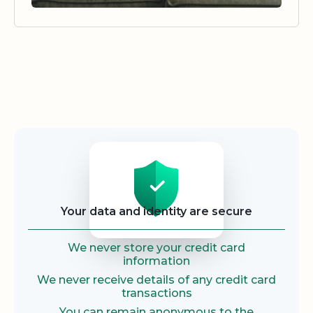
Security
Your data and identity are secure
We never store your credit card
information
We never receive details of any credit card
transactions
You can remain anonymous to the