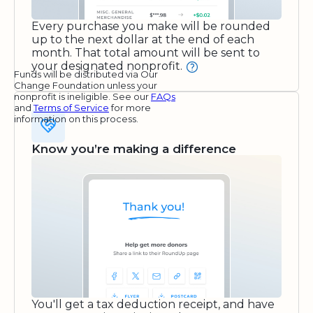
Every purchase you make will be rounded
up to the next dollar at the end of each
month. That total amount will be sent to
your designated nonprofit.
Funds will be distributed via Our
Change Foundation unless your
nonprofit is ineligible. See our
FAQs
and
Terms of Service
for more
information on this process.
Know you’re making a difference
You'll get a tax deduction receipt, and have