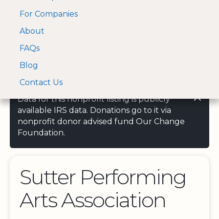
For Companies
A Visa and Mastercard
Open Menu
About
Log In
approved Financial
Search nonprofit
Partner
FAQs
Blog
Contact Us
Data for this nonprofit listing is publicly
available IRS data. Donations go to it via
nonprofit donor advised fund Our Change
Foundation.
Sutter Performing
Arts Association