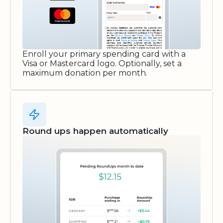
Enroll your primary spending card with a
Visa or Mastercard logo. Optionally, set a
maximum donation per month.
Round ups happen automatically