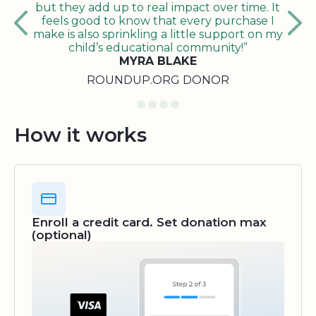
but they add up to real impact over time. It
feels good to know that every purchase I
make is also sprinkling a little support on my
child’s educational community!”
MYRA BLAKE
ROUNDUP.ORG DONOR
How it works
Enroll a credit card. Set donation max
(optional)