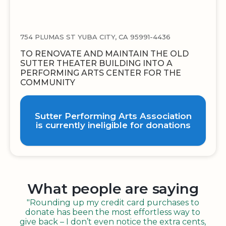
754 PLUMAS ST YUBA CITY, CA 95991-4436
TO RENOVATE AND MAINTAIN THE OLD
SUTTER THEATER BUILDING INTO A
PERFORMING ARTS CENTER FOR THE
COMMUNITY
Sutter Performing Arts Association
is currently ineligible for donations
What people are saying
"Rounding up my credit card purchases to
donate has been the most effortless way to
give back – I don’t even notice the extra cents,