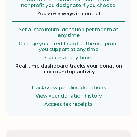
nonprofit you designate if you choose.
You are always in control
Set a 'maximum' donation per month at
any time
Change your credit card or the nonprofit
you support at any time
Cancel at any time.
Real-time dashboard tracks your donation
and round up activity
Track/view pending donations
View your donation history
Access tax receipts