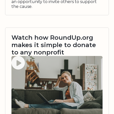
an opportunity to invite others to support
the cause.
Watch how RoundUp.org
makes it simple to donate
to any nonprofit
Watch video