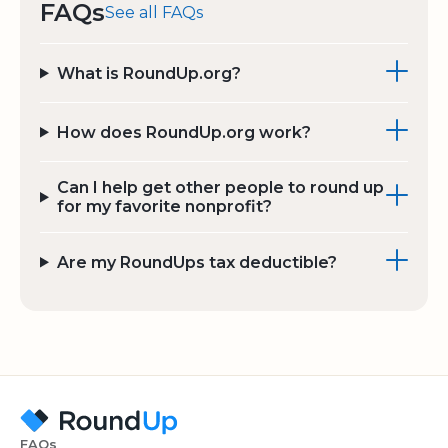
FAQs
See all FAQs
What is RoundUp.org?
How does RoundUp.org work?
Can I help get other people to round up
for my favorite nonprofit?
Are my RoundUps tax deductible?
FAQs