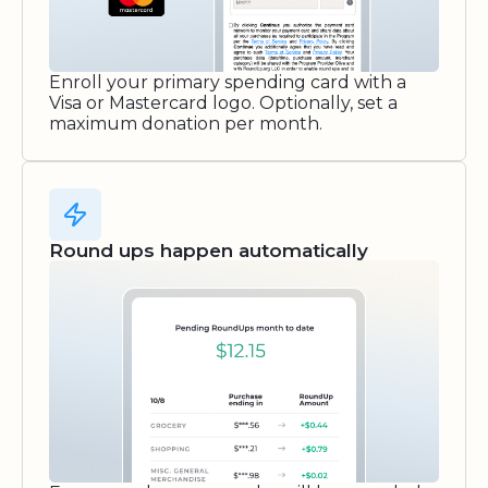
Enroll your primary spending card with a
Visa or Mastercard logo. Optionally, set a
maximum donation per month.
Round ups happen automatically