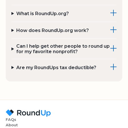
What is RoundUp.org?
How does RoundUp.org work?
Can I help get other people to round up
for my favorite nonprofit?
Are my RoundUps tax deductible?
FAQs
About