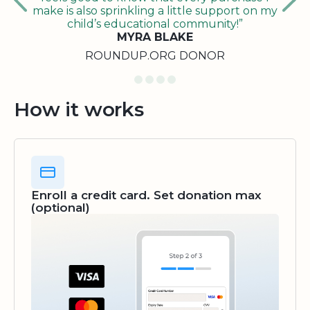
make is also sprinkling a little support on my
child’s educational community!”
MYRA BLAKE
ROUNDUP.ORG DONOR
How it works
Enroll a credit card. Set donation max
(optional)