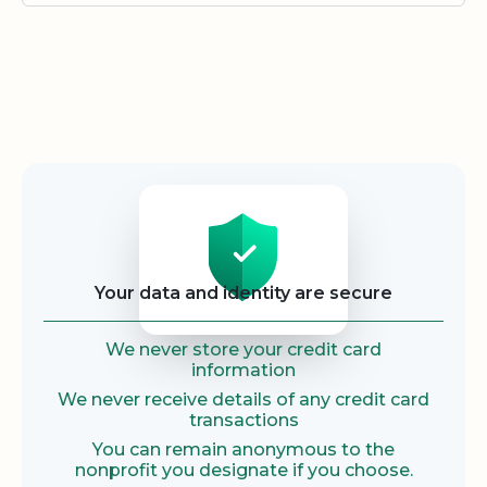
Security
Your data and identity are secure
We never store your credit card
information
We never receive details of any credit card
transactions
You can remain anonymous to the
nonprofit you designate if you choose.