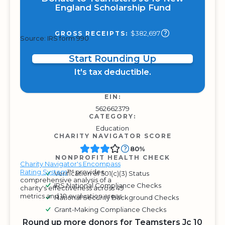
England Scholarship Fund
$382,697
GROSS RECEIPTS:
Source: IRS form 990
Start Rounding Up
It's tax deductible.
EIN:
562662379
CATEGORY:
Education
CHARITY NAVIGATOR SCORE
80%
NONPROFIT HEALTH CHECK
Charity Navigator's Encompass
Rating System
™ provides
Verification of 501(c)(3) Status
comprehensive analysis of a
IRS National Compliance Checks
charity's effectiveness across 49
metrics and 10 evaluation areas.
National Security Background Checks
Grant-Making Compliance Checks
Round up more donors for Teamsters Jc 10