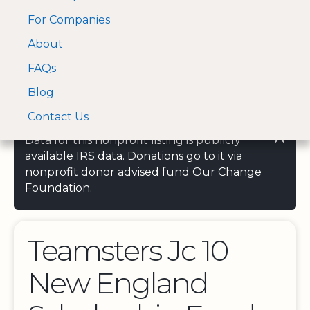
For Companies
A Visa and Mastercard
Open Menu
About
Log In
approved Financial
Search nonprofit
Partner
FAQs
Blog
Contact Us
Data for this nonprofit listing is publicly
available IRS data. Donations go to it via
nonprofit donor advised fund Our Change
Foundation.
Teamsters Jc 10
New England