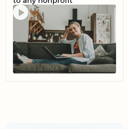
to any nonprofit
Watch video