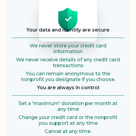
Security
Your data and identity are secure
We never store your credit card
information
We never receive details of any credit card
transactions
You can remain anonymous to the
nonprofit you designate if you choose.
You are always in control
Set a 'maximum' donation per month at
any time
Change your credit card or the nonprofit
you support at any time
Cancel at any time.