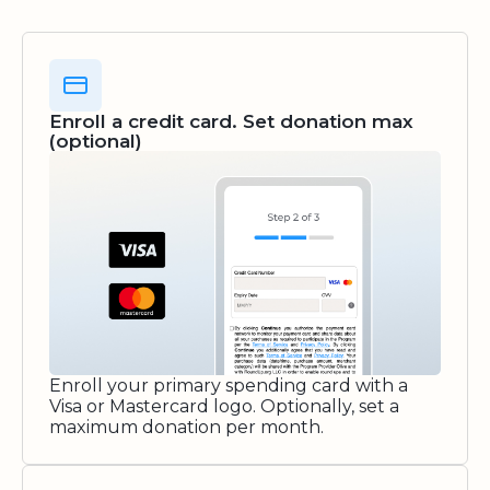
Enroll a credit card. Set donation max
(optional)
Enroll your primary spending card with a
Visa or Mastercard logo. Optionally, set a
maximum donation per month.