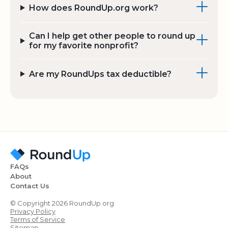
How does RoundUp.org work?
Can I help get other people to round up
for my favorite nonprofit?
Are my RoundUps tax deductible?
FAQs
About
Contact Us
© Copyright 2026 RoundUp.org
Privacy Policy
Terms of Service
Sitemap