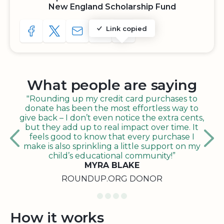
New England Scholarship Fund
Link copied
SHARE TO FACEBOOK
SHARE WITH A TWEET
SHARE WITH AN E-MAIL
COPY URL TO CLIPBOARD
SHARE WITH QR CODE
What people are saying
"Rounding up my credit card purchases to
donate has been the most effortless way to
give back – I don’t even notice the extra cents,
but they add up to real impact over time. It
feels good to know that every purchase I
make is also sprinkling a little support on my
child’s educational community!”
MYRA BLAKE
ROUNDUP.ORG DONOR
How it works