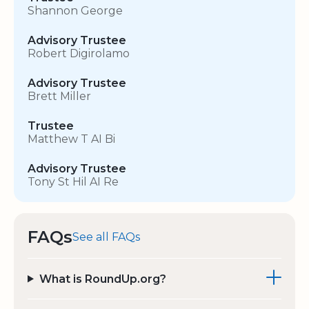
Shannon George
Advisory Trustee
Robert Digirolamo
Advisory Trustee
Brett Miller
Trustee
Matthew T AI Bi
Advisory Trustee
Tony St Hil AI Re
FAQs
See all FAQs
What is RoundUp.org?