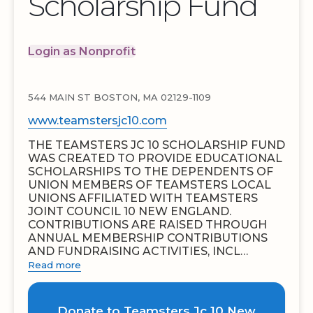
Scholarship Fund
Login as Nonprofit
544 MAIN ST BOSTON, MA 02129-1109
www.teamstersjc10.com
THE TEAMSTERS JC 10 SCHOLARSHIP FUND
WAS CREATED TO PROVIDE EDUCATIONAL
SCHOLARSHIPS TO THE DEPENDENTS OF
UNION MEMBERS OF TEAMSTERS LOCAL
UNIONS AFFILIATED WITH TEAMSTERS
JOINT COUNCIL 10 NEW ENGLAND.
CONTRIBUTIONS ARE RAISED THROUGH
ANNUAL MEMBERSHIP CONTRIBUTIONS
AND FUNDRAISING ACTIVITIES, INCL…
Read more
Donate to Teamsters Jc 10 New