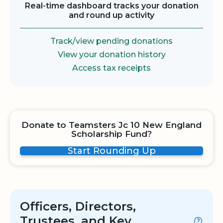
Real-time dashboard tracks your donation
and round up activity
Track/view pending donations
View your donation history
Access tax receipts
Donate to Teamsters Jc 10 New England
Scholarship Fund?
Start Rounding Up
Officers, Directors,
Trustees, and Key