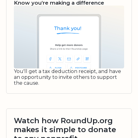
Know you’re making a difference
You'll get a tax deduction receipt, and have
an opportunity to invite others to support
the cause.
Watch how RoundUp.org
makes it simple to donate