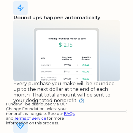
Round ups happen automatically
Every purchase you make will be rounded
up to the next dollar at the end of each
month. That total amount will be sent to
your designated nonprofit.
Funds will be distributed via Our
Change Foundation unless your
nonprofit is ineligible. See our
FAQs
and
Terms of Service
for more
information on this process.