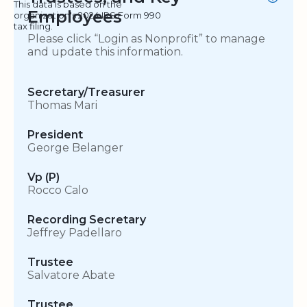
This data is based on the
Employees
organization's 2024 IRS Form 990
tax filing.
Please click “Login as Nonprofit” to manage
and update this information.
Secretary/Treasurer
Thomas Mari
President
George Belanger
Vp (P)
Rocco Calo
Recording Secretary
Jeffrey Padellaro
Trustee
Salvatore Abate
Trustee