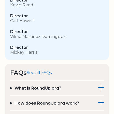
Director
Kevin Reed
Director
Carl Howell
Director
Vilma Martinez Dominguez
Director
Mickey Harris
FAQs
See all FAQs
What is RoundUp.org?
How does RoundUp.org work?