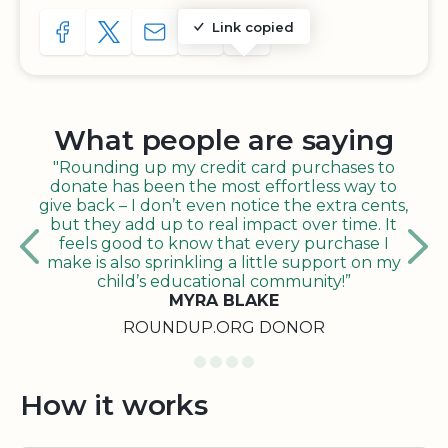
Link copied
SHARE TO FACEBOOK
SHARE WITH A TWEET
SHARE WITH AN E-MAIL
COPY URL TO CLIPBOARD
SHARE WITH QR CODE
What people are saying
"Rounding up my credit card purchases to
donate has been the most effortless way to
give back – I don’t even notice the extra cents,
but they add up to real impact over time. It
feels good to know that every purchase I
make is also sprinkling a little support on my
child’s educational community!”
MYRA BLAKE
ROUNDUP.ORG DONOR
How it works