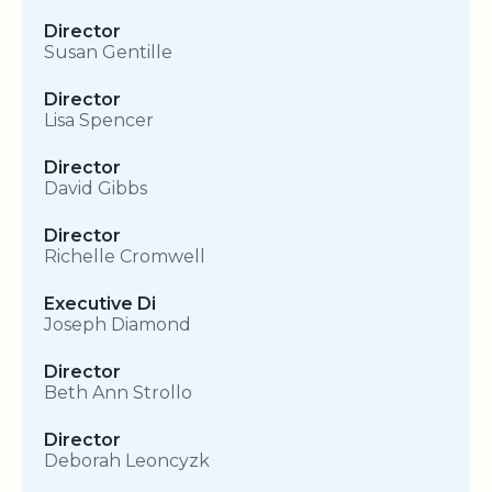
Director
Susan Gentille
Director
Lisa Spencer
Director
David Gibbs
Director
Richelle Cromwell
Executive Di
Joseph Diamond
Director
Beth Ann Strollo
Director
Deborah Leoncyzk