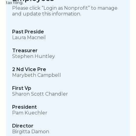
tax filing.
Please click “Login as Nonprofit” to manage
and update this information.
Past Preside
Laura Macneil
Treasurer
Stephen Huntley
2 Nd Vice Pre
Marybeth Campbell
First Vp
Sharon Scott Chandler
President
Pam Kuechler
Director
Birgitta Damon