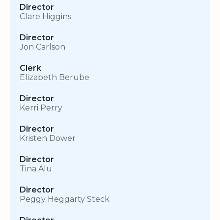
Director
Clare Higgins
Director
Jon Carlson
Clerk
Elizabeth Berube
Director
Kerri Perry
Director
Kristen Dower
Director
Tina Alu
Director
Peggy Heggarty Steck