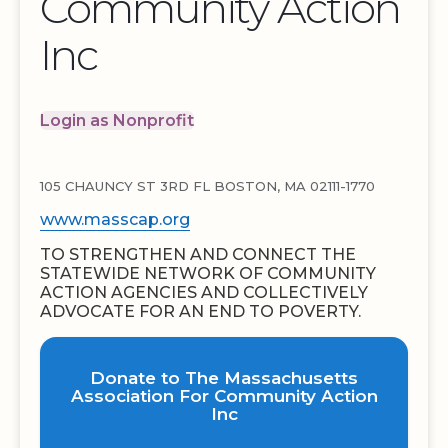
Community Action
Inc
Login as Nonprofit
105 CHAUNCY ST 3RD FL BOSTON, MA 02111-1770
www.masscap.org
TO STRENGTHEN AND CONNECT THE
STATEWIDE NETWORK OF COMMUNITY
ACTION AGENCIES AND COLLECTIVELY
ADVOCATE FOR AN END TO POVERTY.
Donate to The Massachusetts
Association For Community Action
Inc