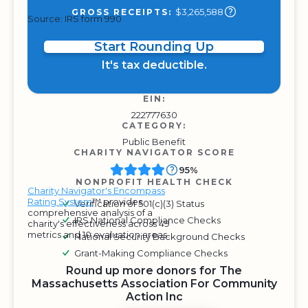
$3,265,588
GROSS RECEIPTS:
Source: IRS form 990
Start Rounding Up
It's tax deductible.
EIN:
222777630
CATEGORY:
Public Benefit
CHARITY NAVIGATOR SCORE
95%
NONPROFIT HEALTH CHECK
Charity Navigator's Encompass
Rating System
™ provides
Verification of 501(c)(3) Status
comprehensive analysis of a
IRS National Compliance Checks
charity's effectiveness across 49
metrics and 10 evaluation areas.
National Security Background Checks
Grant-Making Compliance Checks
Round up more donors for The
Massachusetts Association For Community
Action Inc