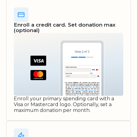
Enroll a credit card. Set donation max
(optional)
Enroll your primary spending card with a
Visa or Mastercard logo. Optionally, set a
maximum donation per month.