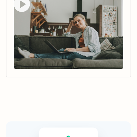
Security