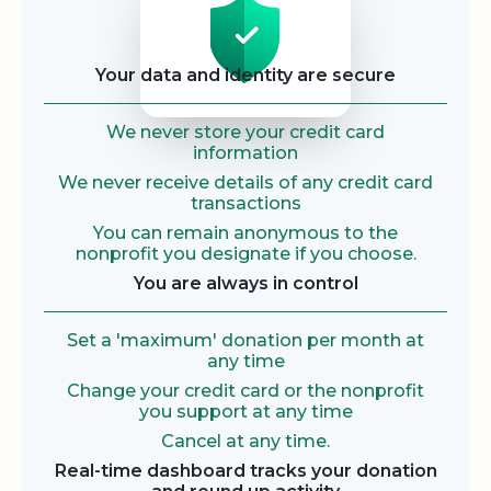
Your data and identity are secure
We never store your credit card
information
We never receive details of any credit card
transactions
You can remain anonymous to the
nonprofit you designate if you choose.
You are always in control
Set a 'maximum' donation per month at
any time
Change your credit card or the nonprofit
you support at any time
Cancel at any time.
Real-time dashboard tracks your donation