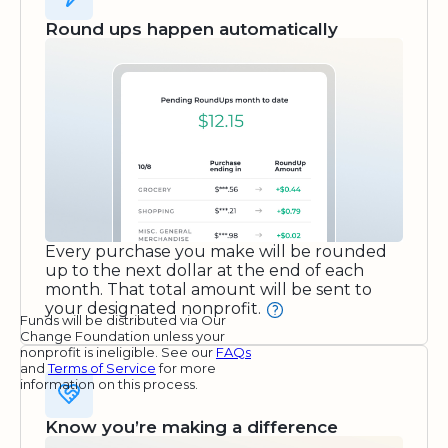
Round ups happen automatically
Every purchase you make will be rounded
up to the next dollar at the end of each
month. That total amount will be sent to
your designated nonprofit.
Funds will be distributed via Our
Change Foundation unless your
nonprofit is ineligible. See our
FAQs
and
Terms of Service
for more
information on this process.
Know you’re making a difference