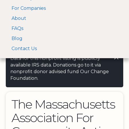
For Companies
A Visa and Mastercard
Open Menu
About
Log In
approved Financial
Search nonprofit
Partner
FAQs
Blog
Contact Us
Data for this nonprofit listing is publicly
available IRS data. Donations go to it via
nonprofit donor advised fund Our Change
Foundation.
The Massachusetts
Association For