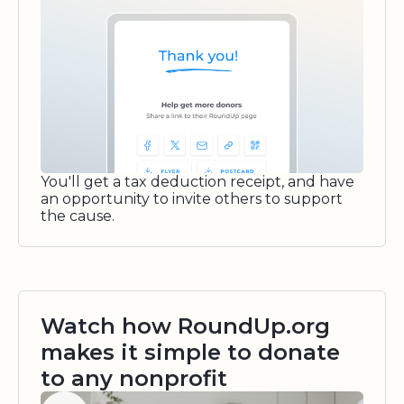
You'll get a tax deduction receipt, and have
an opportunity to invite others to support
the cause.
Watch how RoundUp.org
makes it simple to donate
to any nonprofit
Watch video