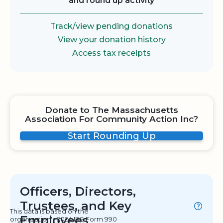
and round up activity
Track/view pending donations
View your donation history
Access tax receipts
Donate to The Massachusetts
Association For Community Action Inc?
Start Rounding Up
Officers, Directors,
Trustees, and Key
This data is based on the
Employees
organization's 2024 IRS Form 990