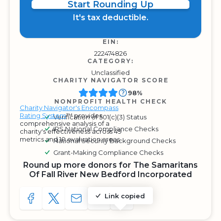
Start Rounding Up
It's tax deductible.
EIN:
222474826
CATEGORY:
Unclassified
CHARITY NAVIGATOR SCORE
98%
NONPROFIT HEALTH CHECK
Charity Navigator's Encompass
Rating System
™ provides
Verification of 501(c)(3) Status
comprehensive analysis of a
IRS National Compliance Checks
charity's effectiveness across 49
metrics and 10 evaluation areas.
National Security Background Checks
Grant-Making Compliance Checks
Round up more donors for The Samaritans
Of Fall River New Bedford Incorporated
Link copied
SHARE TO FACEBOOK
SHARE WITH A TWEET
SHARE WITH AN E-MAIL
COPY URL TO CLIPBOARD
SHARE WITH QR CODE