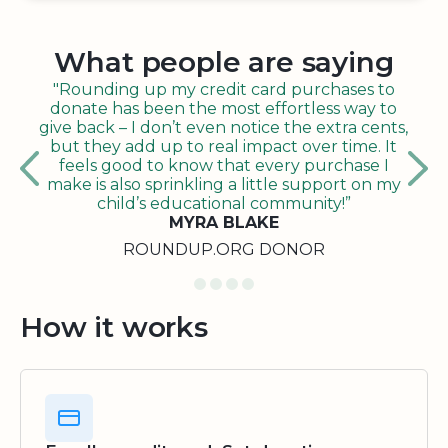
What people are saying
"Rounding up my credit card purchases to
donate has been the most effortless way to
give back – I don’t even notice the extra cents,
but they add up to real impact over time. It
feels good to know that every purchase I
make is also sprinkling a little support on my
child’s educational community!”
MYRA BLAKE
ROUNDUP.ORG DONOR
How it works