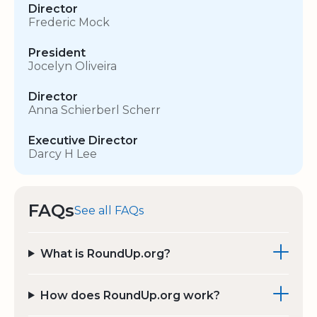
Director
Frederic Mock
President
Jocelyn Oliveira
Director
Anna Schierberl Scherr
Executive Director
Darcy H Lee
FAQs
See all FAQs
What is RoundUp.org?
How does RoundUp.org work?