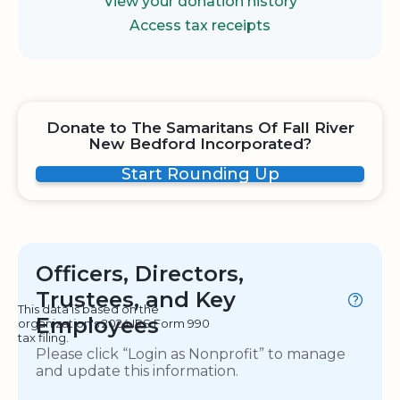
View your donation history
Access tax receipts
Donate to The Samaritans Of Fall River
New Bedford Incorporated?
Start Rounding Up
Officers, Directors,
Trustees, and Key
This data is based on the
Employees
organization's 2024 IRS Form 990
tax filing.
Please click “Login as Nonprofit” to manage
and update this information.