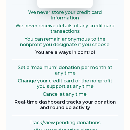
We never store your credit card
information
We never receive details of any credit card
transactions
You can remain anonymous to the
nonprofit you designate if you choose.
You are always in control
Set a 'maximum' donation per month at
any time
Change your credit card or the nonprofit
you support at any time
Cancel at any time.
Real-time dashboard tracks your donation
and round up activity
Track/view pending donations