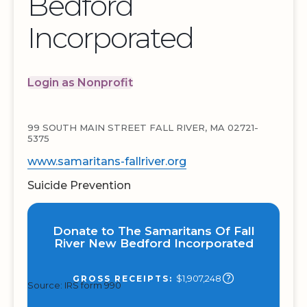
Bedford
Incorporated
Login as Nonprofit
99 SOUTH MAIN STREET FALL RIVER, MA 02721-
5375
www.samaritans-fallriver.org
Suicide Prevention
Donate to The Samaritans Of Fall
River New Bedford Incorporated
$1,907,248
GROSS RECEIPTS:
Source: IRS form 990