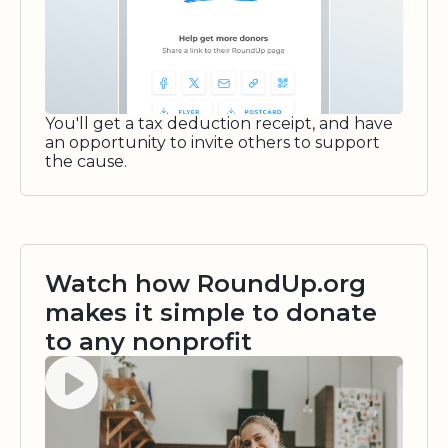
You'll get a tax deduction receipt, and have
an opportunity to invite others to support
the cause.
Watch how RoundUp.org
makes it simple to donate
to any nonprofit
Watch video