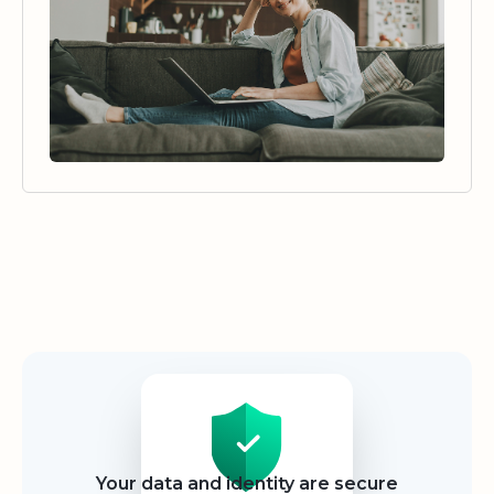
Security
Your data and identity are secure