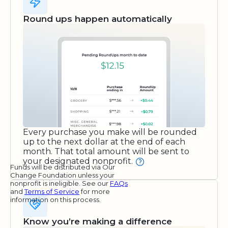
Round ups happen automatically
Every purchase you make will be rounded
up to the next dollar at the end of each
month. That total amount will be sent to
your designated nonprofit.
Funds will be distributed via Our
Change Foundation unless your
nonprofit is ineligible. See our
FAQs
and
Terms of Service
for more
information on this process.
Know you’re making a difference