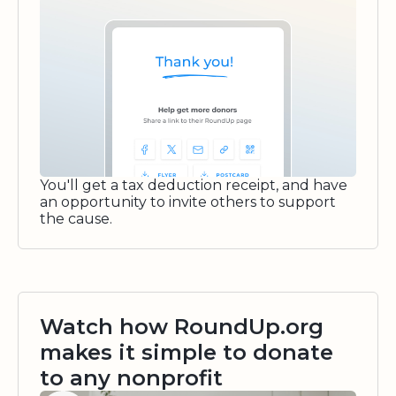
You'll get a tax deduction receipt, and have
an opportunity to invite others to support
the cause.
Watch how RoundUp.org
makes it simple to donate
to any nonprofit