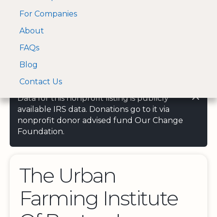
For Companies
A Visa and Mastercard
Open Menu
About
Log In
approved Financial
Search nonprofit
Partner
FAQs
Blog
Contact Us
Data for this nonprofit listing is publicly
available IRS data. Donations go to it via
nonprofit donor advised fund Our Change
Foundation.
The Urban
Farming Institute