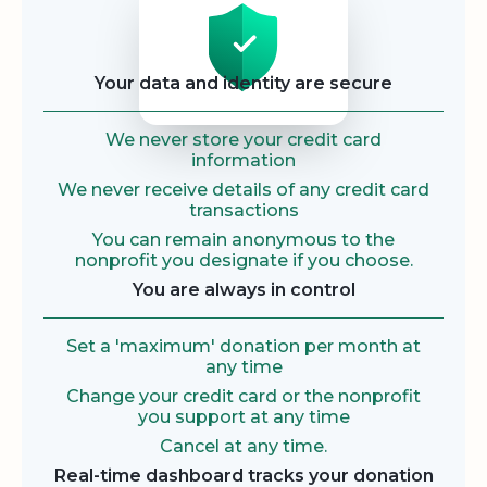
Your data and identity are secure
We never store your credit card
information
We never receive details of any credit card
transactions
You can remain anonymous to the
nonprofit you designate if you choose.
You are always in control
Set a 'maximum' donation per month at
any time
Change your credit card or the nonprofit
you support at any time
Cancel at any time.
Real-time dashboard tracks your donation