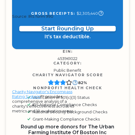
$2,305,440
GROSS RECEIPTS:
Source: IRS form 990
Start Rounding Up
It's tax deductible.
EIN:
453961022
CATEGORY:
Public Benefit
CHARITY NAVIGATOR SCORE
82%
NONPROFIT HEALTH CHECK
Charity Navigator's Encompass
Rating System
™ provides
Verification of 501(c)(3) Status
comprehensive analysis of a
IRS National Compliance Checks
charity's effectiveness across 49
metrics and 10 evaluation areas.
National Security Background Checks
Grant-Making Compliance Checks
Round up more donors for The Urban
Farming Institute Of Boston Inc