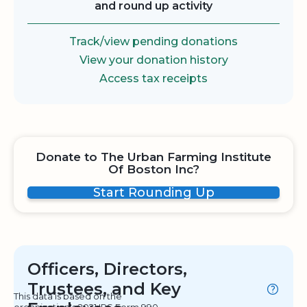
and round up activity
Track/view pending donations
View your donation history
Access tax receipts
Donate to The Urban Farming Institute
Of Boston Inc?
Start Rounding Up
Officers, Directors,
Trustees, and Key
This data is based on the
organization's 2021 IRS Form 990