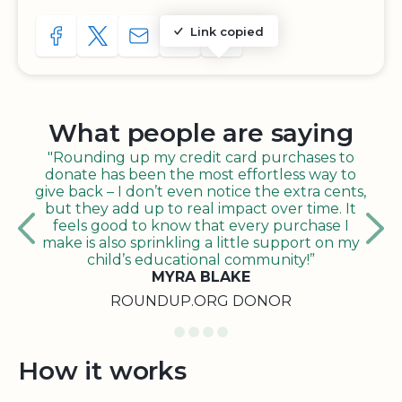
Link copied
SHARE TO FACEBOOK
SHARE WITH A TWEET
SHARE WITH AN E-MAIL
COPY URL TO CLIPBOARD
SHARE WITH QR CODE
What people are saying
"Rounding up my credit card purchases to
donate has been the most effortless way to
give back – I don’t even notice the extra cents,
but they add up to real impact over time. It
feels good to know that every purchase I
make is also sprinkling a little support on my
child’s educational community!”
MYRA BLAKE
ROUNDUP.ORG DONOR
How it works