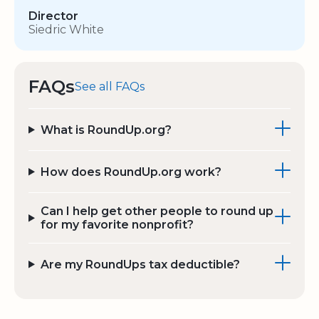
Director
Siedric White
FAQs
See all FAQs
What is RoundUp.org?
How does RoundUp.org work?
Can I help get other people to round up
for my favorite nonprofit?
Are my RoundUps tax deductible?