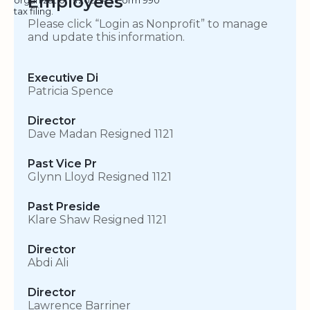
Employees
tax filing.
Please click “Login as Nonprofit” to manage
and update this information.
Executive Di
Patricia Spence
Director
Dave Madan Resigned 1121
Past Vice Pr
Glynn Lloyd Resigned 1121
Past Preside
Klare Shaw Resigned 1121
Director
Abdi Ali
Director
Lawrence Barriner