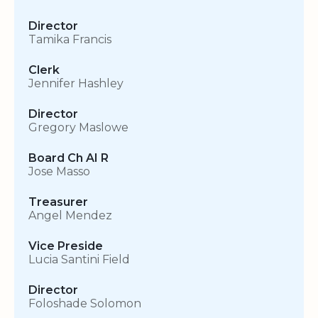
Director
Tamika Francis
Clerk
Jennifer Hashley
Director
Gregory Maslowe
Board Ch AI R
Jose Masso
Treasurer
Angel Mendez
Vice Preside
Lucia Santini Field
Director
Foloshade Solomon