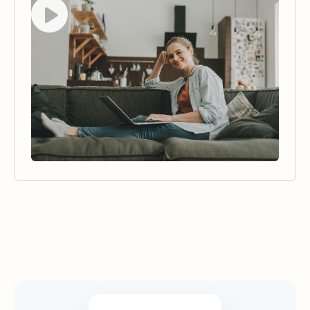
Watch video
Security