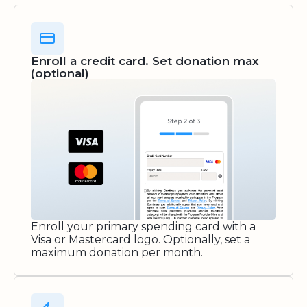
Enroll a credit card. Set donation max
(optional)
Enroll your primary spending card with a
Visa or Mastercard logo. Optionally, set a
maximum donation per month.