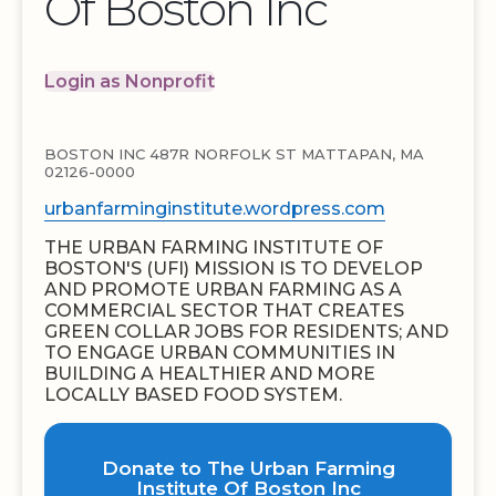
Of Boston Inc
Login as Nonprofit
BOSTON INC 487R NORFOLK ST MATTAPAN, MA
02126-0000
urbanfarminginstitute.wordpress.com
THE URBAN FARMING INSTITUTE OF
BOSTON'S (UFI) MISSION IS TO DEVELOP
AND PROMOTE URBAN FARMING AS A
COMMERCIAL SECTOR THAT CREATES
GREEN COLLAR JOBS FOR RESIDENTS; AND
TO ENGAGE URBAN COMMUNITIES IN
BUILDING A HEALTHIER AND MORE
LOCALLY BASED FOOD SYSTEM.
Donate to The Urban Farming
Institute Of Boston Inc