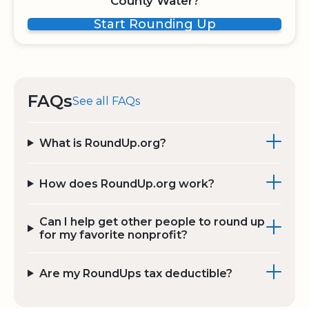
County Water?
Start Rounding Up
FAQs
See all FAQs
What is RoundUp.org?
How does RoundUp.org work?
Can I help get other people to round up
for my favorite nonprofit?
Are my RoundUps tax deductible?