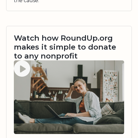
the cause.
Watch how RoundUp.org
makes it simple to donate
to any nonprofit
Watch video