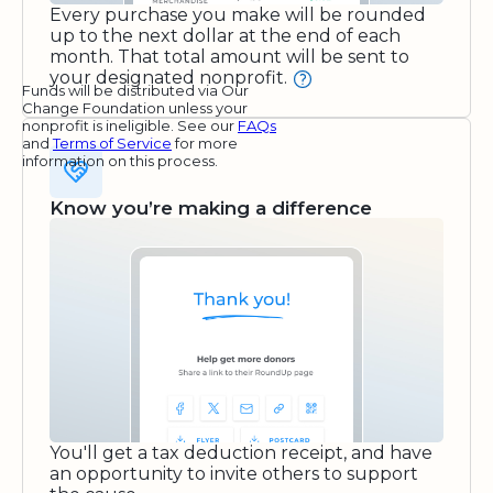
Every purchase you make will be rounded
up to the next dollar at the end of each
month. That total amount will be sent to
your designated nonprofit.
Funds will be distributed via Our
Change Foundation unless your
nonprofit is ineligible. See our
FAQs
and
Terms of Service
for more
information on this process.
Know you’re making a difference
You'll get a tax deduction receipt, and have
an opportunity to invite others to support