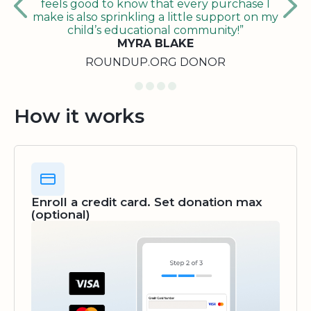
feels good to know that every purchase I
make is also sprinkling a little support on my
child’s educational community!”
MYRA BLAKE
ROUNDUP.ORG DONOR
How it works
Enroll a credit card. Set donation max
(optional)