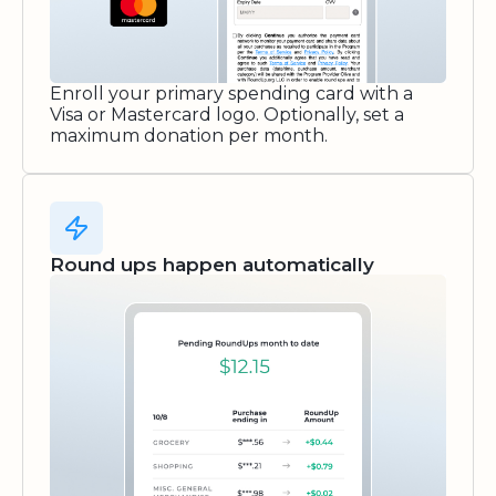
Enroll your primary spending card with a
Visa or Mastercard logo. Optionally, set a
maximum donation per month.
Round ups happen automatically