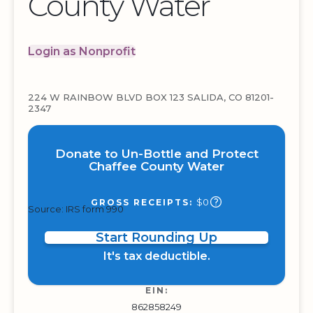
County Water
Login as Nonprofit
224 W RAINBOW BLVD BOX 123 SALIDA, CO 81201-
2347
Donate to Un-Bottle and Protect
Chaffee County Water
$0
GROSS RECEIPTS:
Source: IRS form 990
Start Rounding Up
It's tax deductible.
EIN:
862858249