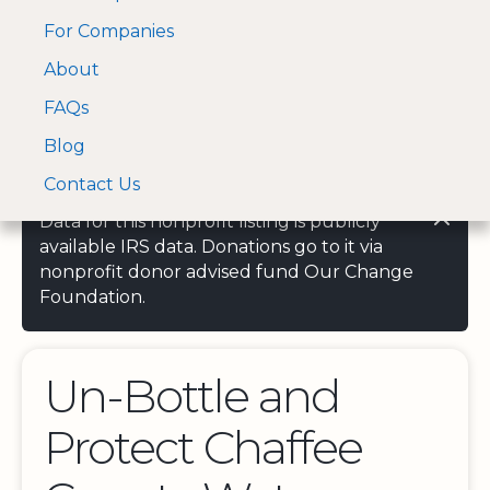
For Companies
A Visa and Mastercard
Open Menu
About
Log In
approved Financial
Search nonprofit
Partner
FAQs
Blog
Contact Us
Data for this nonprofit listing is publicly
available IRS data. Donations go to it via
nonprofit donor advised fund Our Change
Foundation.
Un-Bottle and
Protect Chaffee