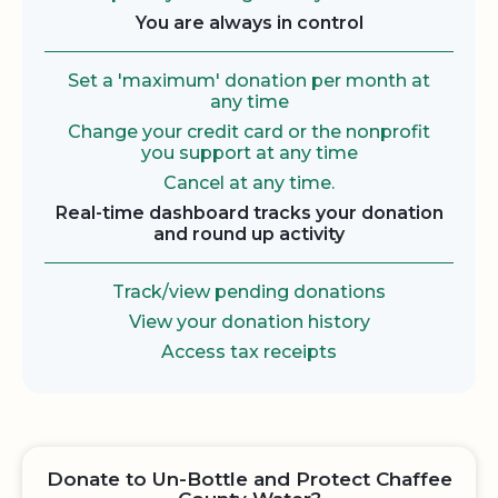
You are always in control
Set a 'maximum' donation per month at
any time
Change your credit card or the nonprofit
you support at any time
Cancel at any time.
Real-time dashboard tracks your donation
and round up activity
Track/view pending donations
View your donation history
Access tax receipts
Donate to Un-Bottle and Protect Chaffee