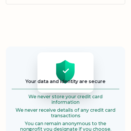
Security
Your data and identity are secure
We never store your credit card
information
We never receive details of any credit card
transactions
You can remain anonymous to the
nonprofit you designate if you choose.