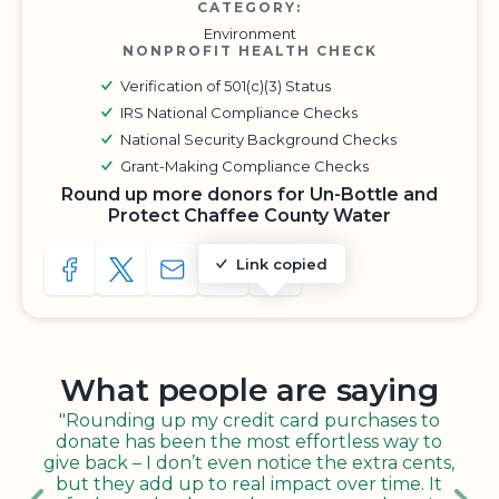
CATEGORY:
Environment
NONPROFIT HEALTH CHECK
Verification of 501(c)(3) Status
IRS National Compliance Checks
National Security Background Checks
Grant-Making Compliance Checks
Round up more donors for Un-Bottle and
Protect Chaffee County Water
Link copied
SHARE TO FACEBOOK
SHARE WITH A TWEET
SHARE WITH AN E-MAIL
COPY URL TO CLIPBOARD
SHARE WITH QR CODE
What people are saying
"Rounding up my credit card purchases to
donate has been the most effortless way to
give back – I don’t even notice the extra cents,
but they add up to real impact over time. It