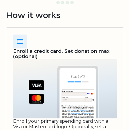
How it works
Enroll a credit card. Set donation max
(optional)
Enroll your primary spending card with a
Visa or Mastercard logo. Optionally, set a