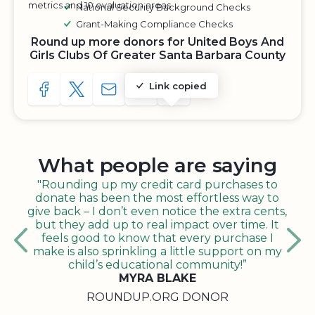
metrics and 10 evaluation areas.
National Security Background Checks
Grant-Making Compliance Checks
Round up more donors for United Boys And
Girls Clubs Of Greater Santa Barbara County
Link copied
SHARE TO FACEBOOK
SHARE WITH A TWEET
SHARE WITH AN E-MAIL
COPY URL TO CLIPBOARD
SHARE WITH QR CODE
What people are saying
"Rounding up my credit card purchases to
donate has been the most effortless way to
give back – I don’t even notice the extra cents,
but they add up to real impact over time. It
feels good to know that every purchase I
make is also sprinkling a little support on my
child’s educational community!”
MYRA BLAKE
ROUNDUP.ORG DONOR