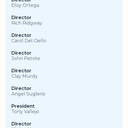
Eloy Ortega
Director
Rich Ridgway
Director
Carol Del Ciello
Director
John Petote
Director
Clay Murdy
Director
Angel Sugleris
President
Tony Vallejo
Director