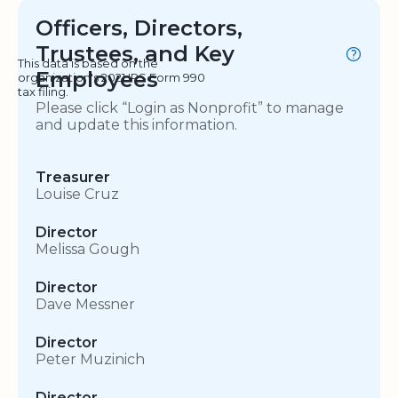
Officers, Directors,
Trustees, and Key
This data is based on the
Employees
organization's 2021 IRS Form 990
tax filing.
Please click “Login as Nonprofit” to manage
and update this information.
Treasurer
Louise Cruz
Director
Melissa Gough
Director
Dave Messner
Director
Peter Muzinich
Director