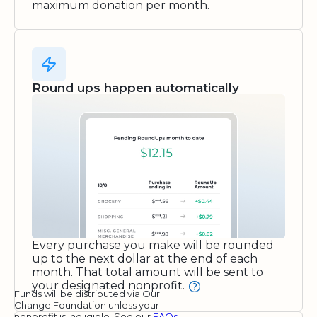
maximum donation per month.
Round ups happen automatically
Every purchase you make will be rounded
up to the next dollar at the end of each
month. That total amount will be sent to
your designated nonprofit.
Funds will be distributed via Our
Change Foundation unless your
nonprofit is ineligible. See our
FAQs