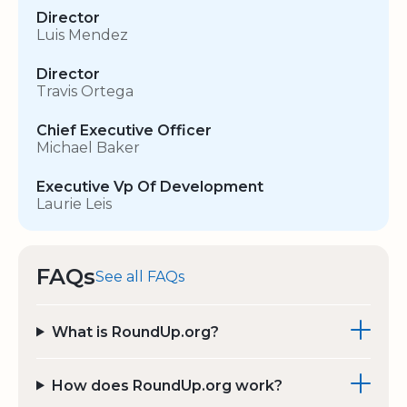
Director
Luis Mendez
Director
Travis Ortega
Chief Executive Officer
Michael Baker
Executive Vp Of Development
Laurie Leis
FAQs
See all FAQs
What is RoundUp.org?
How does RoundUp.org work?