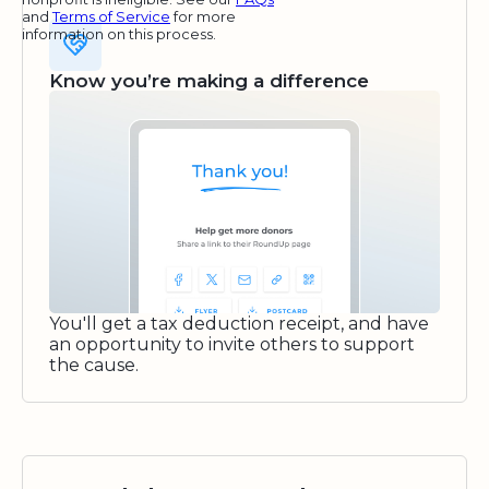
and
Terms of Service
for more
information on this process.
Know you’re making a difference
You'll get a tax deduction receipt, and have
an opportunity to invite others to support
the cause.