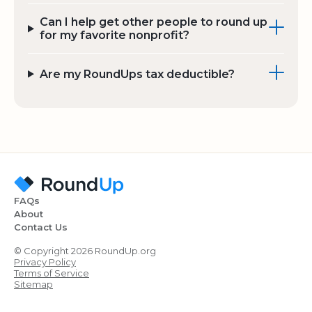
Can I help get other people to round up
for my favorite nonprofit?
Are my RoundUps tax deductible?
FAQs
About
Contact Us
© Copyright 2026 RoundUp.org
Privacy Policy
Terms of Service
Sitemap