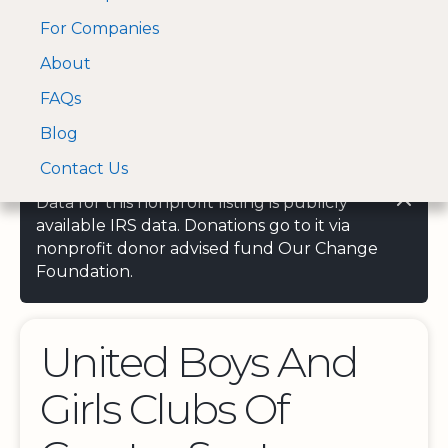
For Companies
A Visa and Mastercard
Open Menu
About
Log In
approved Financial
Search nonprofit
Partner
FAQs
Blog
Contact Us
Data for this nonprofit listing is publicly
available IRS data. Donations go to it via
nonprofit donor advised fund Our Change
Foundation.
United Boys And
Girls Clubs Of