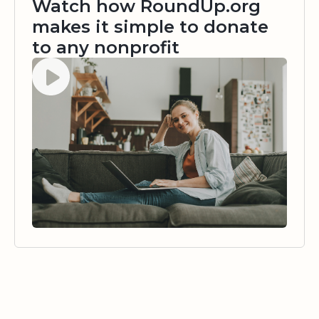
Watch how RoundUp.org
makes it simple to donate
to any nonprofit
Watch video