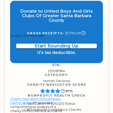
Donate to United Boys And Girls
Clubs Of Greater Santa Barbara
County
$7,759,491
GROSS RECEIPTS:
Source: IRS form 990
Start Rounding Up
It's tax deductible.
EIN:
237087814
CATEGORY:
Human Services
CHARITY NAVIGATOR SCORE
97%
NONPROFIT HEALTH CHECK
Charity Navigator's Encompass
Rating System
™ provides
Verification of 501(c)(3) Status
comprehensive analysis of a
IRS National Compliance Checks
charity's effectiveness across 49