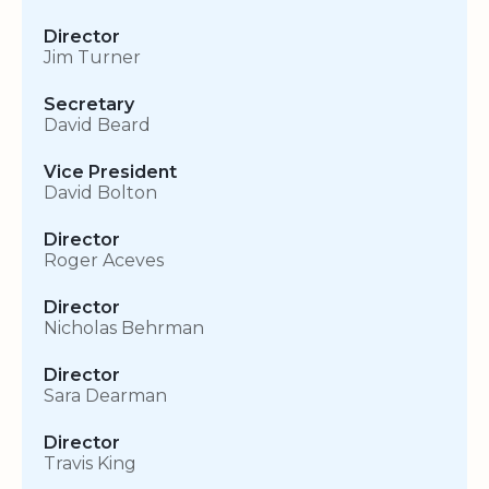
Director
Jim Turner
Secretary
David Beard
Vice President
David Bolton
Director
Roger Aceves
Director
Nicholas Behrman
Director
Sara Dearman
Director
Travis King