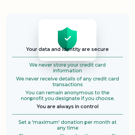
Security
Your data and identity are secure
We never store your credit card
information
We never receive details of any credit card
transactions
You can remain anonymous to the
nonprofit you designate if you choose.
You are always in control
Set a 'maximum' donation per month at
any time