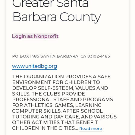
Greater Santa
Barbara County
Login as Nonprofit
PO BOX 1485 SANTA BARBARA, CA 93102-1485
www.unitedbg.org
THE ORGANIZATION PROVIDES A SAFE
ENVIRONMENT FOR CHILDREN TO
DEVELOP SELF-ESTEEM, VALUES AND
SKILLS. THE CLUBS PROVIDE
PROFESSIONAL STAFF AND PROGRAMS
FOR ATHLETICS, GAMES, LEARNING
COMPUTER SKILLS, AFTER SCHOOL
TUTORING AND DAY CARE, AND VARIOUS
OTHER ACTIVITIES THAT BENEFIT
CHILDREN IN THE CITIES…
Read more