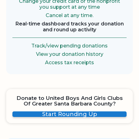
Change your credit card or the nonprofit
you support at any time
Cancel at any time.
Real-time dashboard tracks your donation
and round up activity
Track/view pending donations
View your donation history
Access tax receipts
Donate to United Boys And Girls Clubs
Of Greater Santa Barbara County?
Start Rounding Up