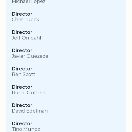
Michael Lopez
Director
Chris Lueck
Director
Jeff Omdahl
Director
Javier Quezada
Director
Ben Scott
Director
Rondi Guthrie
Director
David Edelman
Director
Tino Munoz