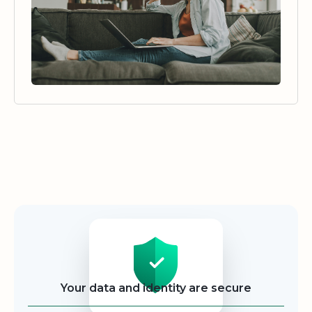
Security
Your data and identity are secure