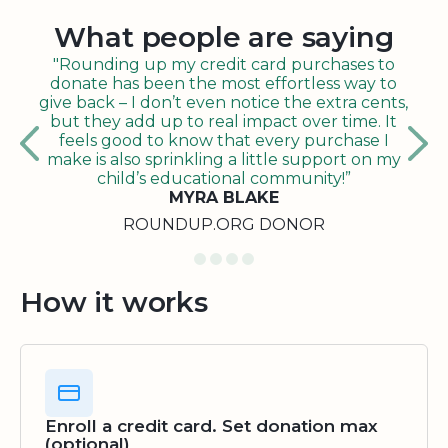
What people are saying
"Rounding up my credit card purchases to
donate has been the most effortless way to
give back – I don’t even notice the extra cents,
but they add up to real impact over time. It
feels good to know that every purchase I
make is also sprinkling a little support on my
child’s educational community!”
MYRA BLAKE
ROUNDUP.ORG DONOR
How it works
Enroll a credit card. Set donation max
(optional)