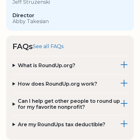
Jeff Struzenski
Director
Abby Takesian
FAQs
See all FAQs
What is RoundUp.org?
How does RoundUp.org work?
Can I help get other people to round up
for my favorite nonprofit?
Are my RoundUps tax deductible?