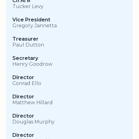
Ch AI R
Tucker Levy
Vice President
Gregory Jannetta
Treasurer
Paul Dutton
Secretary
Henry Goodrow
Director
Conrad Ello
Director
Matthew Hillard
Director
Douglas Murphy
Director