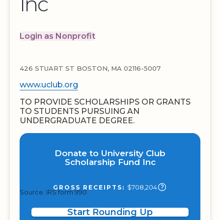
Inc
Login as Nonprofit
426 STUART ST BOSTON, MA 02116-5007
www.uclub.org
TO PROVIDE SCHOLARSHIPS OR GRANTS
TO STUDENTS PURSUING AN
UNDERGRADUATE DEGREE.
Donate to University Club
Scholarship Fund Inc
$708,204
GROSS RECEIPTS:
Source: IRS form 990
Start Rounding Up