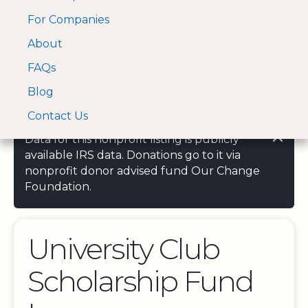
For Companies
A Visa and Mastercard
Open Menu
About
Log In
approved Financial
Search nonprofit
Partner
FAQs
Blog
Contact Us
Data for this nonprofit listing is publicly
available IRS data. Donations go to it via
nonprofit donor advised fund Our Change
Foundation.
University Club
Scholarship Fund