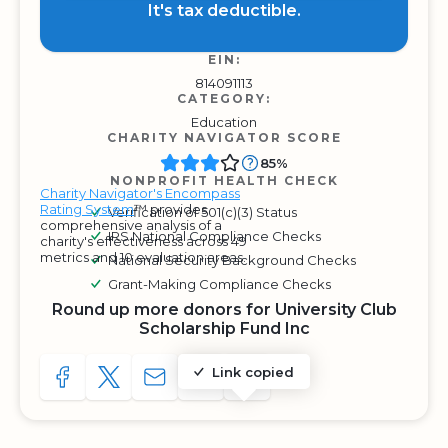
It's tax deductible.
EIN:
814091113
CATEGORY:
Education
CHARITY NAVIGATOR SCORE
85%
NONPROFIT HEALTH CHECK
Charity Navigator's Encompass
Rating System
™ provides
Verification of 501(c)(3) Status
comprehensive analysis of a
IRS National Compliance Checks
charity's effectiveness across 49
metrics and 10 evaluation areas.
National Security Background Checks
Grant-Making Compliance Checks
Round up more donors for University Club
Scholarship Fund Inc
Link copied
SHARE TO FACEBOOK
SHARE WITH A TWEET
SHARE WITH AN E-MAIL
COPY URL TO CLIPBOARD
SHARE WITH QR CODE