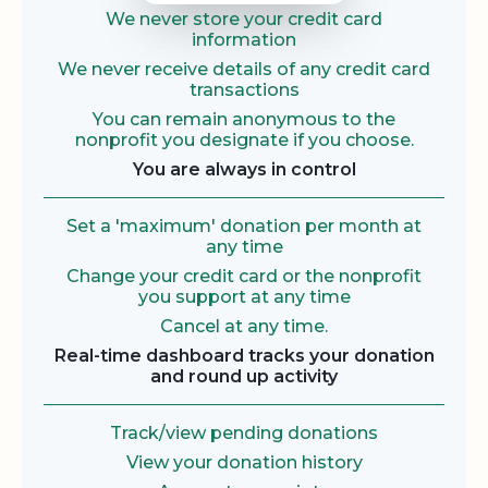
We never store your credit card
information
We never receive details of any credit card
transactions
You can remain anonymous to the
nonprofit you designate if you choose.
You are always in control
Set a 'maximum' donation per month at
any time
Change your credit card or the nonprofit
you support at any time
Cancel at any time.
Real-time dashboard tracks your donation
and round up activity
Track/view pending donations
View your donation history