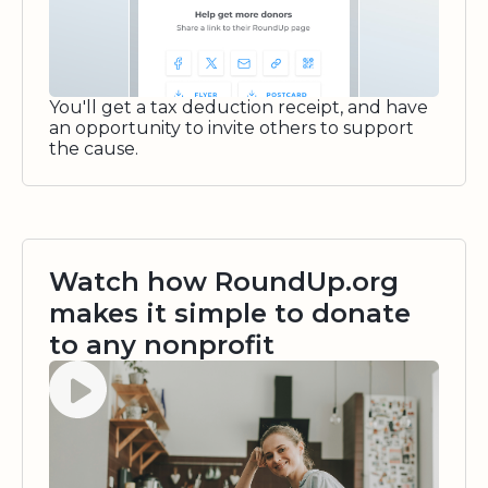
You'll get a tax deduction receipt, and have
an opportunity to invite others to support
the cause.
Watch how RoundUp.org
makes it simple to donate
to any nonprofit
Watch video