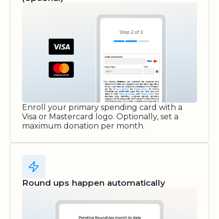
Enroll your primary spending card with a
Visa or Mastercard logo. Optionally, set a
maximum donation per month.
Round ups happen automatically