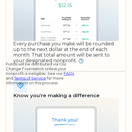
Every purchase you make will be rounded
up to the next dollar at the end of each
month. That total amount will be sent to
your designated nonprofit.
Funds will be distributed via Our
Change Foundation unless your
nonprofit is ineligible. See our
FAQs
and
Terms of Service
for more
information on this process.
Know you’re making a difference