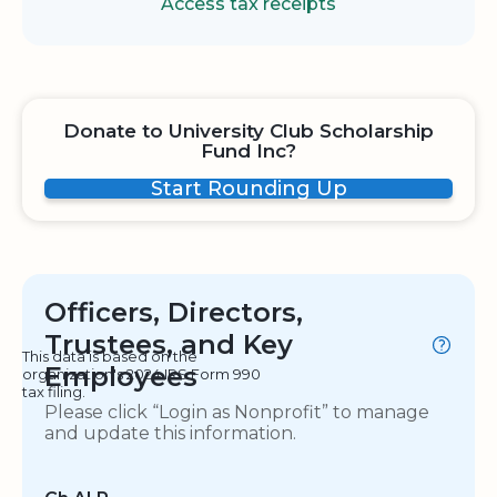
Access tax receipts
Donate to University Club Scholarship
Fund Inc?
Start Rounding Up
Officers, Directors,
Trustees, and Key
This data is based on the
Employees
organization's 2024 IRS Form 990
tax filing.
Please click “Login as Nonprofit” to manage
and update this information.