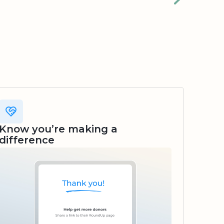
Know you’re making a
difference