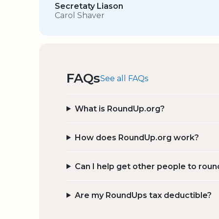
Secretaty Liason
Carol Shaver
FAQs
See all FAQs
What is RoundUp.org?
How does RoundUp.org work?
Can I help get other people to roun
Are my RoundUps tax deductible?