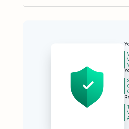
Security
Y
Y
R