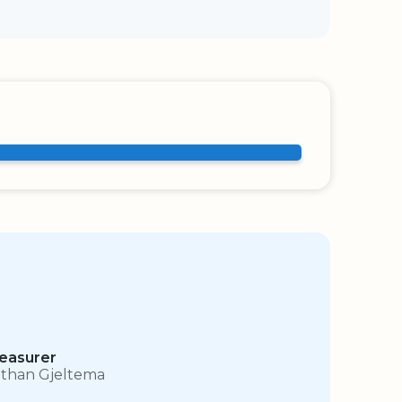
easurer
than Gjeltema