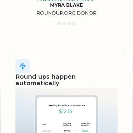
MYRA BLAKE
ROUNDUP.ORG DONOR
Round ups happen
automatically