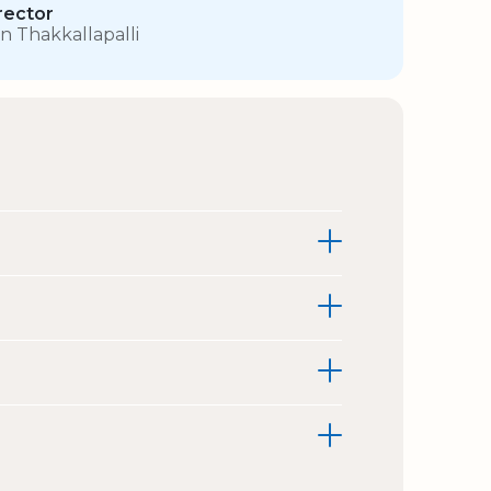
rector
in Thakkallapalli