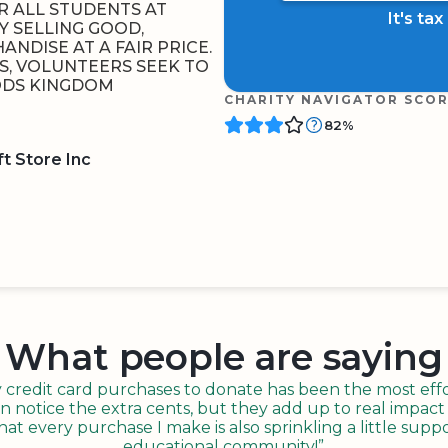
OR ALL STUDENTS AT
It's ta
Y SELLING GOOD,
NDISE AT A FAIR PRICE.
, VOLUNTEERS SEEK TO
GODS KINGDOM
CHARITY NAVIGATOR SCO
82%
t Store Inc
BOARD
QR CODE
What people are saying
redit card purchases to donate has been the most effor
n notice the extra cents, but they add up to real impact o
t every purchase I make is also sprinkling a little suppo
educational community!”