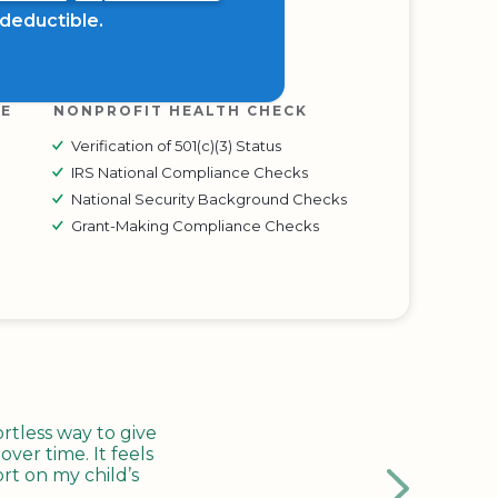
x deductible.
RE
NONPROFIT HEALTH CHECK
Verification of 501(c)(3) Status
IRS National Compliance Checks
National Security Background Checks
Grant-Making Compliance Checks
tless way to give
ver time. It feels
rt on my child’s