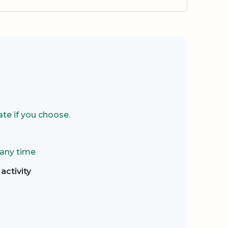
te if you choose.
 any time
activity