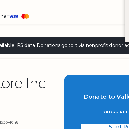
tner
 available IRS data. Donations go to it via nonprofit don
tore Inc
Donate to Vall
GROSS REC
536-1048
Start 