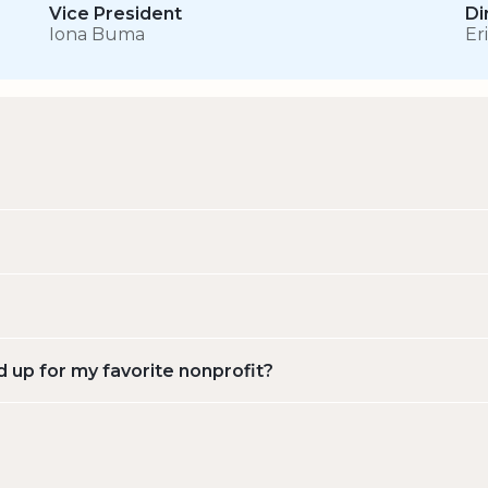
Vice President
Di
Iona Buma
Er
d up for my favorite nonprofit?