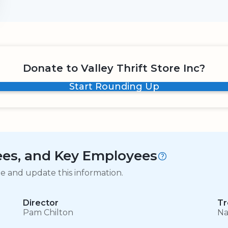
Donate to Valley Thrift Store Inc?
Start Rounding Up
tees, and Key Employees
ge and update this information.
Director
Tr
Pam Chilton
Na