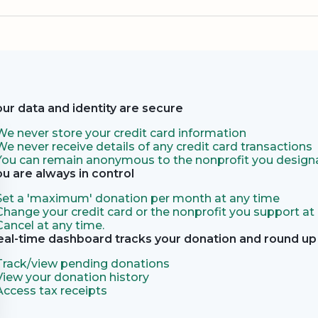
our data and identity are secure
We never store your credit card information
We never receive details of any credit card transactions
You can remain anonymous to the nonprofit you designa
ou are always in control
Set a 'maximum' donation per month at any time
Change your credit card or the nonprofit you support at
Cancel at any time.
eal-time dashboard tracks your donation and round up 
Track/view pending donations
View your donation history
Access tax receipts