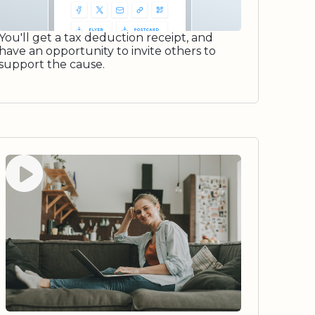
You'll get a tax deduction receipt, and
have an opportunity to invite others to
support the cause.
Watch video