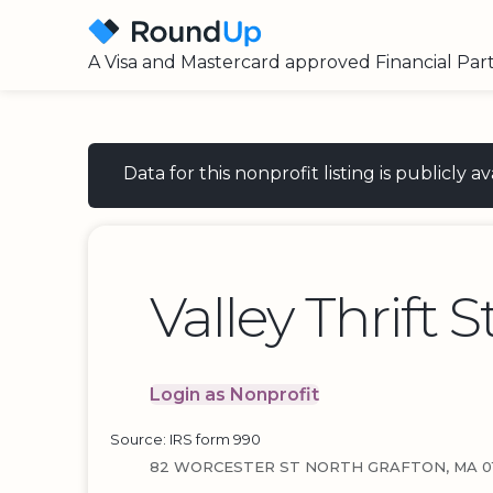
A Visa and Mastercard approved Financial Par
Data for this nonprofit listing is publicly
Valley Thrift S
Login as Nonprofit
Source: IRS form 990
82 WORCESTER ST NORTH GRAFTON, MA 01