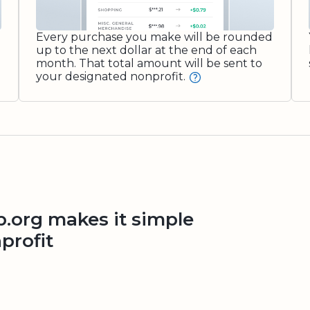
Every purchase you make will be rounded
up to the next dollar at the end of each
month. That total amount will be sent to
your designated nonprofit.
org makes it simple
profit