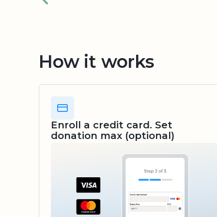
How it works
Enroll a credit card. Set
donation max (optional)