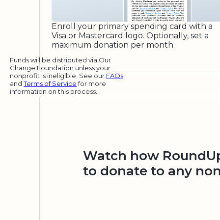
Enroll your primary spending card with a
Visa or Mastercard logo. Optionally, set a
maximum donation per month.
Funds will be distributed via Our
Change Foundation unless your
nonprofit is ineligible. See our
FAQs
and
Terms of Service
for more
information on this process.
Watch how RoundUp.
to donate to any non