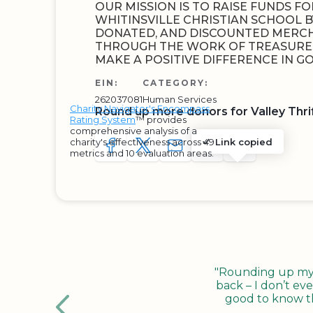
OUR MISSION IS TO RAISE FUNDS F
WHITINSVILLE CHRISTIAN SCHOOL B
DONATED, AND DISCOUNTED MERCHA
THROUGH THE WORK OF TREASURES
MAKE A POSITIVE DIFFERENCE IN 
EIN:
CATEGORY:
262037081
Human Services
Charity Navigator's Encompass
Round up more donors for Valley Thrif
Rating System
™ provides
comprehensive analysis of a
charity's effectiveness across 49
Link copied
SHARE TO FACEBOOK
SHARE WITH A TWEET
SHARE WITH AN E-MAIL
COPY URL TO CLIP
SHARE WITH 
metrics and 10 evaluation areas.
"Rounding up my c
back – I don’t eve
good to know tha