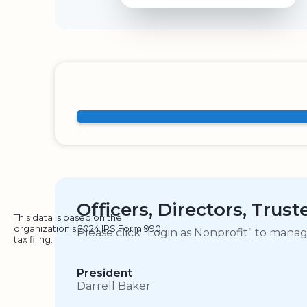
Officers, Directors, Trus
This data is based on the
organization's 2024 IRS Form 990
Please click “Login as Nonprofit” to mana
tax filing.
President
Darrell Baker