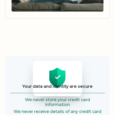
Security
Your data and identity are secure
We never store your credit card
information
We never receive details of any credit card