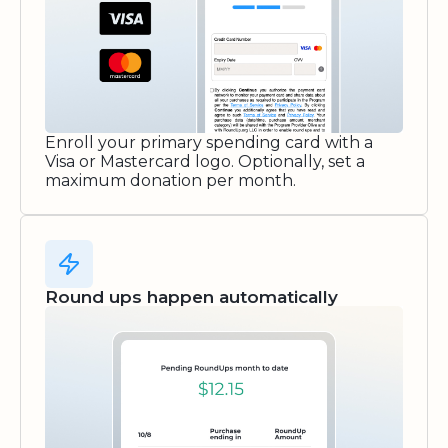
Enroll your primary spending card with a
Visa or Mastercard logo. Optionally, set a
maximum donation per month.
Round ups happen automatically