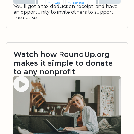
You'll get a tax deduction receipt, and have
an opportunity to invite others to support
the cause.
Watch how RoundUp.org
makes it simple to donate
to any nonprofit
Watch video