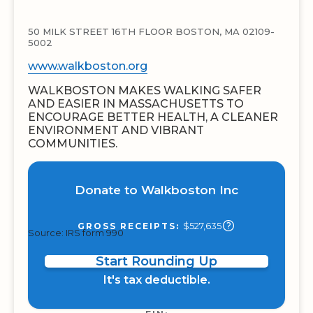
50 MILK STREET 16TH FLOOR BOSTON, MA 02109-
5002
www.walkboston.org
WALKBOSTON MAKES WALKING SAFER
AND EASIER IN MASSACHUSETTS TO
ENCOURAGE BETTER HEALTH, A CLEANER
ENVIRONMENT AND VIBRANT
COMMUNITIES.
Donate to Walkboston Inc
$527,635
GROSS RECEIPTS:
Source: IRS form 990
Start Rounding Up
It's tax deductible.