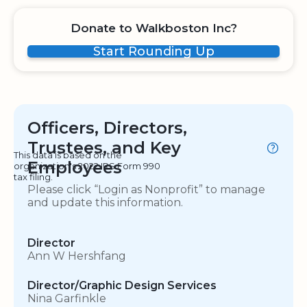
Donate to Walkboston Inc?
Start Rounding Up
Officers, Directors,
Trustees, and Key
This data is based on the
Employees
organization's 2022 IRS Form 990
tax filing.
Please click “Login as Nonprofit” to manage
and update this information.
Director
Ann W Hershfang
Director/Graphic Design Services
Nina Garfinkle