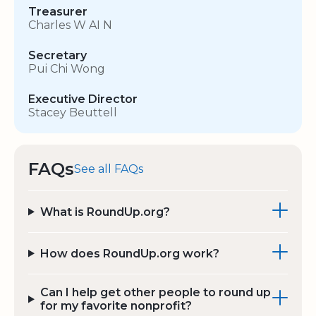
Treasurer
Charles W AI N
Secretary
Pui Chi Wong
Executive Director
Stacey Beuttell
FAQs
See all FAQs
What is RoundUp.org?
How does RoundUp.org work?
Can I help get other people to round up
for my favorite nonprofit?