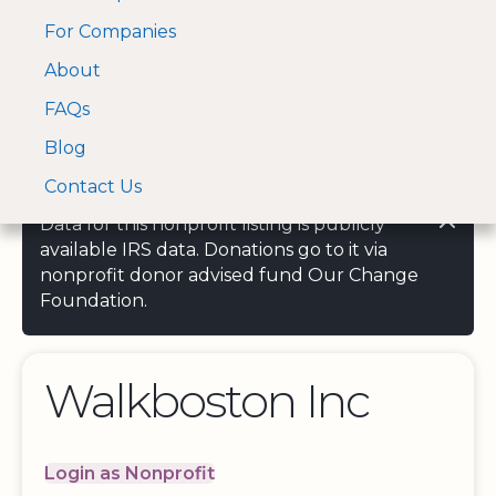
For Companies
A Visa and Mastercard
Open Menu
About
Log In
approved Financial
Search nonprofit
Partner
FAQs
Blog
Contact Us
Data for this nonprofit listing is publicly
available IRS data. Donations go to it via
nonprofit donor advised fund Our Change
Foundation.
Walkboston Inc
Login as Nonprofit