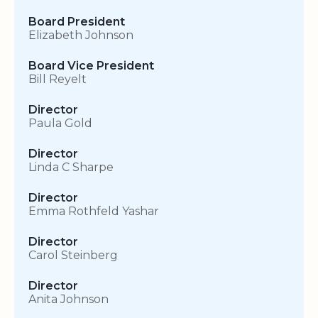
Board President
Elizabeth Johnson
Board Vice President
Bill Reyelt
Director
Paula Gold
Director
Linda C Sharpe
Director
Emma Rothfeld Yashar
Director
Carol Steinberg
Director
Anita Johnson