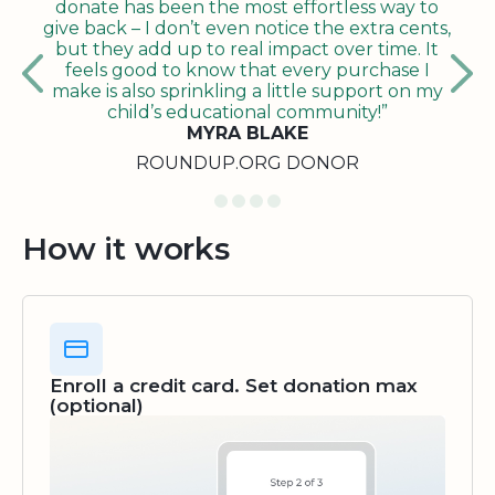
donate has been the most effortless way to
give back – I don’t even notice the extra cents,
but they add up to real impact over time. It
feels good to know that every purchase I
make is also sprinkling a little support on my
child’s educational community!”
MYRA BLAKE
ROUNDUP.ORG DONOR
How it works
Enroll a credit card. Set donation max
(optional)