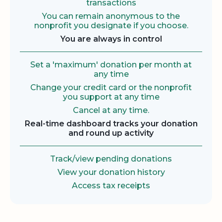
transactions
You can remain anonymous to the
nonprofit you designate if you choose.
You are always in control
Set a 'maximum' donation per month at
any time
Change your credit card or the nonprofit
you support at any time
Cancel at any time.
Real-time dashboard tracks your donation
and round up activity
Track/view pending donations
View your donation history
Access tax receipts