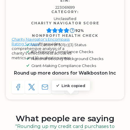
EIN:
223061699
CATEGORY:
Unclassified
CHARITY NAVIGATOR SCORE
92%
NONPROFIT HEALTH CHECK
Charity Navigator's Encompass
Rating System
™ provides
Verification of 501(c)(3) Status
comprehensive analysis of a
IRS National Compliance Checks
charity's effectiveness across 49
metrics and 10 evaluation areas.
National Security Background Checks
Grant-Making Compliance Checks
Round up more donors for Walkboston Inc
Link copied
SHARE TO FACEBOOK
SHARE WITH A TWEET
SHARE WITH AN E-MAIL
COPY URL TO CLIPBOARD
SHARE WITH QR CODE
What people are saying
"Rounding up my credit card purchases to