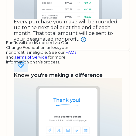
Every purchase you make will be rounded
up to the next dollar at the end of each
month. That total amount will be sent to
your designated nonprofit.
Funds will be distributed via Our
Change Foundation unless your
nonprofit is ineligible. See our
FAQs
and
Terms of Service
for more
information on this process.
Know you’re making a difference