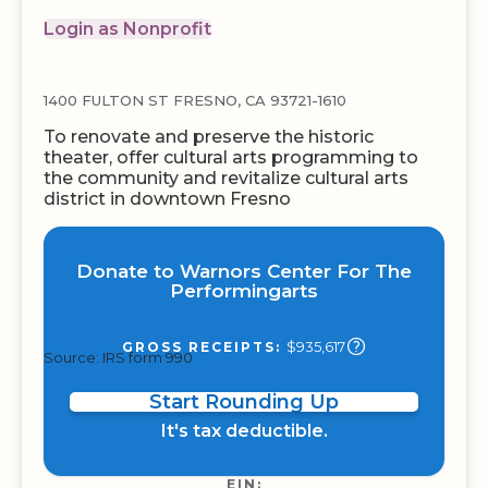
Login as Nonprofit
1400 FULTON ST FRESNO, CA 93721-1610
To renovate and preserve the historic
theater, offer cultural arts programming to
the community and revitalize cultural arts
district in downtown Fresno
Donate to Warnors Center For The
Performingarts
$935,617
GROSS RECEIPTS:
Source: IRS form 990
Start Rounding Up
It's tax deductible.
EIN: