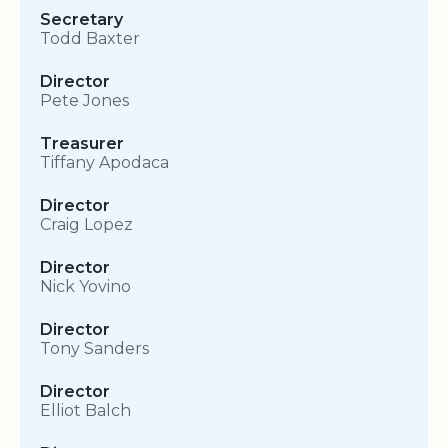
Secretary
Todd Baxter
Director
Pete Jones
Treasurer
Tiffany Apodaca
Director
Craig Lopez
Director
Nick Yovino
Director
Tony Sanders
Director
Elliot Balch