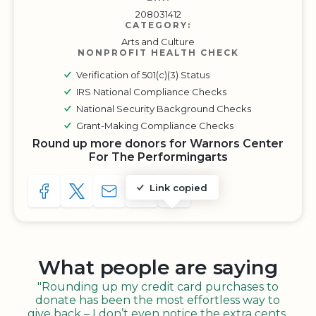
208031412
CATEGORY:
Arts and Culture
NONPROFIT HEALTH CHECK
Verification of 501(c)(3) Status
IRS National Compliance Checks
National Security Background Checks
Grant-Making Compliance Checks
Round up more donors for Warnors Center
For The Performingarts
Link copied
SHARE TO FACEBOOK
SHARE WITH A TWEET
SHARE WITH AN E-MAIL
COPY URL TO CLIPBOARD
SHARE WITH QR CODE
What people are saying
"Rounding up my credit card purchases to
donate has been the most effortless way to
give back – I don’t even notice the extra cents,