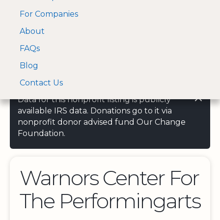
For Companies
A Visa and Mastercard
Open Menu
About
Log In
approved Financial
Search nonprofit
Partner
FAQs
Blog
Contact Us
Data for this nonprofit listing is publicly
available IRS data. Donations go to it via
nonprofit donor advised fund Our Change
Foundation.
Warnors Center For
The Performingarts