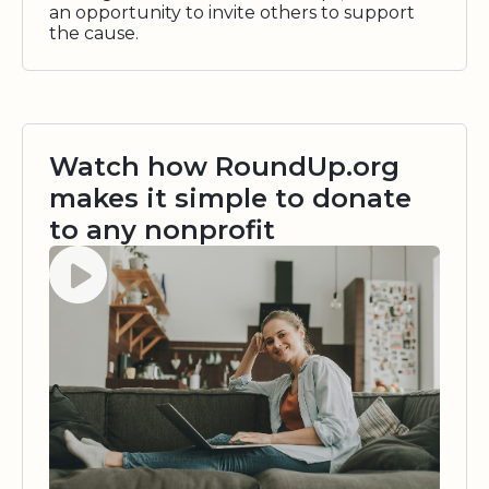
an opportunity to invite others to support
the cause.
Watch how RoundUp.org
makes it simple to donate
to any nonprofit
Watch video