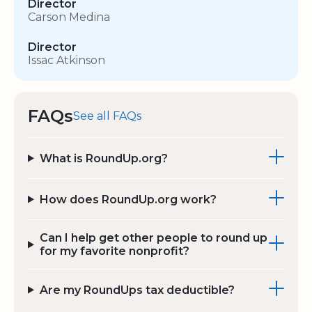
Director
Carson Medina
Director
Issac Atkinson
FAQs
See all FAQs
What is RoundUp.org?
How does RoundUp.org work?
Can I help get other people to round up
for my favorite nonprofit?
Are my RoundUps tax deductible?