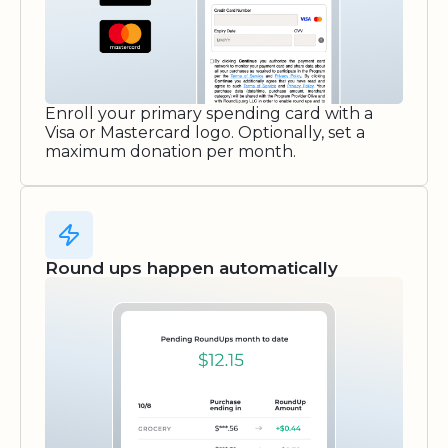
Enroll your primary spending card with a
Visa or Mastercard logo. Optionally, set a
maximum donation per month.
Round ups happen automatically