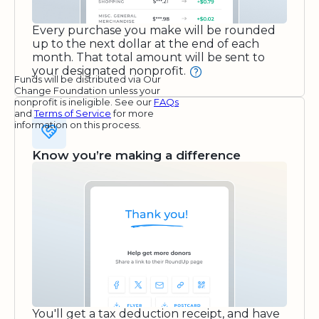
Every purchase you make will be rounded
up to the next dollar at the end of each
month. That total amount will be sent to
your designated nonprofit.
Funds will be distributed via Our
Change Foundation unless your
nonprofit is ineligible. See our
FAQs
and
Terms of Service
for more
information on this process.
Know you’re making a difference
You'll get a tax deduction receipt, and have