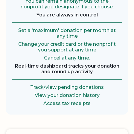
You can remain anonymous to the
nonprofit you designate if you choose.
You are always in control
Set a 'maximum' donation per month at
any time
Change your credit card or the nonprofit
you support at any time
Cancel at any time.
Real-time dashboard tracks your donation
and round up activity
Track/view pending donations
View your donation history
Access tax receipts