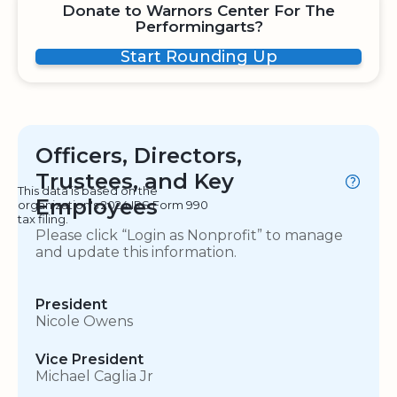
Donate to Warnors Center For The
Performingarts?
Start Rounding Up
Officers, Directors,
Trustees, and Key
This data is based on the
Employees
organization's 2024 IRS Form 990
tax filing.
Please click “Login as Nonprofit” to manage
and update this information.
President
Nicole Owens
Vice President
Michael Caglia Jr