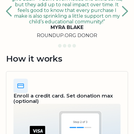
but they add up to real impact over time. It
feels good to know that every purchase I
make is also sprinkling a little support on my
child’s educational community!”
MYRA BLAKE
ROUNDUP.ORG DONOR
How it works
Enroll a credit card. Set donation max
(optional)