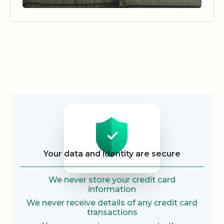
Security
Your data and identity are secure
We never store your credit card
information
We never receive details of any credit card
transactions