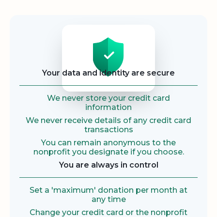
Security
Your data and identity are secure
We never store your credit card
information
We never receive details of any credit card
transactions
You can remain anonymous to the
nonprofit you designate if you choose.
You are always in control
Set a 'maximum' donation per month at
any time
Change your credit card or the nonprofit