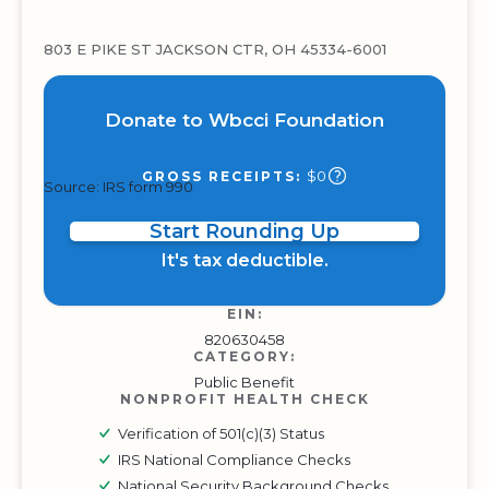
803 E PIKE ST JACKSON CTR, OH 45334-6001
Donate to Wbcci Foundation
$0
GROSS RECEIPTS:
Source: IRS form 990
Start Rounding Up
It's tax deductible.
EIN:
820630458
CATEGORY:
Public Benefit
NONPROFIT HEALTH CHECK
Verification of 501(c)(3) Status
IRS National Compliance Checks
National Security Background Checks