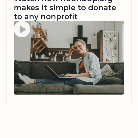
makes it simple to donate
to any nonprofit
Watch video