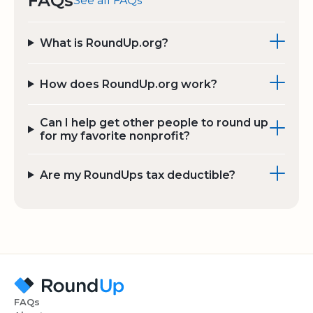
FAQs
See all FAQs
What is RoundUp.org?
How does RoundUp.org work?
Can I help get other people to round up
for my favorite nonprofit?
Are my RoundUps tax deductible?
FAQs