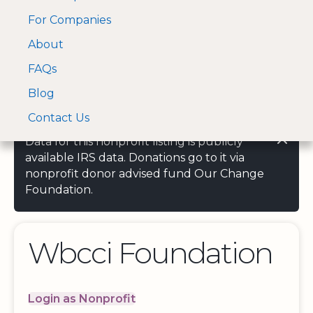
For Companies
A Visa and Mastercard
Open Menu
About
Log In
approved Financial
Search nonprofit
Partner
FAQs
Blog
Contact Us
Data for this nonprofit listing is publicly
available IRS data. Donations go to it via
nonprofit donor advised fund Our Change
Foundation.
Wbcci Foundation
Login as Nonprofit