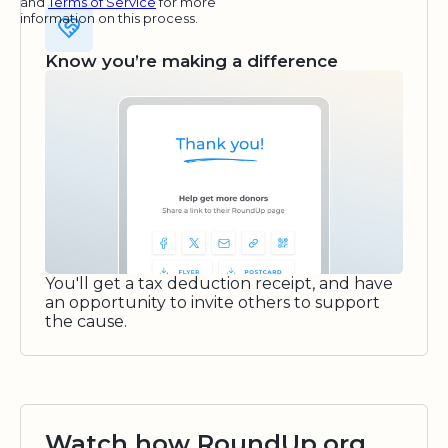
and
Terms of Service
for more
information on this process.
Know you’re making a difference
You'll get a tax deduction receipt, and have
an opportunity to invite others to support
the cause.
Watch how RoundUp.org