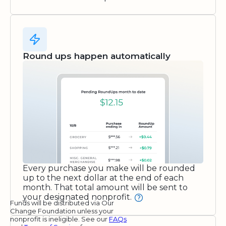
Round ups happen automatically
Every purchase you make will be rounded
up to the next dollar at the end of each
month. That total amount will be sent to
your designated nonprofit.
Funds will be distributed via Our
Change Foundation unless your
nonprofit is ineligible. See our
FAQs