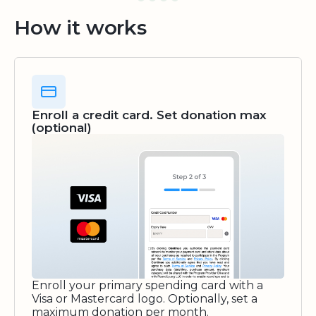
How it works
Enroll a credit card. Set donation max
(optional)
Enroll your primary spending card with a
Visa or Mastercard logo. Optionally, set a
maximum donation per month.