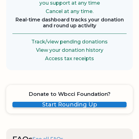
you support at any time
Cancel at any time.
Real-time dashboard tracks your donation
and round up activity
Track/view pending donations
View your donation history
Access tax receipts
Donate to Wbcci Foundation?
Start Rounding Up