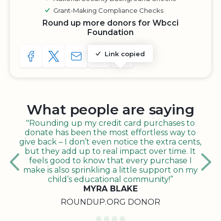
Grant-Making Compliance Checks
Round up more donors for Wbcci
Foundation
Link copied
SHARE TO FACEBOOK
SHARE WITH A TWEET
SHARE WITH AN E-MAIL
COPY URL TO CLIPBOARD
SHARE WITH QR CODE
What people are saying
"Rounding up my credit card purchases to
donate has been the most effortless way to
give back – I don’t even notice the extra cents,
but they add up to real impact over time. It
feels good to know that every purchase I
make is also sprinkling a little support on my
child’s educational community!”
MYRA BLAKE
ROUNDUP.ORG DONOR